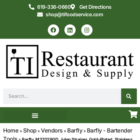
619-336-0660
Get Directions
shop@tifoodservice.com
Equipment & Supplies
Commercial Kitchen Design
Home
Shop
Vendors
Barfly
Barfly - Bartender
»
»
»
»
Tools
»
Barfly, M37029GD, Julep Strainer, Gold-Plated, Stainless