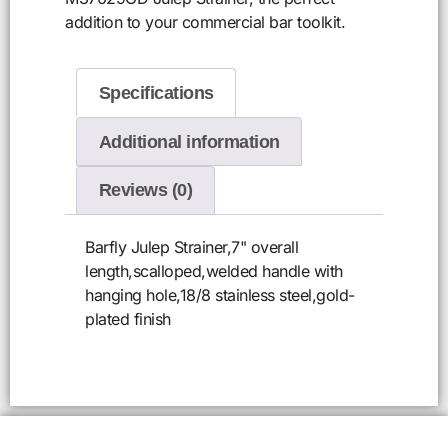
addition to your commercial bar toolkit.
Specifications
Additional information
Reviews (0)
Barfly Julep Strainer,7" overall
length,scalloped,welded handle with
hanging hole,18/8 stainless steel,gold-
plated finish