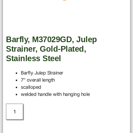
Barfly, M37029GD, Julep
Strainer, Gold-Plated,
Stainless Steel
Barfly Julep Strainer
7″ overall length
scalloped
welded handle with hanging hole