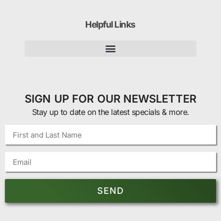
Helpful Links
SIGN UP FOR OUR NEWSLETTER
Stay up to date on the latest specials & more.
SEND