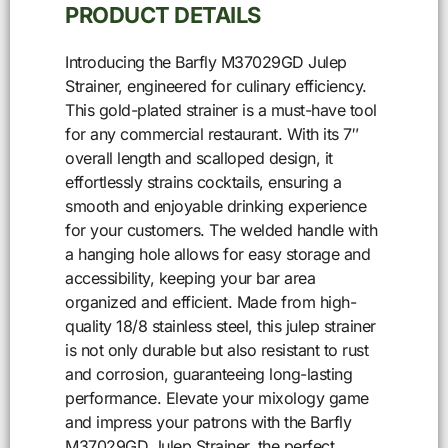
PRODUCT DETAILS
Introducing the Barfly M37029GD Julep
Strainer, engineered for culinary efficiency.
This gold-plated strainer is a must-have tool
for any commercial restaurant. With its 7″
overall length and scalloped design, it
effortlessly strains cocktails, ensuring a
smooth and enjoyable drinking experience
for your customers. The welded handle with
a hanging hole allows for easy storage and
accessibility, keeping your bar area
organized and efficient. Made from high-
quality 18/8 stainless steel, this julep strainer
is not only durable but also resistant to rust
and corrosion, guaranteeing long-lasting
performance. Elevate your mixology game
and impress your patrons with the Barfly
M37029GD Julep Strainer, the perfect