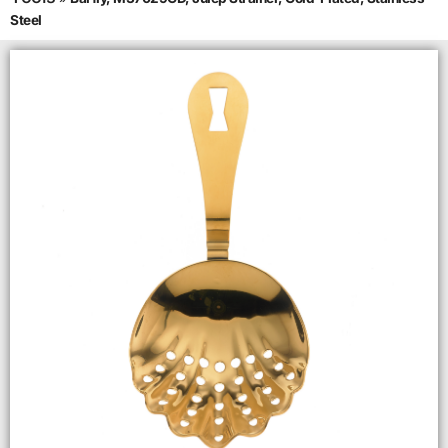
Steel