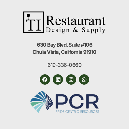
630 Bay Blvd. Suite #106
Chula Vista, California 91910
619-336-0660