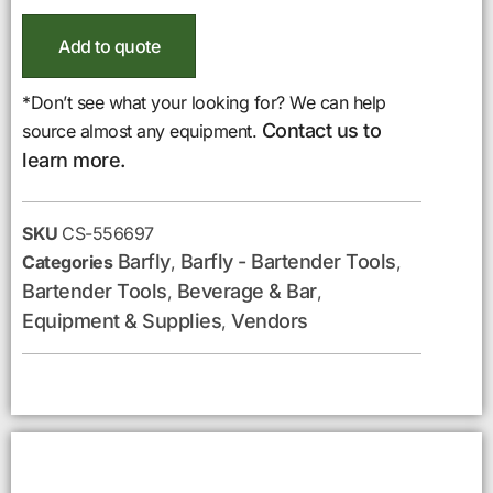
Add to quote
*Don’t see what your looking for? We can help
Contact us to
source almost any equipment.
learn more.
SKU
CS-556697
Barfly
Barfly - Bartender Tools
Categories
,
,
Bartender Tools
Beverage & Bar
,
,
Equipment & Supplies
Vendors
,