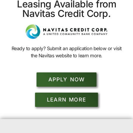
Leasing Available from
Navitas Credit Corp.
Ready to apply? Submit an application below or visit
the Navitas website to learn more.
APPLY NOW
LEARN MORE