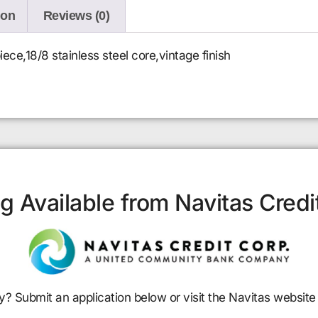
ion
Reviews (0)
ece,18/8 stainless steel core,vintage finish
g Available from Navitas Credi
y? Submit an application below or visit the Navitas website 