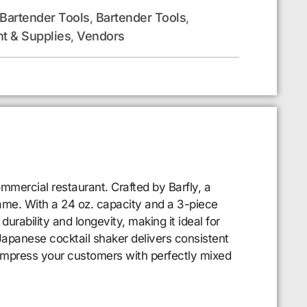
 Bartender Tools
Bartender Tools
,
,
t & Supplies
Vendors
,
mmercial restaurant. Crafted by Barfly, a
game. With a 24 oz. capacity and a 3-piece
durability and longevity, making it ideal for
Japanese cocktail shaker delivers consistent
impress your customers with perfectly mixed