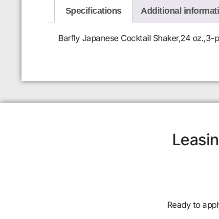
Specifications
Additional informat
Barfly Japanese Cocktail Shaker,24 oz.,3-pi
Leasin
Ready to appl