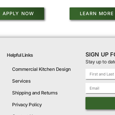
APPLY NOW
LEARN MORE
SIGN UP 
Helpful Links
Stay up to dat
Commercial Kitchen Design
Services
Shipping and Returns
Privacy Policy