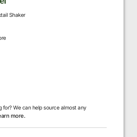
el
tail Shaker
ore
g for? We can help source almost any
earn more.