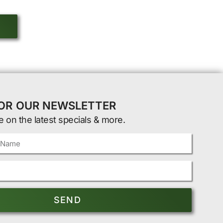
FOR OUR NEWSLETTER
e on the latest specials & more.
SEND