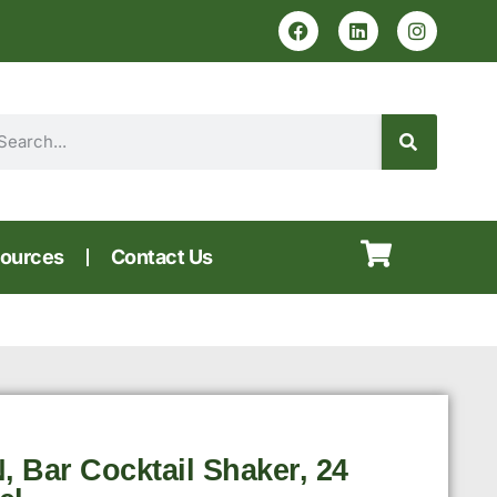
ources
Contact Us
, Bar Cocktail Shaker, 24