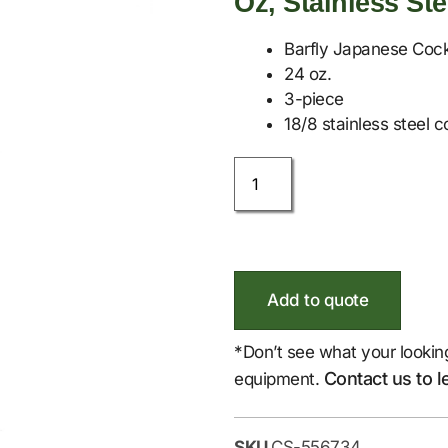
Oz, Stainless Ste
Barfly Japanese Cock
24 oz.
3-piece
18/8 stainless steel c
Add to quote
*Don’t see what your lookin
Contact us to l
equipment.
SKU
CS-556734