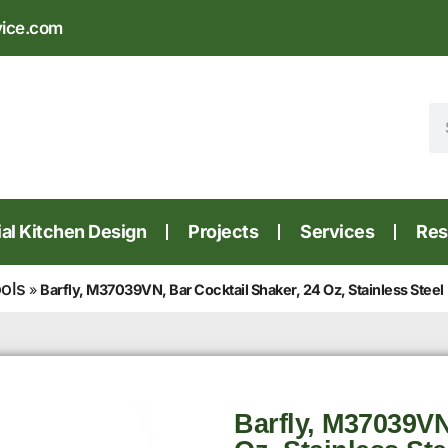
vice.com
l Kitchen Design
Projects
Services
Res
ools
»
Barfly, M37039VN, Bar Cocktail Shaker, 24 Oz, Stainless Steel
Barfly, M37039VN