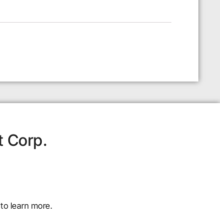
t Corp.
to learn more.