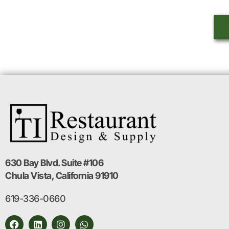
630 Bay Blvd. Suite #106
Chula Vista, California 91910
619-336-0660