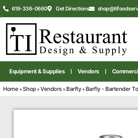
619-336-0660
Get Directions
shop@tifoodser
Equipment & Supplies
Vendors
Commercia
Home
Shop
Vendors
Barfly
Barfly - Bartender T
»
»
»
»