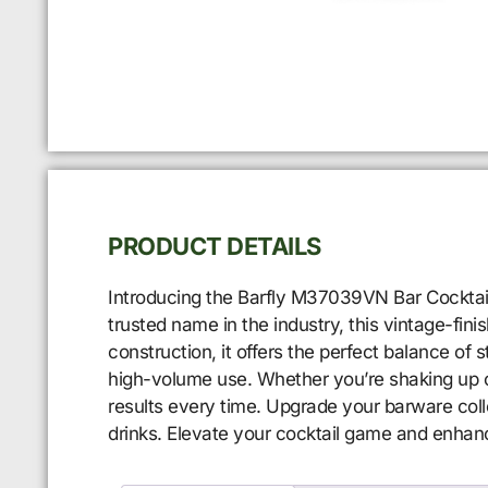
PRODUCT DETAILS
Introducing the Barfly M37039VN Bar Cocktail S
trusted name in the industry, this vintage-fin
construction, it offers the perfect balance of s
high-volume use. Whether you’re shaking up cl
results every time. Upgrade your barware col
drinks. Elevate your cocktail game and enhan