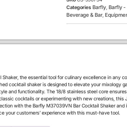
Barfly
Barfly -
Categories
,
Beverage & Bar
Equipmen
,
haker, the essential tool for culinary excellence in any co
ished cocktail shaker is designed to elevate your mixology 
tyle and functionality. The 18/8 stainless steel core ensures 
assic cocktails or experimenting with new creations, this 
lection with the Barfly M37039VN Bar Cocktail Shaker and 
ce your customers’ experience with this must-have tool.