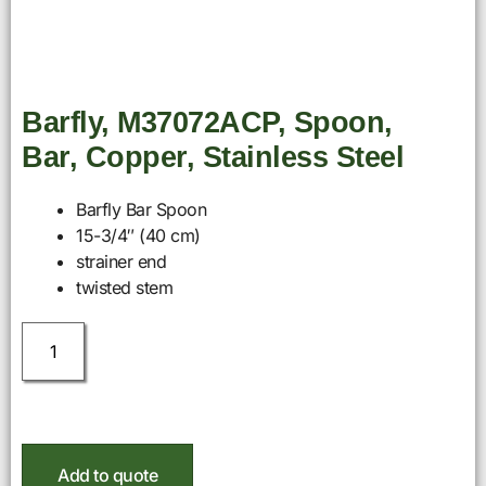
Barfly, M37072ACP, Spoon,
Bar, Copper, Stainless Steel
Barfly Bar Spoon
15-3/4″ (40 cm)
strainer end
twisted stem
Add to quote