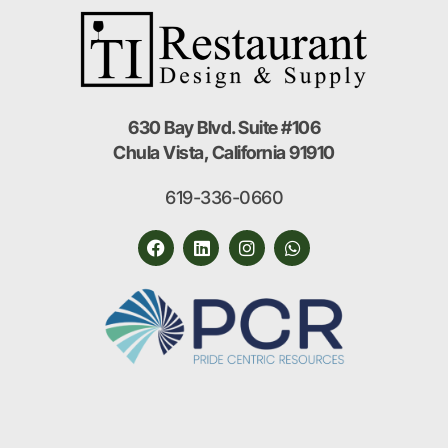
630 Bay Blvd. Suite #106
Chula Vista, California 91910
619-336-0660