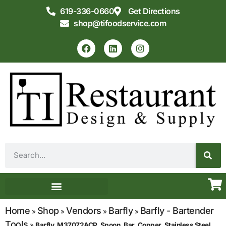
619-336-0660
Get Directions
shop@tifoodservice.com
Equipment & Supplies
Commercial Kitchen Design
Home
Shop
Vendors
Barfly
Barfly - Bartender
»
»
»
»
Tools
»
Barfly, M37072ACP, Spoon, Bar, Copper, Stainless Steel