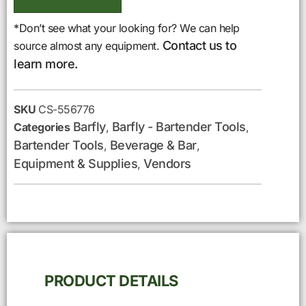
*Don’t see what your looking for? We can help
Contact us to
source almost any equipment.
learn more.
SKU
CS-556776
Barfly
Barfly - Bartender Tools
Categories
,
,
Bartender Tools
Beverage & Bar
,
,
Equipment & Supplies
Vendors
,
PRODUCT DETAILS