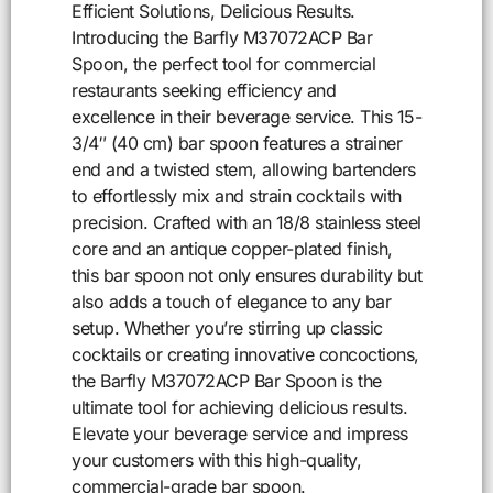
Efficient Solutions, Delicious Results.
Introducing the Barfly M37072ACP Bar
Spoon, the perfect tool for commercial
restaurants seeking efficiency and
excellence in their beverage service. This 15-
3/4″ (40 cm) bar spoon features a strainer
end and a twisted stem, allowing bartenders
to effortlessly mix and strain cocktails with
precision. Crafted with an 18/8 stainless steel
core and an antique copper-plated finish,
this bar spoon not only ensures durability but
also adds a touch of elegance to any bar
setup. Whether you’re stirring up classic
cocktails or creating innovative concoctions,
the Barfly M37072ACP Bar Spoon is the
ultimate tool for achieving delicious results.
Elevate your beverage service and impress
your customers with this high-quality,
commercial-grade bar spoon.