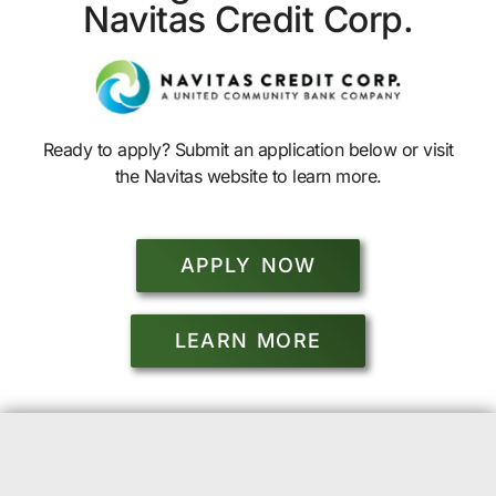
Navitas Credit Corp.
Ready to apply? Submit an application below or visit
the Navitas website to learn more.
APPLY NOW
LEARN MORE