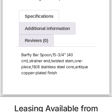
Specifications
Additional information
Reviews (0)
Barfly Bar Spoon,15-3/4" (40
cm),strainer end,twisted stem,one-
piece,18/8 stainless steel core,antique
copper-plated finish
Leasing Available from