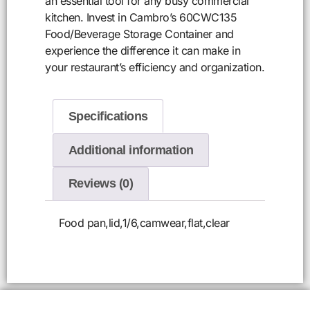
an essential tool for any busy commercial
kitchen. Invest in Cambro’s 60CWC135
Food/Beverage Storage Container and
experience the difference it can make in
your restaurant’s efficiency and organization.
Specifications
Additional information
Reviews (0)
Food pan,lid,1/6,camwear,flat,clear