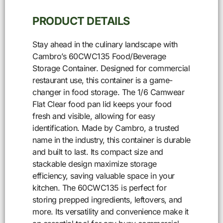
PRODUCT DETAILS
Stay ahead in the culinary landscape with
Cambro’s 60CWC135 Food/Beverage
Storage Container. Designed for commercial
restaurant use, this container is a game-
changer in food storage. The 1/6 Camwear
Flat Clear food pan lid keeps your food
fresh and visible, allowing for easy
identification. Made by Cambro, a trusted
name in the industry, this container is durable
and built to last. Its compact size and
stackable design maximize storage
efficiency, saving valuable space in your
kitchen. The 60CWC135 is perfect for
storing prepped ingredients, leftovers, and
more. Its versatility and convenience make it