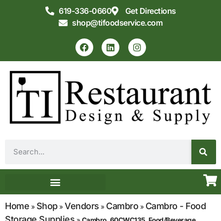
619-336-0660
Get Directions
shop@tifoodservice.com
Equipment & Supplies
Commercial Kitchen Design
Home
Shop
Vendors
Cambro
Cambro - Food
»
»
»
»
Storage Supplies
»
Cambro, 60CWC135, Food/Beverage