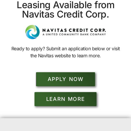
Leasing Available from
Navitas Credit Corp.
Ready to apply? Submit an application below or visit
the Navitas website to learn more.
APPLY NOW
LEARN MORE