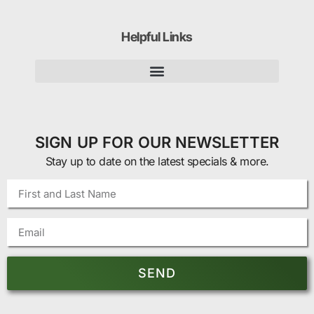
Helpful Links
SIGN UP FOR OUR NEWSLETTER
Stay up to date on the latest specials & more.
SEND