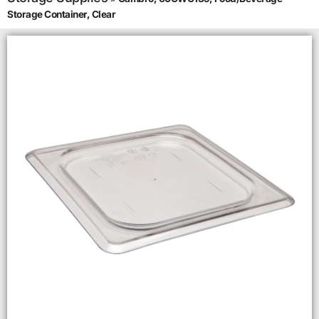
Storage Container, Clear