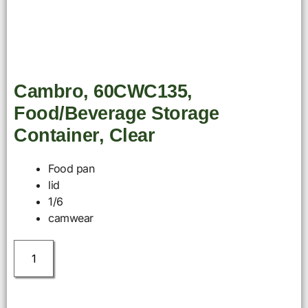
Cambro, 60CWC135,
Food/Beverage Storage
Container, Clear
Food pan
lid
1/6
camwear