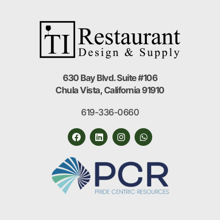
630 Bay Blvd. Suite #106
Chula Vista, California 91910
619-336-0660