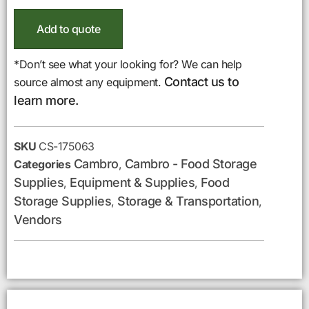
Add to quote
*Don’t see what your looking for? We can help
Contact us to
source almost any equipment.
learn more.
SKU
CS-175063
Cambro
Cambro - Food Storage
Categories
,
Supplies
Equipment & Supplies
Food
,
,
Storage Supplies
Storage & Transportation
,
,
Vendors