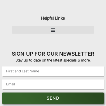
Helpful Links
SIGN UP FOR OUR NEWSLETTER
Stay up to date on the latest specials & more.
SEND