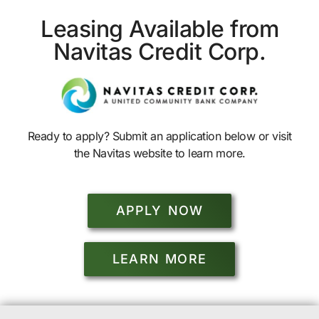
Leasing Available from
Navitas Credit Corp.
Ready to apply? Submit an application below or visit
the Navitas website to learn more.
APPLY NOW
LEARN MORE