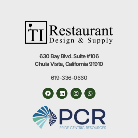
630 Bay Blvd. Suite #106
Chula Vista, California 91910
619-336-0660