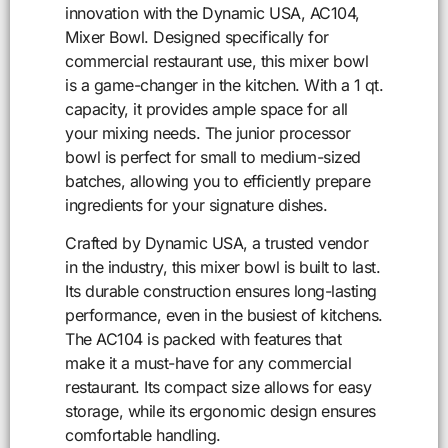
innovation with the Dynamic USA, AC104,
Mixer Bowl. Designed specifically for
commercial restaurant use, this mixer bowl
is a game-changer in the kitchen. With a 1 qt.
capacity, it provides ample space for all
your mixing needs. The junior processor
bowl is perfect for small to medium-sized
batches, allowing you to efficiently prepare
ingredients for your signature dishes.
Crafted by Dynamic USA, a trusted vendor
in the industry, this mixer bowl is built to last.
Its durable construction ensures long-lasting
performance, even in the busiest of kitchens.
The AC104 is packed with features that
make it a must-have for any commercial
restaurant. Its compact size allows for easy
storage, while its ergonomic design ensures
comfortable handling.