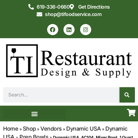
619-336-0660
Get Directions
shop@tifoodservice.com
Equipment & Supplies
Commercial Kitchen Design
Home
Shop
Vendors
Dynamic USA
Dynamic
»
»
»
»
USA - Prep Bowls
»
Dynamic USA, AC104, Mixer Bowl, 1 Quart