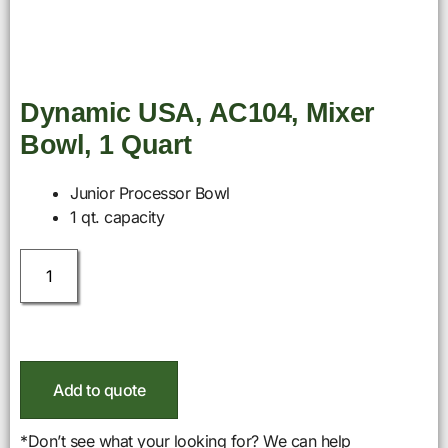
Dynamic USA, AC104, Mixer
Bowl, 1 Quart
Junior Processor Bowl
1 qt. capacity
Add to quote
*Don’t see what your looking for? We can help