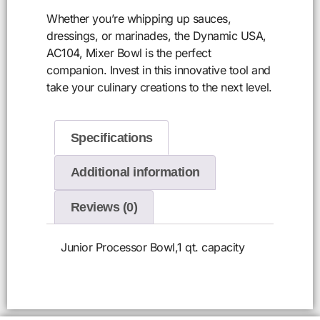
Whether you’re whipping up sauces,
dressings, or marinades, the Dynamic USA,
AC104, Mixer Bowl is the perfect
companion. Invest in this innovative tool and
take your culinary creations to the next level.
Specifications
Additional information
Reviews (0)
Junior Processor Bowl,1 qt. capacity