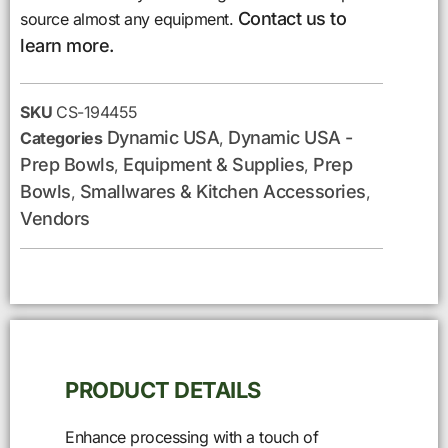
Contact us to
source almost any equipment.
learn more.
SKU
CS-194455
Dynamic USA
Dynamic USA -
Categories
,
Prep Bowls
Equipment & Supplies
Prep
,
,
Bowls
Smallwares & Kitchen Accessories
,
,
Vendors
PRODUCT DETAILS
Enhance processing with a touch of