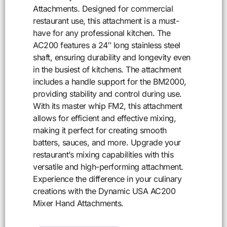
Attachments. Designed for commercial
restaurant use, this attachment is a must-
have for any professional kitchen. The
AC200 features a 24″ long stainless steel
shaft, ensuring durability and longevity even
in the busiest of kitchens. The attachment
includes a handle support for the BM2000,
providing stability and control during use.
With its master whip FM2, this attachment
allows for efficient and effective mixing,
making it perfect for creating smooth
batters, sauces, and more. Upgrade your
restaurant’s mixing capabilities with this
versatile and high-performing attachment.
Experience the difference in your culinary
creations with the Dynamic USA AC200
Mixer Hand Attachments.