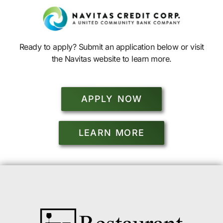
Ready to apply? Submit an application below or visit
the Navitas website to learn more.
APPLY NOW
LEARN MORE