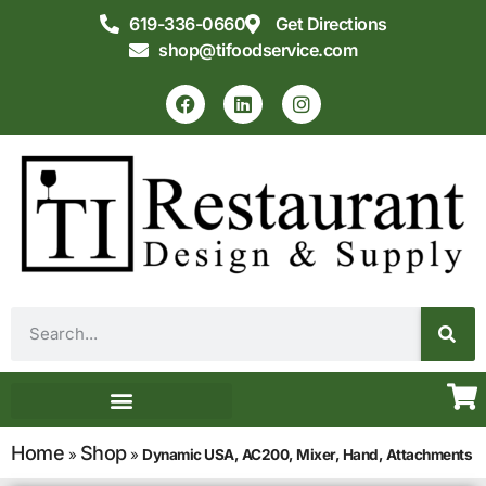
619-336-0660
Get Directions
shop@tifoodservice.com
Equipment & Supplies
Commercial Kitchen Design
Home
Shop
»
»
Dynamic USA, AC200, Mixer, Hand, Attachments