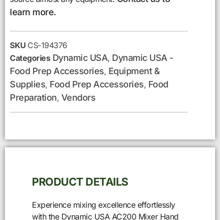
learn more.
SKU
CS-194376
Dynamic USA
Dynamic USA -
Categories
,
Food Prep Accessories
Equipment &
,
Supplies
Food Prep Accessories
Food
,
,
Preparation
Vendors
,
PRODUCT DETAILS
Experience mixing excellence effortlessly
with the Dynamic USA AC200 Mixer Hand