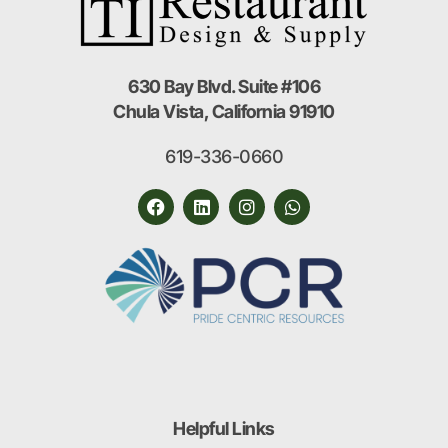
630 Bay Blvd. Suite #106
Chula Vista, California 91910
619-336-0660
Helpful Links