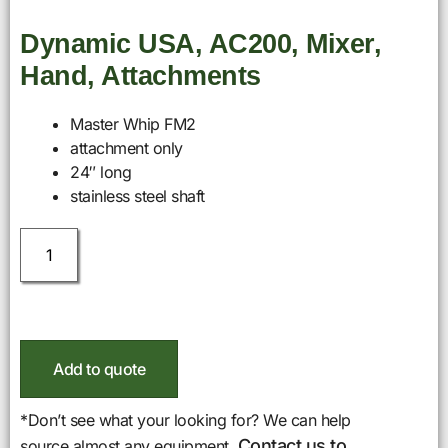
Dynamic USA, AC200, Mixer,
Hand, Attachments
Master Whip FM2
attachment only
24″ long
stainless steel shaft
Add to quote
*Don’t see what your looking for? We can help
Contact us to
source almost any equipment.