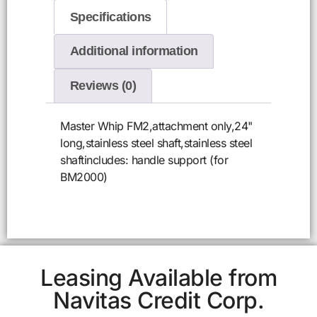
Specifications
Additional information
Reviews (0)
Master Whip FM2,attachment only,24"
long,stainless steel shaft,stainless steel
shaftincludes: handle support (for
BM2000)
Leasing Available from
Navitas Credit Corp.