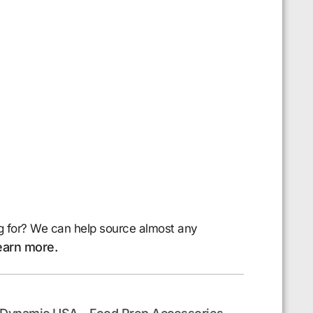
g for? We can help source almost any
earn more.