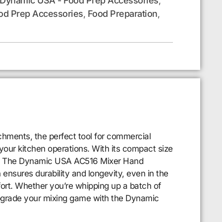
Dynamic USA - Food Prep Accessories
,
od Prep Accessories
Food Preparation
,
,
chments, the perfect tool for commercial
your kitchen operations. With its compact size
ker. The Dynamic USA AC516 Mixer Hand
 ensures durability and longevity, even in the
ort. Whether you’re whipping up a batch of
 Upgrade your mixing game with the Dynamic