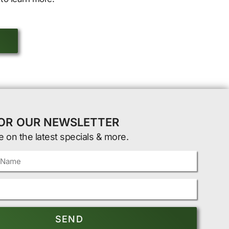
FOR OUR NEWSLETTER
e on the latest specials & more.
SEND