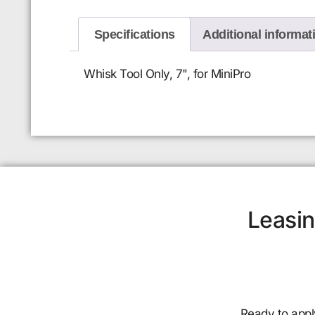
Specifications
Additional informat
Whisk Tool Only, 7", for MiniPro
Leasin
Ready to appl