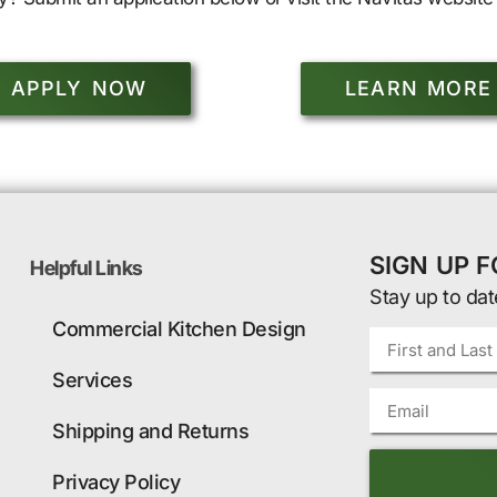
APPLY NOW
LEARN MORE
SIGN UP 
Helpful Links
Stay up to dat
Commercial Kitchen Design
Services
Shipping and Returns
Privacy Policy