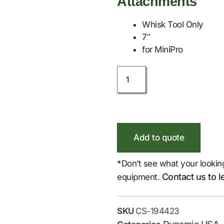
Attachments
Whisk Tool Only
7″
for MiniPro
Add to quote
*Don’t see what your lookin
Contact us to l
equipment.
SKU
CS-194423