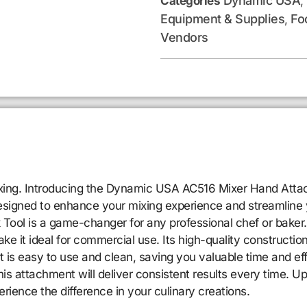
Dynamic USA
Categories
,
Equipment & Supplies
Fo
,
Vendors
mixing. Introducing the Dynamic USA AC516 Mixer Hand Atta
designed to enhance your mixing experience and streamline 
k Tool is a game-changer for any professional chef or ba
 it ideal for commercial use. Its high-quality construction
is easy to use and clean, saving you valuable time and eff
his attachment will deliver consistent results every time.
nce the difference in your culinary creations.