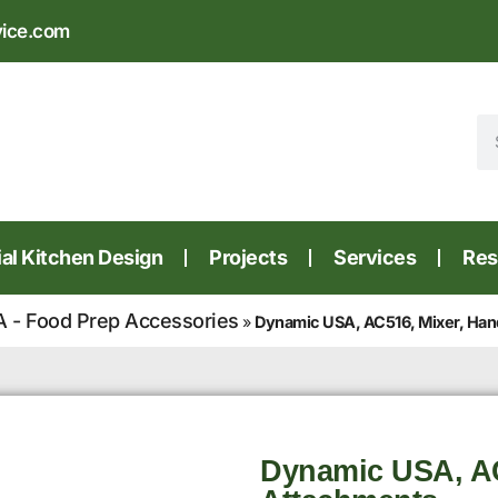
vice.com
l Kitchen Design
Projects
Services
Res
 - Food Prep Accessories
»
Dynamic USA, AC516, Mixer, Han
Dynamic USA, AC