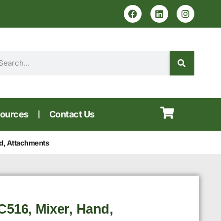
ources
Contact Us
d, Attachments
516, Mixer, Hand,