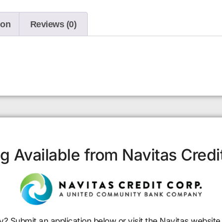
ion
Reviews (0)
g Available from Navitas Credi
y? Submit an application below or visit the Navitas website 