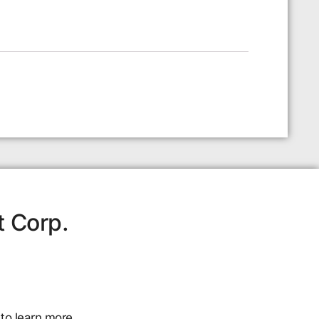
t Corp.
to learn more.