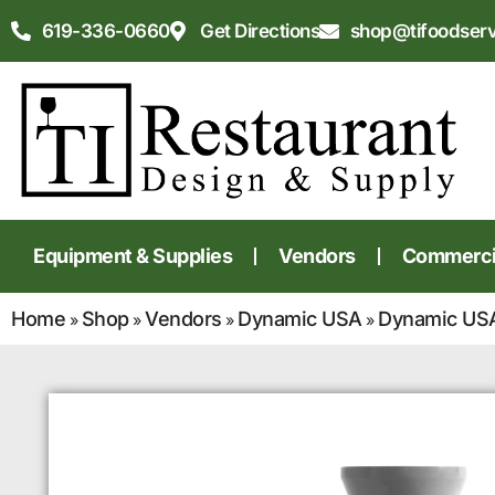
619-336-0660
Get Directions
shop@tifoodser
Equipment & Supplies
Vendors
Commercia
Home
Shop
Vendors
Dynamic USA
Dynamic USA
»
»
»
»