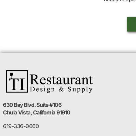
630 Bay Blvd. Suite #106
Chula Vista, California 91910
619-336-0660