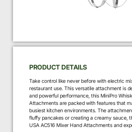
PRODUCT DETAILS
Take control like never before with electric 
restaurant use. This versatile attachment is 
and powerful performance, this MiniPro Whis
Attachments are packed with features that make
busiest kitchen environments. The attachment 
fluffy pancakes or creating a creamy sauce, t
USA AC516 Mixer Hand Attachments and experie