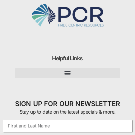
Helpful Links
SIGN UP FOR OUR NEWSLETTER
Stay up to date on the latest specials & more.