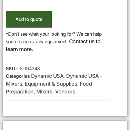
Add to quote
*Don’t see what your looking for? We can help
Contact us to
source almost any equipment.
learn more.
SKU
CS-194348
Dynamic USA
Dynamic USA -
Categories
,
Mixers
Equipment & Supplies
Food
,
,
Preparation
Mixers
Vendors
,
,