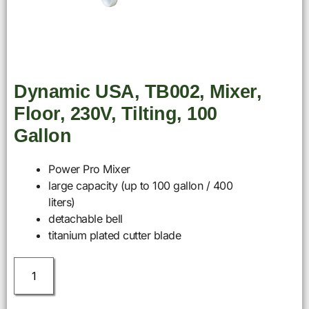
Dynamic USA, TB002, Mixer,
Floor, 230V, Tilting, 100
Gallon
Power Pro Mixer
large capacity (up to 100 gallon / 400
liters)
detachable bell
titanium plated cutter blade