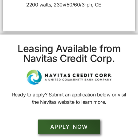
2200 watts, 230v/50/60/3-ph, CE
Leasing Available from
Navitas Credit Corp.
Ready to apply? Submit an application below or visit
the Navitas website to learn more.
APPLY NOW