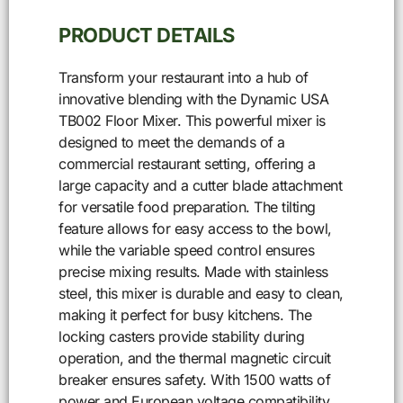
PRODUCT DETAILS
Transform your restaurant into a hub of
innovative blending with the Dynamic USA
TB002 Floor Mixer. This powerful mixer is
designed to meet the demands of a
commercial restaurant setting, offering a
large capacity and a cutter blade attachment
for versatile food preparation. The tilting
feature allows for easy access to the bowl,
while the variable speed control ensures
precise mixing results. Made with stainless
steel, this mixer is durable and easy to clean,
making it perfect for busy kitchens. The
locking casters provide stability during
operation, and the thermal magnetic circuit
breaker ensures safety. With 1500 watts of
power and European voltage compatibility,