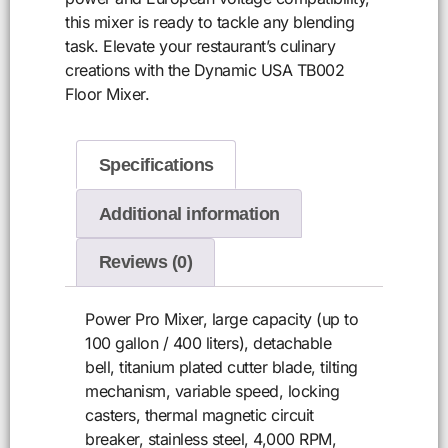
this mixer is ready to tackle any blending
task. Elevate your restaurant’s culinary
creations with the Dynamic USA TB002
Floor Mixer.
Specifications
Additional information
Reviews (0)
Power Pro Mixer, large capacity (up to
100 gallon / 400 liters), detachable
bell, titanium plated cutter blade, tilting
mechanism, variable speed, locking
casters, thermal magnetic circuit
breaker, stainless steel, 4,000 RPM,