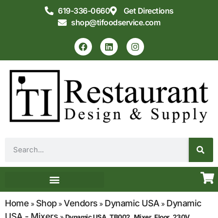
619-336-0660
Get Directions
shop@tifoodservice.com
Equipment & Supplies
Commercial Kitchen Design
Home
Shop
Vendors
Dynamic USA
Dynamic
»
»
»
»
USA - Mixers
»
Dynamic USA, TB002, Mixer, Floor, 230V,