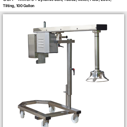
Tilting, 100 Gallon