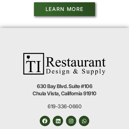
LEARN MORE
630 Bay Blvd. Suite #106
Chula Vista, California 91910
619-336-0660