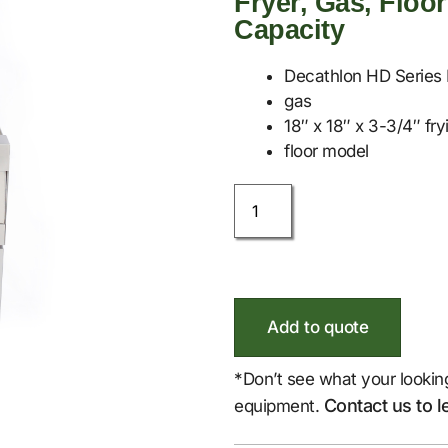
Fryer, Gas, Floor
Capacity
Decathlon HD Series 
gas
18″ x 18″ x 3-3/4″ fry
floor model
Add to quote
*Don’t see what your lookin
Contact us to l
equipment.