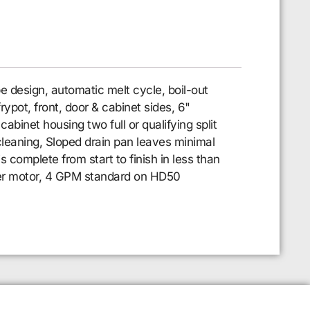
pe design, automatic melt cycle, boil-out
ypot, front, door & cabinet sides, 6"
cabinet housing two full or qualifying split
y cleaning, Sloped drain pan leaves minimal
 is complete from start to finish in less than
filter motor, 4 GPM standard on HD50