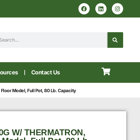
ources
Contact Us
oor Model, Full Pot, 80 Lb. Capacity
60G W/ THERMATRON,