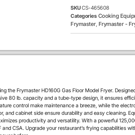
SKU
CS-465608
Cooking Equi
Categories
Frymaster
Frymaster - Fr
,
ucing the Frymaster HD160G Gas Floor Model Fryer. Designed 
e 80 lb. capacity and a tube-type design, it ensures effici
ature control make maintenance a breeze, while the electro
door, and cabinet side ensure durability and easy cleaning. E
ximizes productivity and versatility. With a powerful 125,0
F and CSA. Upgrade your restaurant’s frying capabilities 