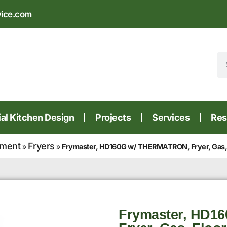
vice.com
l Kitchen Design
Projects
Services
Res
pment
Fryers
»
»
Frymaster, HD160G w/ THERMATRON, Fryer, Gas, Fl
Frymaster, HD1