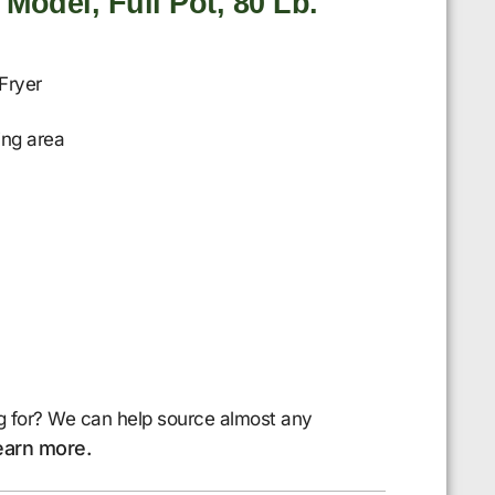
 Model, Full Pot, 80 Lb.
Fryer
ing area
g for? We can help source almost any
earn more.