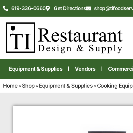
619-336-0660
Get Directions
shop@tifoodser
Equipment & Supplies
Vendors
Commercia
Home
Shop
Equipment & Supplies
Cooking Equi
»
»
»