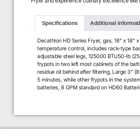
Fryer and experience culinary excellence like 
Specifications
Additional informat
Decathlon HD Series Fryer, gas, 18" x 18" x 
temperature control, includes rack-type bask
adjustable steel legs, 125000 BTU50-lb (25 li
frypots in two left most cabinets of the bat
residue oil behind after filtering, Large 3" (8
5 minutes, while other frypots in the system
batteries, 8 GPM standard on HD60 Batteries,