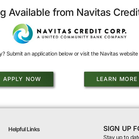
g Available from Navitas Credi
y? Submit an application below or visit the Navitas website 
APPLY NOW
LEARN MORE
SIGN UP 
Helpful Links
Stay up to dat