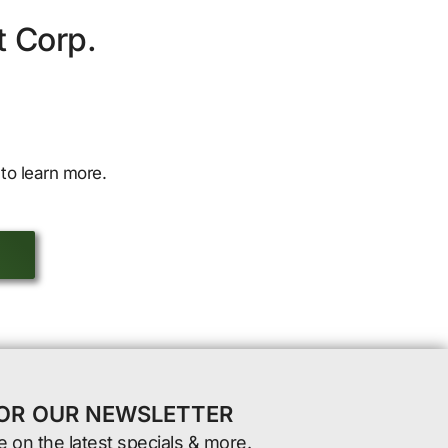
t Corp.
to learn more.
FOR OUR NEWSLETTER
e on the latest specials & more.