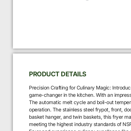
PRODUCT DETAILS
Precision Crafting for Culinary Magic: Introd
game-changer in the kitchen. With an impressiv
The automatic melt cycle and boil-out temper
operation. The stainless steel frypot, front, 
basket hanger, and twin baskets, this fryer ma
meeting the highest industry standards of NS