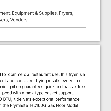
pment
Equipment & Supplies
Fryers
,
,
,
yers
Vendors
,
for commercial restaurant use, this fryer is a
ent and consistent frying results every time.
nic ignition guarantees quick and hassle-free
quipped with a rack-type basket support,
00 BTU, it delivers exceptional performance,
with the Frymaster HD160G Gas Floor Model