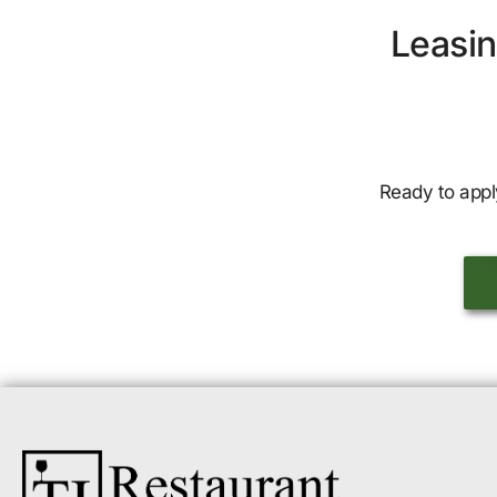
Leasin
Ready to appl