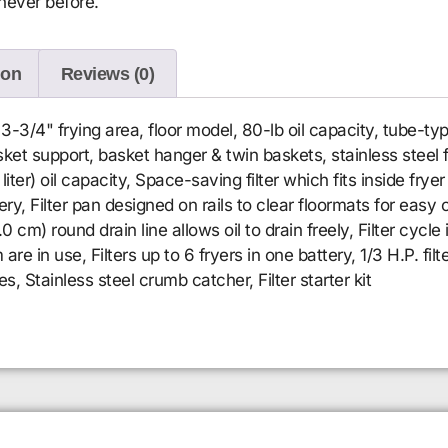
never before.
ion
Reviews (0)
3-3/4" frying area, floor model, 80-lb oil capacity, tube-ty
et support, basket hanger & twin baskets, stainless steel fr
ter) oil capacity, Space-saving filter which fits inside fryer 
tery, Filter pan designed on rails to clear floormats for eas
.0 cm) round drain line allows oil to drain freely, Filter cycle
 are in use, Filters up to 6 fryers in one battery, 1/3 H.P. 
 Stainless steel crumb catcher, Filter starter kit