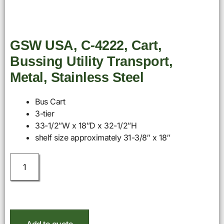
GSW USA, C-4222, Cart,
Bussing Utility Transport,
Metal, Stainless Steel
Bus Cart
3-tier
33-1/2″W x 18″D x 32-1/2″H
shelf size approximately 31-3/8″ x 18″