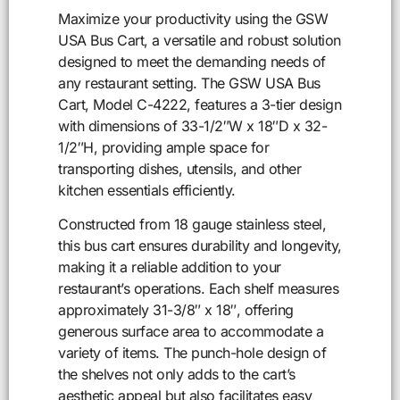
Maximize your productivity using the GSW
USA Bus Cart, a versatile and robust solution
designed to meet the demanding needs of
any restaurant setting. The GSW USA Bus
Cart, Model C-4222, features a 3-tier design
with dimensions of 33-1/2″W x 18″D x 32-
1/2″H, providing ample space for
transporting dishes, utensils, and other
kitchen essentials efficiently.
Constructed from 18 gauge stainless steel,
this bus cart ensures durability and longevity,
making it a reliable addition to your
restaurant’s operations. Each shelf measures
approximately 31-3/8″ x 18″, offering
generous surface area to accommodate a
variety of items. The punch-hole design of
the shelves not only adds to the cart’s
aesthetic appeal but also facilitates easy