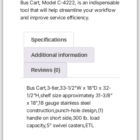
Bus Cart, Model C-4222, is an indispensable
tool that will help streamline your workflow
and improve service efficiency.
Specifications
Additional information
Reviews (0)
Bus Cart,3-tier,33-1/2"W x 18"D x 32-
1/2"H,shelf size approximately 31-3/8"
x 18",18 gauge stainless steel
construction,punch-hole design,(1)
handle on short side,300 lb. load
capacity,5" swivel casters,ETL