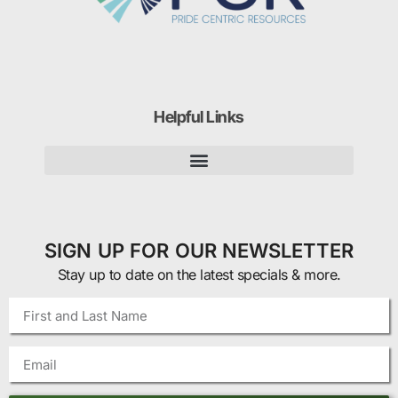
Helpful Links
SIGN UP FOR OUR NEWSLETTER
Stay up to date on the latest specials & more.