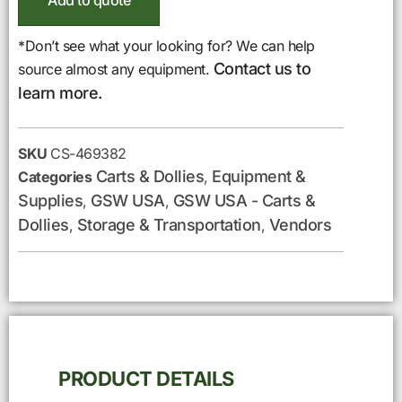
Add to quote
*Don’t see what your looking for? We can help
Contact us to
source almost any equipment.
learn more.
SKU
CS-469382
Carts & Dollies
Equipment &
Categories
,
Supplies
GSW USA
GSW USA - Carts &
,
,
Dollies
Storage & Transportation
Vendors
,
,
PRODUCT DETAILS