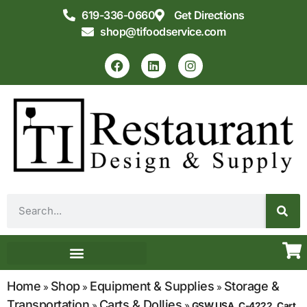
619-336-0660
Get Directions
shop@tifoodservice.com
Equipment & Supplies
Commercial Kitchen Design
Home
Shop
Equipment & Supplies
Storage &
»
»
»
Transportation
Carts & Dollies
»
»
GSW USA, C-4222, Cart,