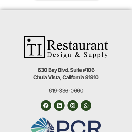
630 Bay Blvd. Suite #106
Chula Vista, California 91910
619-336-0660