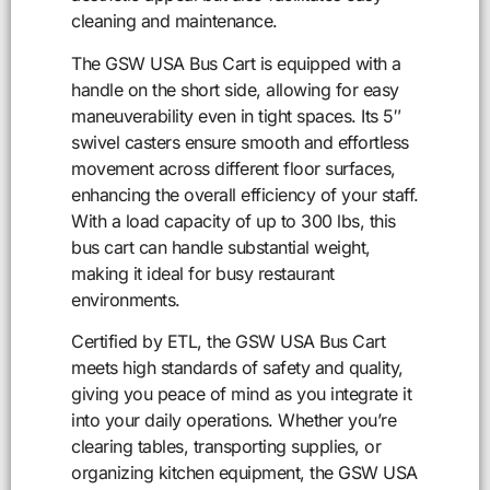
cleaning and maintenance.
The GSW USA Bus Cart is equipped with a
handle on the short side, allowing for easy
maneuverability even in tight spaces. Its 5″
swivel casters ensure smooth and effortless
movement across different floor surfaces,
enhancing the overall efficiency of your staff.
With a load capacity of up to 300 lbs, this
bus cart can handle substantial weight,
making it ideal for busy restaurant
environments.
Certified by ETL, the GSW USA Bus Cart
meets high standards of safety and quality,
giving you peace of mind as you integrate it
into your daily operations. Whether you’re
clearing tables, transporting supplies, or
organizing kitchen equipment, the GSW USA