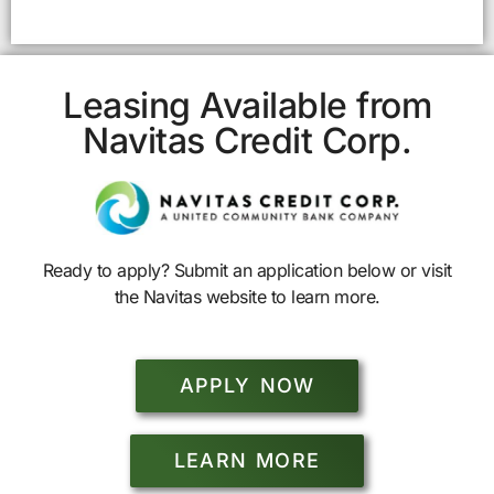
Leasing Available from
Navitas Credit Corp.
Ready to apply? Submit an application below or visit
the Navitas website to learn more.
APPLY NOW
LEARN MORE