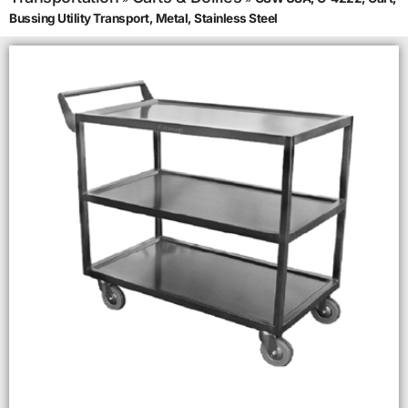
Bussing Utility Transport, Metal, Stainless Steel