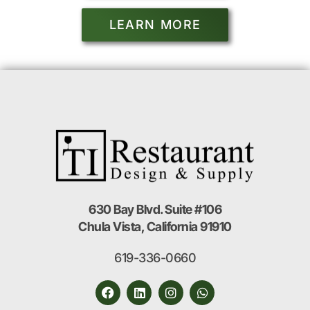
LEARN MORE
630 Bay Blvd. Suite #106
Chula Vista, California 91910
619-336-0660