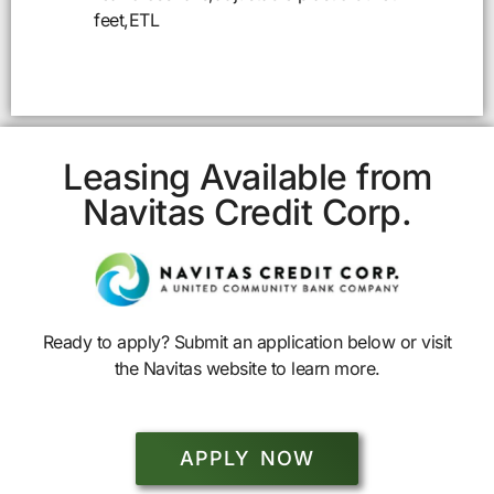
feet,ETL
Leasing Available from
Navitas Credit Corp.
Ready to apply? Submit an application below or visit
the Navitas website to learn more.
APPLY NOW