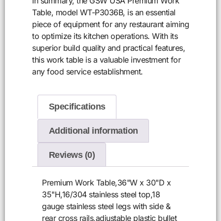
In summary, the GSW USA Premium Work
Table, model WT-P3036B, is an essential
piece of equipment for any restaurant aiming
to optimize its kitchen operations. With its
superior build quality and practical features,
this work table is a valuable investment for
any food service establishment.
Specifications
Additional information
Reviews (0)
Premium Work Table,36"W x 30"D x
35"H,16/304 stainless steel top,18
gauge stainless steel legs with side &
rear cross rails,adjustable plastic bullet