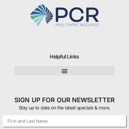
Helpful Links
SIGN UP FOR OUR NEWSLETTER
Stay up to date on the latest specials & more.