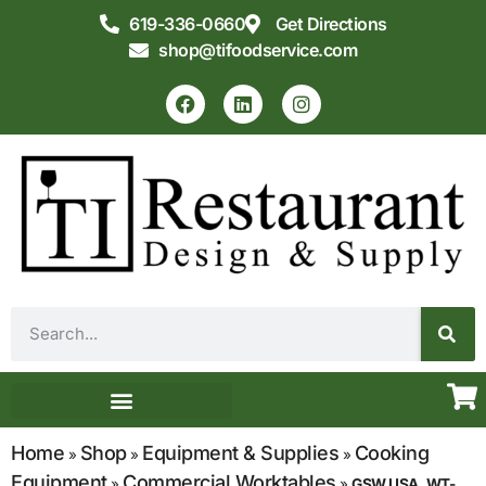
619-336-0660
Get Directions
shop@tifoodservice.com
Equipment & Supplies
Commercial Kitchen Design
Home
Shop
Equipment & Supplies
Cooking
»
»
»
Equipment
Commercial Worktables
»
»
GSW USA, WT-