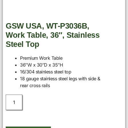
GSW USA, WT-P3036B,
Work Table, 36″, Stainless
Steel Top
Premium Work Table
36″W x 30″D x 35″H
16/304 stainless steel top
18 gauge stainless steel legs with side &
rear cross rails