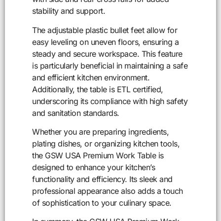
stability and support.
The adjustable plastic bullet feet allow for
easy leveling on uneven floors, ensuring a
steady and secure workspace. This feature
is particularly beneficial in maintaining a safe
and efficient kitchen environment.
Additionally, the table is ETL certified,
underscoring its compliance with high safety
and sanitation standards.
Whether you are preparing ingredients,
plating dishes, or organizing kitchen tools,
the GSW USA Premium Work Table is
designed to enhance your kitchen’s
functionality and efficiency. Its sleek and
professional appearance also adds a touch
of sophistication to your culinary space.