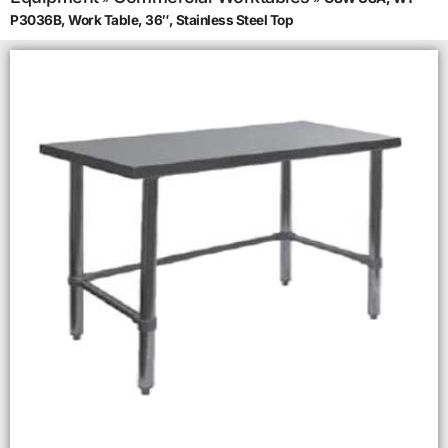
P3036B, Work Table, 36″, Stainless Steel Top