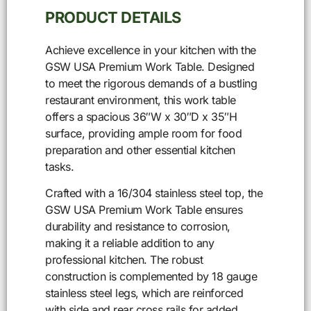
PRODUCT DETAILS
Achieve excellence in your kitchen with the
GSW USA Premium Work Table. Designed
to meet the rigorous demands of a bustling
restaurant environment, this work table
offers a spacious 36″W x 30″D x 35″H
surface, providing ample room for food
preparation and other essential kitchen
tasks.
Crafted with a 16/304 stainless steel top, the
GSW USA Premium Work Table ensures
durability and resistance to corrosion,
making it a reliable addition to any
professional kitchen. The robust
construction is complemented by 18 gauge
stainless steel legs, which are reinforced
with side and rear cross rails for added