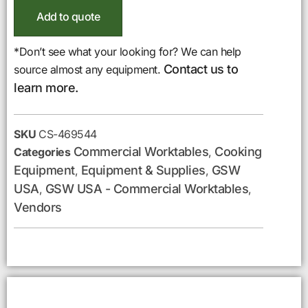
Add to quote
*Don’t see what your looking for? We can help
Contact us to
source almost any equipment.
learn more.
SKU
CS-469544
Commercial Worktables
Cooking
Categories
,
Equipment
Equipment & Supplies
GSW
,
,
USA
GSW USA - Commercial Worktables
,
,
Vendors