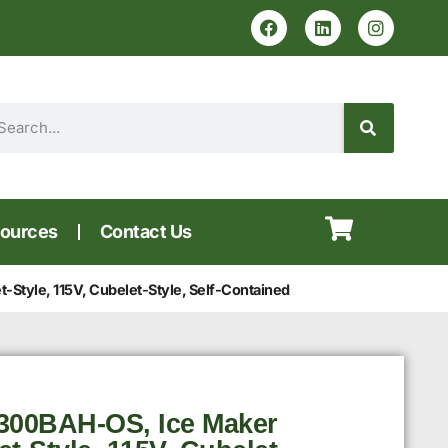
ources
Contact Us
Style, 115V, Cubelet-Style, Self-Contained
300BAH-OS, Ice Maker