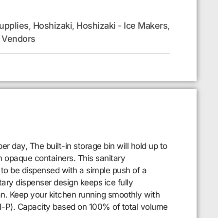
upplies
Hoshizaki
Hoshizaki - Ice Makers
,
,
,
Vendors
,
day, The built-in storage bin will hold up to
h opaque containers. This sanitary
to be dispensed with a simple push of a
tary dispenser design keeps ice fully
ean. Keep your kitchen running smoothly with
I-P). Capacity based on 100% of total volume