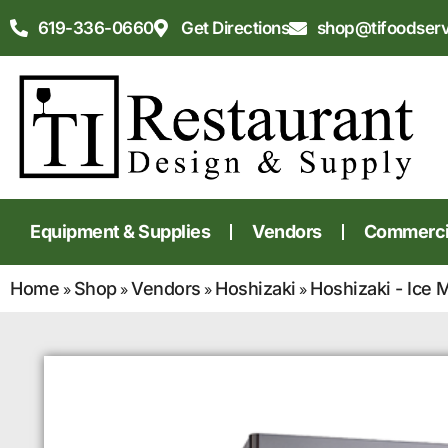
619-336-0660
Get Directions
shop@tifoodser
Equipment & Supplies
Vendors
Commercia
Home
Shop
Vendors
Hoshizaki
Hoshizaki - Ice 
»
»
»
»