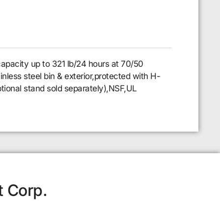
apacity up to 321 lb/24 hours at 70/50
nless steel bin & exterior,protected with H-
tional stand sold separately),NSF,UL
t Corp.