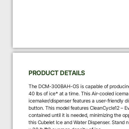
PRODUCT DETAILS
The DCM-300BAH-OS is capable of producing ap
40 lbs of ice* at a time. This Air-cooled ice
icemaker/dispenser features a user-friendly d
button. This model features CleanCycle12 – Eve
contained until it is needed, minimizing the 
this Cubelet Ice and Water Dispenser. Stand 