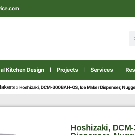
vice.com
l Kitchen Design
Projects
Services
Res
Makers
»
Hoshizaki, DCM-300BAH-OS, Ice Maker Dispenser, Nugget-
Hoshizaki, DCM-