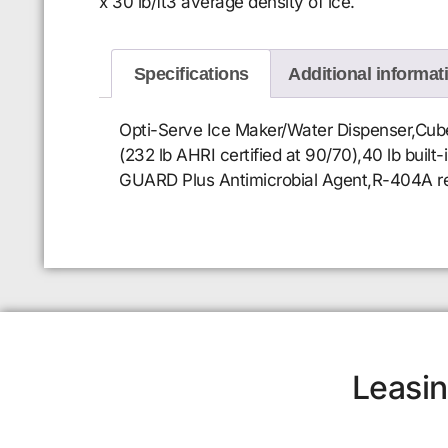
x 30 lb/ft3 average density of ice.
Specifications
Additional informat
Opti-Serve Ice Maker/Water Dispenser,Cubel
(232 lb AHRI certified at 90/70),40 lb built
GUARD Plus Antimicrobial Agent,R-404A refr
Leasin