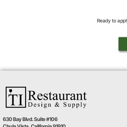
Ready to appl
630 Bay Blvd. Suite #106
Chula Vista, California 91910