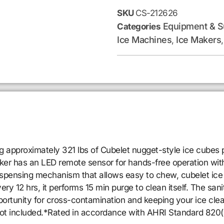
SKU
CS-212626
Equipment & S
Categories
Ice Machines
Ice Makers
,
proximately 321 lbs of Cubelet nugget-style ice cubes per 
maker has an LED remote sensor for hands-free operation wit
ispensing mechanism that allows easy to chew, cubelet ice 
ry 12 hrs, it performs 15 min purge to clean itself. The sani
opportunity for cross-contamination and keeping your ice cl
not included.*Rated in accordance with AHRI Standard 820(