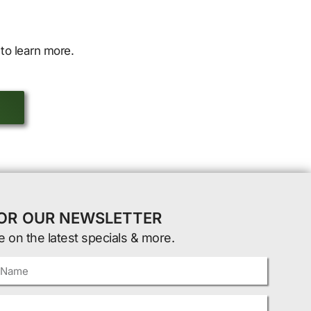
to learn more.
FOR OUR NEWSLETTER
e on the latest specials & more.