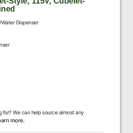
t-Style, 115V, Cubelet-
ained
/Water Dispenser
nser
g for? We can help source almost any
earn more.