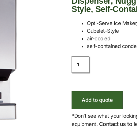
Dispenser, Nugge
Style, Self-Cont
Opti-Serve Ice Maker
Cubelet-Style
air-cooled
self-contained conde
Add to quote
*Don’t see what your lookin
Contact us to l
equipment.