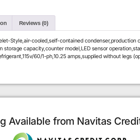
ion
Reviews (0)
et-Style,air-cooled,self-contained condenser,production c
-in storage capacity,counter model,LED sensor operation,stai
igerant,115v/60/1-ph,10.25 amps,supplied without legs (op
g Available from Navitas Credi