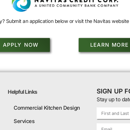
y? Submit an application below or visit the Navitas website 
APPLY NOW
LEARN MORE
SIGN UP 
Helpful Links
Stay up to dat
Commercial Kitchen Design
Services