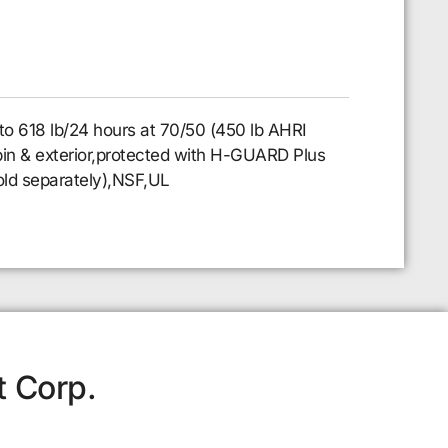
to 618 lb/24 hours at 70/50 (450 lb AHRI
l bin & exterior,protected with H-GUARD Plus
sold separately),NSF,UL
t Corp.