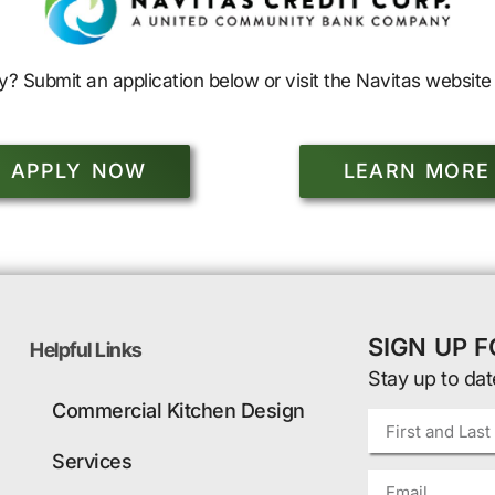
y? Submit an application below or visit the Navitas website 
APPLY NOW
LEARN MORE
SIGN UP 
Helpful Links
Stay up to dat
Commercial Kitchen Design
Services