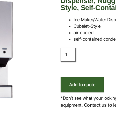
Dispenser, Nugge
Style, Self-Cont
Ice Maker/Water Dis
Cubelet-Style
air-cooled
self-contained conde
Add to quote
*Don’t see what your lookin
Contact us to l
equipment.