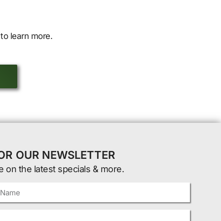
to learn more.
FOR OUR NEWSLETTER
e on the latest specials & more.