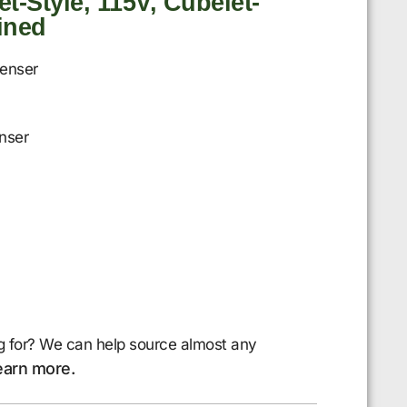
t-Style, 115V, Cubelet-
ained
penser
nser
g for? We can help source almost any
earn more.