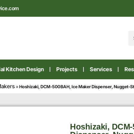
vice.com
l Kitchen Design
Projects
Services
Res
Makers
»
Hoshizaki, DCM-500BAH, Ice Maker Dispenser, Nugget-Styl
Hoshizaki, DCM-