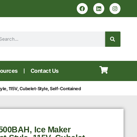
ources
Contact Us
e, 115V, Cubelet-Style, Self-Contained
500BAH, Ice Maker