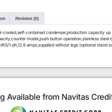
ion
Reviews (0)
r-cooled,self-contained condenser,production capacity up 
capacity,counter model,push button operation,stainless stee
v/60/1-ph,12.9 amps,supplied without legs (optional stand 
g Available from Navitas Credi