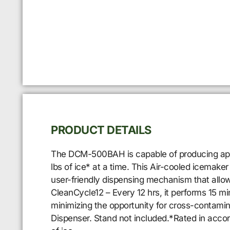
PRODUCT DETAILS
The DCM-500BAH is capable of producing approx
lbs of ice* at a time. This Air-cooled icemake
user-friendly dispensing mechanism that allow
CleanCycle12 – Every 12 hrs, it performs 15 min
minimizing the opportunity for cross-contamin
Dispenser. Stand not included.*Rated in acco