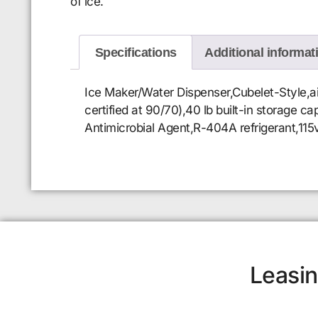
of ice.
Specifications
Additional informat
Ice Maker/Water Dispenser,Cubelet-Style,ai
certified at 90/70),40 lb built-in storage 
Antimicrobial Agent,R-404A refrigerant,115
Leasin