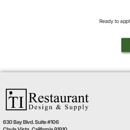
Ready to appl
630 Bay Blvd. Suite #106
Chula Vista, California 91910