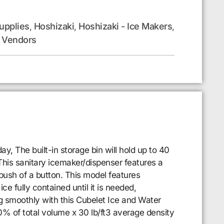
upplies
Hoshizaki
Hoshizaki - Ice Makers
,
,
,
Vendors
,
 The built-in storage bin will hold up to 40
 This sanitary icemaker/dispenser features a
push of a button. This model features
ce fully contained until it is needed,
g smoothly with this Cubelet Ice and Water
% of total volume x 30 lb/ft3 average density