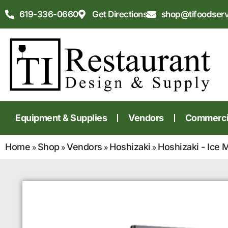
619-336-0660
Get Directions
shop@tifoodser
Equipment & Supplies
Vendors
Commercia
Home
Shop
Vendors
Hoshizaki
Hoshizaki - Ice 
»
»
»
»