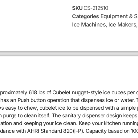
SKU
CS-212510
Equipment & S
Categories
Ice Machines
Ice Makers
,
imately 618 lbs of Cubelet nugget-style ice cubes per day,
r has an Push button operation that dispenses ice or water.
s easy to chew, cubelet ice to be dispensed with a simple 
 purge to clean itself. The sanitary dispenser design keeps i
ation and keeping your ice clean. Keep your kitchen runnin
rdance with AHRI Standard 820(I-P). Capacity based on 100