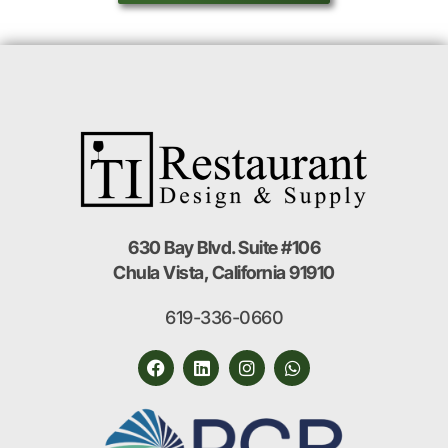
630 Bay Blvd. Suite #106
Chula Vista, California 91910
619-336-0660