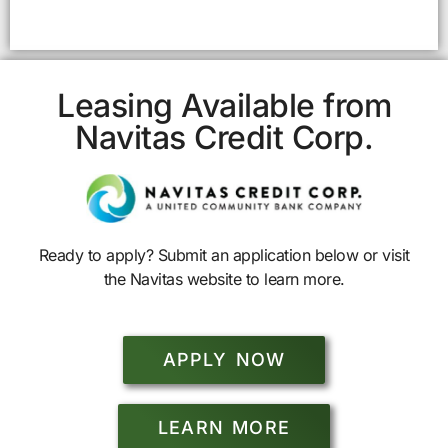
Leasing Available from
Navitas Credit Corp.
Ready to apply? Submit an application below or visit
the Navitas website to learn more.
APPLY NOW
LEARN MORE