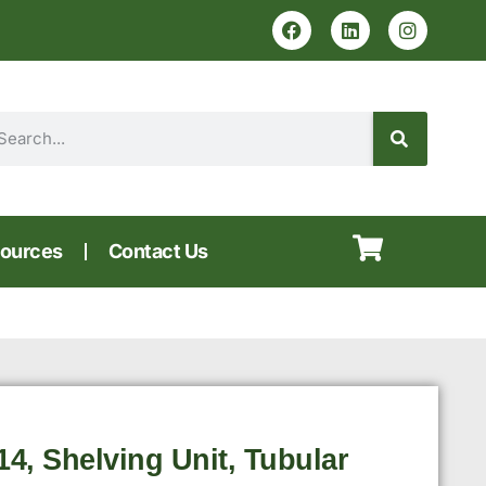
ources
Contact Us
, Shelving Unit, Tubular