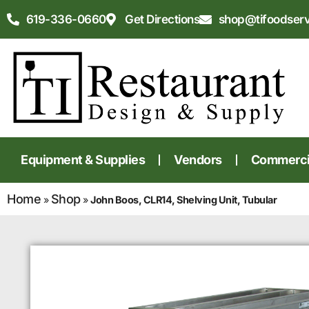
619-336-0660
Get Directions
shop@tifoodser
Equipment & Supplies
Vendors
Commercia
Home
Shop
»
»
John Boos, CLR14, Shelving Unit, Tubular