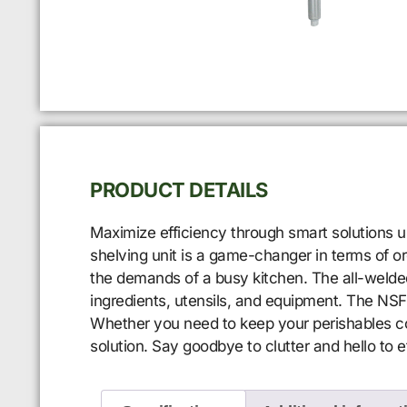
PRODUCT DETAILS
Maximize efficiency through smart solutions u
shelving unit is a game-changer in terms of orga
the demands of a busy kitchen. The all-welded 
ingredients, utensils, and equipment. The NSF 
Whether you need to keep your perishables co
solution. Say goodbye to clutter and hello to ef