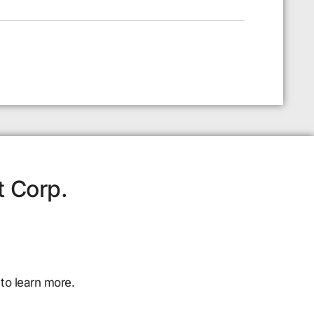
t Corp.
to learn more.