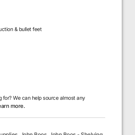
uction & bullet feet
g for? We can help source almost any
earn more.
upplies
John Boos
John Boos - Shelving
,
,
,