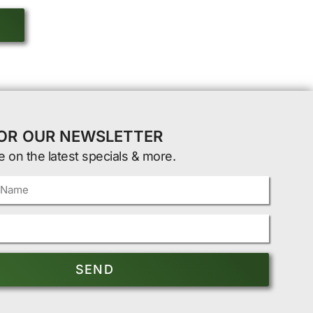
FOR OUR NEWSLETTER
e on the latest specials & more.
SEND