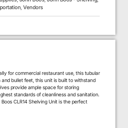
portation
Vendors
,
ly for commercial restaurant use, this tubular
nd bullet feet, this unit is built to withstand
elves provide ample space for storing
ighest standards of cleanliness and sanitation.
 Boos CLR14 Shelving Unit is the perfect