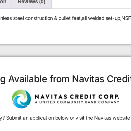
ion
Reviews (0)
nless steel construction & bullet feet,all welded set-up,NSF
g Available from Navitas Credi
y? Submit an application below or visit the Navitas website 