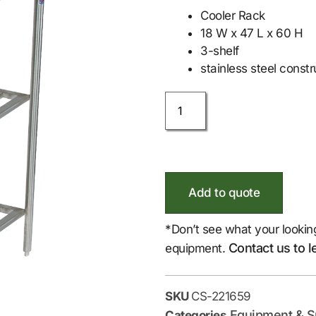
Cooler Rack
18 W x 47 L x 60 H
3-shelf
stainless steel constr
Add to quote
*Don’t see what your lookin
Contact us to l
equipment.
SKU
CS-221659
Equipment & S
Categories