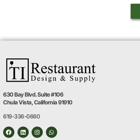
630 Bay Blvd. Suite #106
Chula Vista, California 91910
619-336-0660