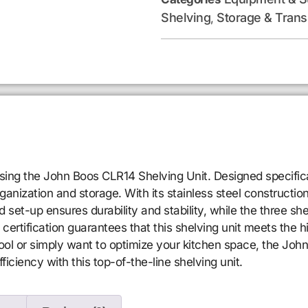
Shelving
Storage & Trans
,
sing the John Boos CLR14 Shelving Unit. Designed specifical
nization and storage. With its stainless steel construction a
set-up ensures durability and stability, while the three sh
certification guarantees that this shelving unit meets the h
ol or simply want to optimize your kitchen space, the John
ficiency with this top-of-the-line shelving unit.