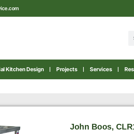
vice.com
l Kitchen Design
Projects
Services
Res
John Boos, CLR14