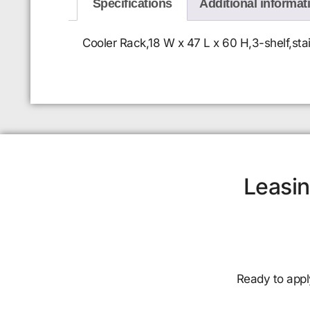
Specifications
Additional informat
Cooler Rack,18 W x 47 L x 60 H,3-shelf,stai
Leasin
Ready to appl