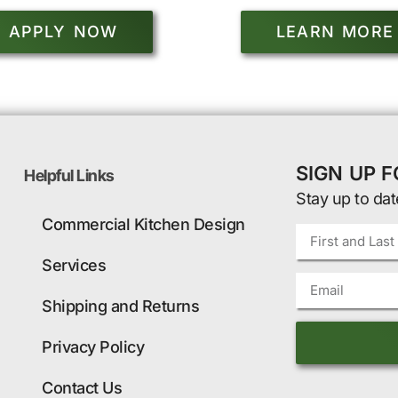
APPLY NOW
LEARN MORE
SIGN UP 
Helpful Links
Stay up to dat
Commercial Kitchen Design
Services
Shipping and Returns
Privacy Policy
Contact Us