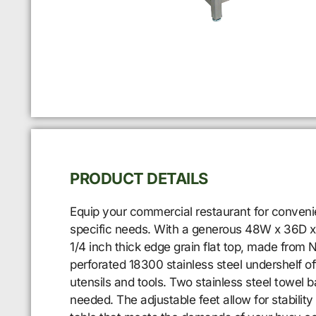
PRODUCT DETAILS
Equip your commercial restaurant for conveni
specific needs. With a generous 48W x 36D x 3
1/4 inch thick edge grain flat top, made from 
perforated 18300 stainless steel undershelf of
utensils and tools. Two stainless steel towel
needed. The adjustable feet allow for stabilit