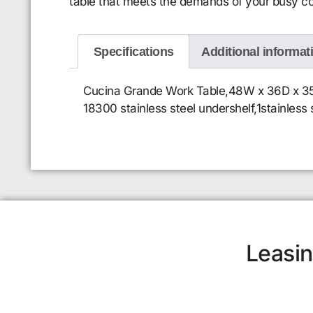
table that meets the demands of your busy c
Specifications
Additional informat
Cucina Grande Work Table,48W x 36D x 35H o
18300 stainless steel undershelf,1stainless 
Leasin