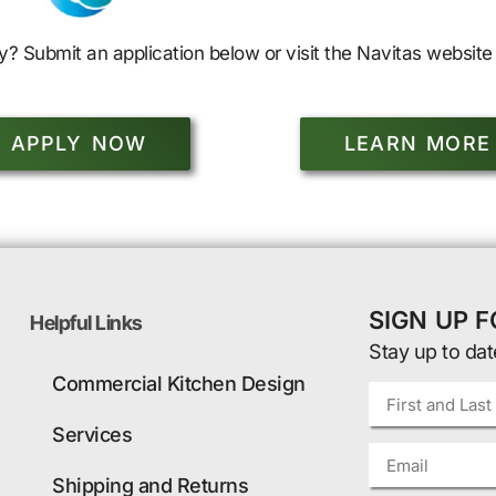
y? Submit an application below or visit the Navitas website 
APPLY NOW
LEARN MORE
SIGN UP 
Helpful Links
Stay up to dat
Commercial Kitchen Design
Services
Shipping and Returns