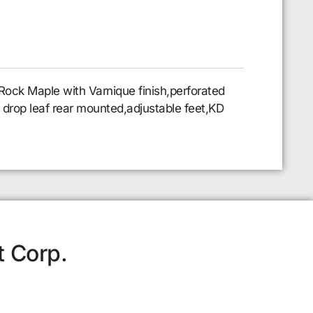
Rock Maple with Varnique finish,perforated
 8 drop leaf rear mounted,adjustable feet,KD
t Corp.