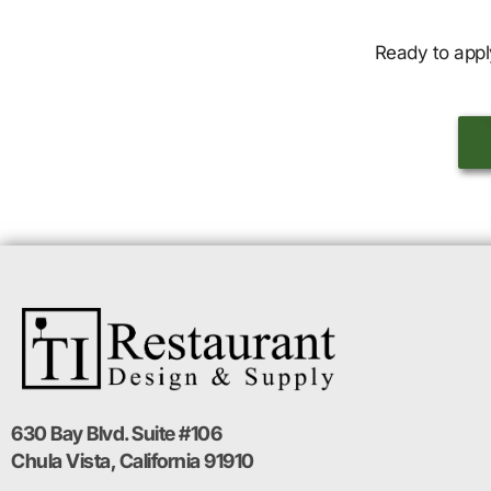
Ready to appl
630 Bay Blvd. Suite #106
Chula Vista, California 91910