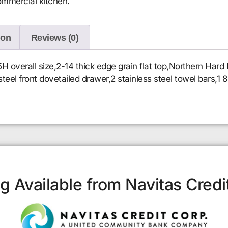
ommercial kitchen.
ion
Reviews (0)
verall size,2-14 thick edge grain flat top,Northern Hard 
steel front dovetailed drawer,2 stainless steel towel bars,1
g Available from Navitas Credi