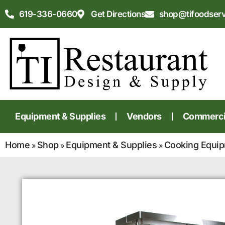
619-336-0660
Get Directions
shop@tifoodser
Equipment & Supplies
Vendors
Commercia
Home
Shop
Equipment & Supplies
Cooking Equi
»
»
»