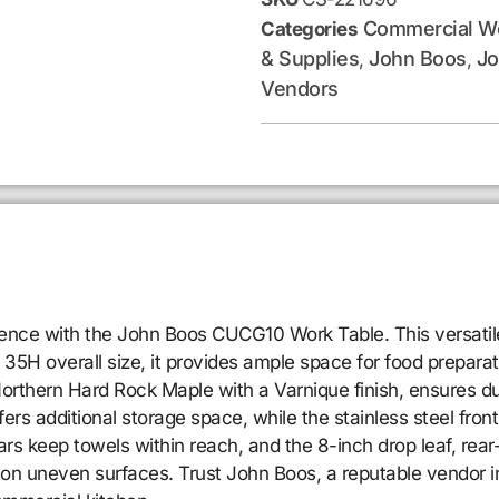
Commercial Wo
Categories
& Supplies
John Boos
Jo
,
,
Vendors
ence with the John Boos CUCG10 Work Table. This versatile
5H overall size, it provides ample space for food preparati
Northern Hard Rock Maple with a Varnique finish, ensures dur
fers additional storage space, while the stainless steel fro
 bars keep towels within reach, and the 8-inch drop leaf, 
y on uneven surfaces. Trust John Boos, a reputable vendor in 