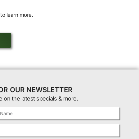
to learn more.
FOR OUR NEWSLETTER
e on the latest specials & more.