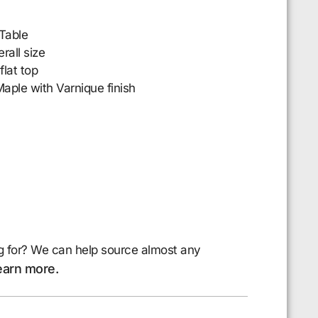
Table
all size
flat top
aple with Varnique finish
g for? We can help source almost any
earn more.