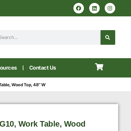
ources
Contact Us
Table, Wood Top, 48″ W
G10, Work Table, Wood