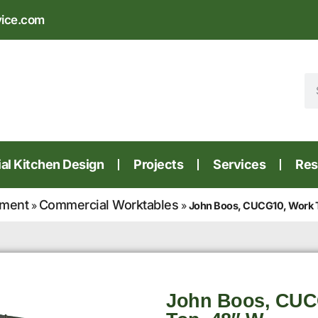
vice.com
l Kitchen Design
Projects
Services
Res
pment
Commercial Worktables
»
»
John Boos, CUCG10, Work 
John Boos, CUC