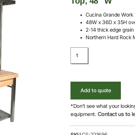
Top, 48″ W
Cucina Grande Work 
48W x 36D x 35H over
2-14 thick edge grain 
Northern Hard Rock M
Add to quote
*Don’t see what your lookin
Contact us to l
equipment.
SKU
CS-221696