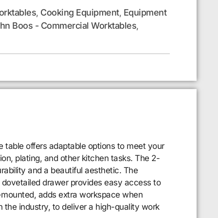
rktables
Cooking Equipment
Equipment
,
,
hn Boos - Commercial Worktables
,
 table offers adaptable options to meet your
on, plating, and other kitchen tasks. The 2-
ability and a beautiful aesthetic. The
nt dovetailed drawer provides easy access to
rear-mounted, adds extra workspace when
the industry, to deliver a high-quality work