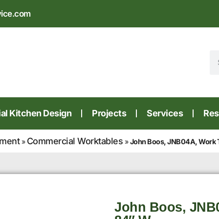
vice.com
l Kitchen Design
Projects
Services
Res
pment
Commercial Worktables
»
»
John Boos, JNB04A, Work 
John Boos, JNB0