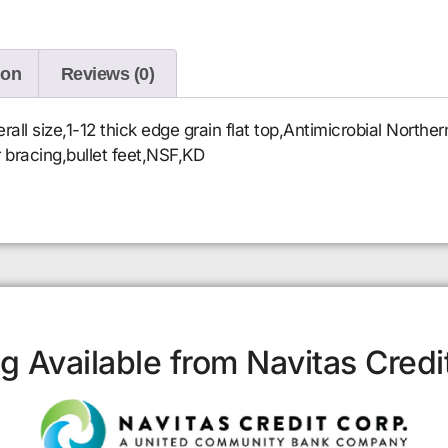
ion
Reviews (0)
l size,1-12 thick edge grain flat top,Antimicrobial Norther
r bracing,bullet feet,NSF,KD
g Available from Navitas Credi