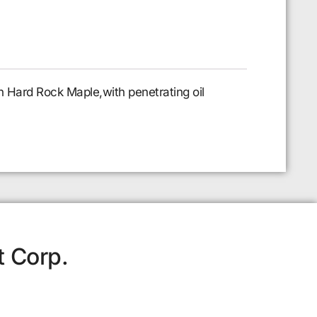
n Hard Rock Maple,with penetrating oil
t Corp.