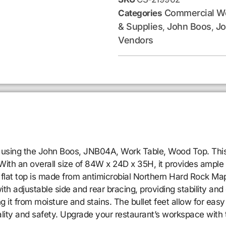
Commercial Wo
Categories
& Supplies
John Boos
Jo
,
,
Vendors
 using the John Boos, JNB04A, Work Table, Wood Top. This 
ith an overall size of 84W x 24D x 35H, it provides ample s
 flat top is made from antimicrobial Northern Hard Rock Map
th adjustable side and rear bracing, providing stability and 
 it from moisture and stains. The bullet feet allow for easy 
ality and safety. Upgrade your restaurant’s workspace wi