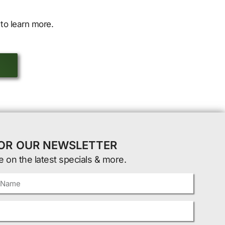
to learn more.
FOR OUR NEWSLETTER
e on the latest specials & more.