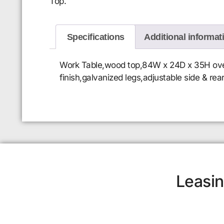
Top.
Specifications
Additional informat
Work Table,wood top,84W x 24D x 35H overal
finish,galvanized legs,adjustable side & rea
Leasin