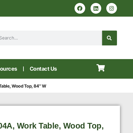
ources
Contact Us
Table, Wood Top, 84″ W
4A, Work Table, Wood Top,