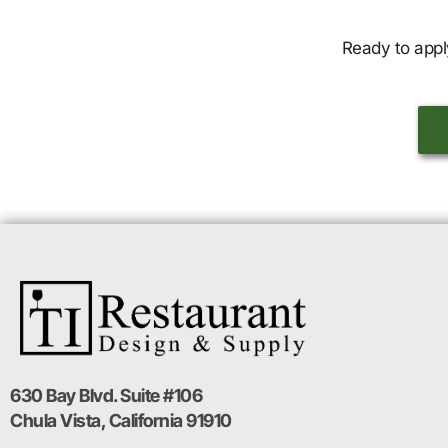
Ready to appl
630 Bay Blvd. Suite #106
Chula Vista, California 91910