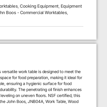
rktables
Cooking Equipment
Equipment
,
,
hn Boos - Commercial Worktables
,
versatile work table is designed to meet the
pace for food preparation, making it ideal for
le, ensuring a hygienic surface for food
durability. The penetrating oil finish enhances
leveling on uneven floors. NSF certified, this
th the John Boos, JNB04A, Work Table, Wood