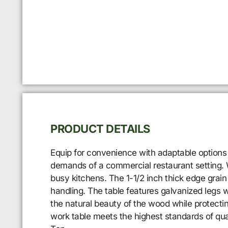
PRODUCT DETAILS
Equip for convenience with adaptable options
demands of a commercial restaurant setting. W
busy kitchens. The 1-1/2 inch thick edge grain
handling. The table features galvanized legs wi
the natural beauty of the wood while protecting
work table meets the highest standards of qu