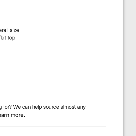
all size
lat top
g for? We can help source almost any
earn more.