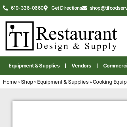
619-336-0660
Get Directions
shop@tifoodser
Equipment & Supplies
Vendors
Commercia
Home
Shop
Equipment & Supplies
Cooking Equi
»
»
»