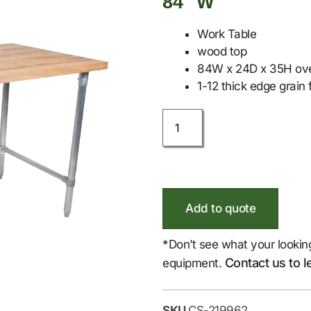
84″ W
Work Table
wood top
84W x 24D x 35H over
1-12 thick edge grain f
Add to quote
*Don’t see what your lookin
Contact us to l
equipment.
SKU
CS-219962