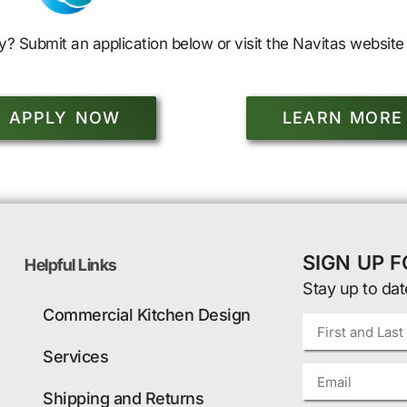
y? Submit an application below or visit the Navitas website 
APPLY NOW
LEARN MORE
SIGN UP 
Helpful Links
Stay up to dat
Commercial Kitchen Design
Services
Shipping and Returns