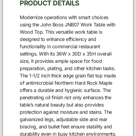
PRODUCT DETAILS
Modernize operations with smart choices
using the John Boos JNB07 Work Table with
Wood Top. This versatile work table is
designed to enhance efficiency and
functionality in commercial restaurant
settings. With its 36W x 30D x 35H overall
size, it provides ample space for food
preparation, plating, and other kitchen tasks.
The 1-1/2 inch thick edge grain flat top made
of antimicrobial Northern Hard Rock Maple
offers a durable and hygienic surface. The
penetrating oil finish not only enhances the
table’s natural beauty but also provides
protection against moisture and stains. The
galvanized legs, adjustable side and rear
bracing, and bullet feet ensure stability and
durability even in busy kitchen environments.