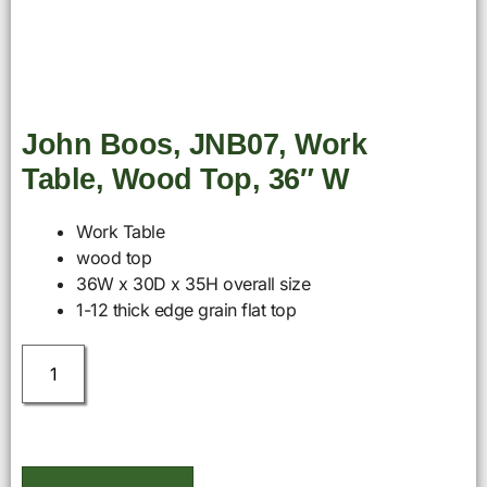
John Boos, JNB07, Work
Table, Wood Top, 36″ W
Work Table
wood top
36W x 30D x 35H overall size
1-12 thick edge grain flat top