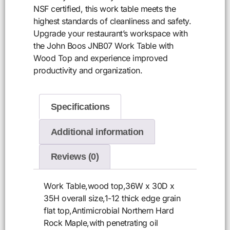
NSF certified, this work table meets the
highest standards of cleanliness and safety.
Upgrade your restaurant’s workspace with
the John Boos JNB07 Work Table with
Wood Top and experience improved
productivity and organization.
Specifications
Additional information
Reviews (0)
Work Table,wood top,36W x 30D x
35H overall size,1-12 thick edge grain
flat top,Antimicrobial Northern Hard
Rock Maple,with penetrating oil