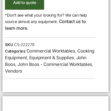
Add to quote
*Don’t see what your looking for? We can help
Contact us to
source almost any equipment.
learn more.
SKU
CS-222279
Commercial Worktables
Cooking
Categories
,
Equipment
Equipment & Supplies
John
,
,
Boos
John Boos - Commercial Worktables
,
,
Vendors