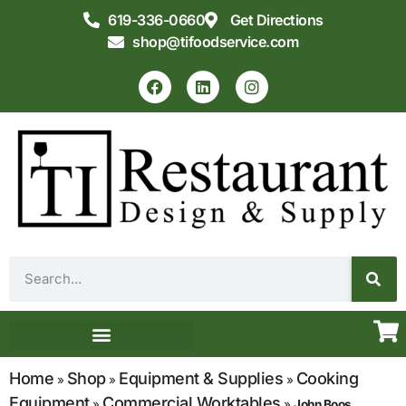
619-336-0660
Get Directions
shop@tifoodservice.com
Equipment & Supplies
Commercial Kitchen Design
Home
Shop
Equipment & Supplies
Cooking
»
»
»
Equipment
Commercial Worktables
»
»
John Boos,