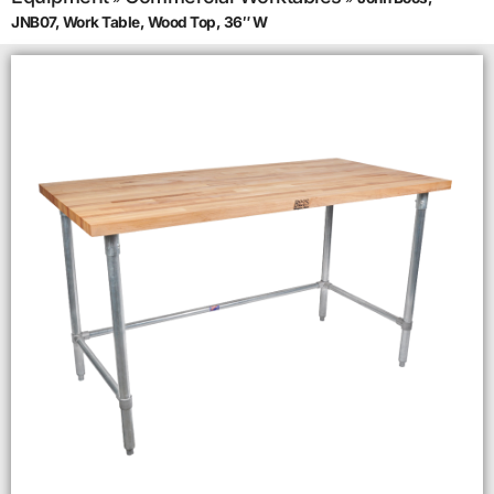
JNB07, Work Table, Wood Top, 36″ W