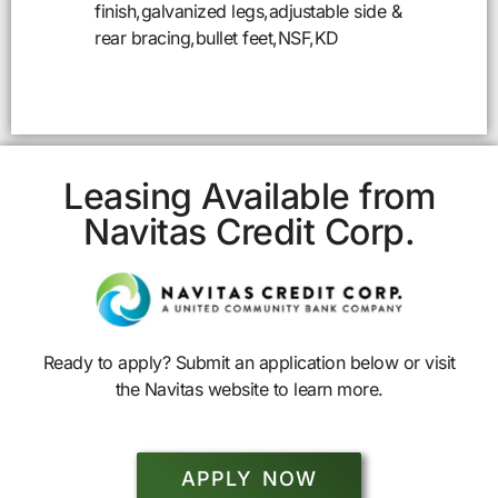
finish,galvanized legs,adjustable side &
rear bracing,bullet feet,NSF,KD
Leasing Available from
Navitas Credit Corp.
Ready to apply? Submit an application below or visit
the Navitas website to learn more.
APPLY NOW