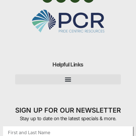
Helpful Links
SIGN UP FOR OUR NEWSLETTER
Stay up to date on the latest specials & more.