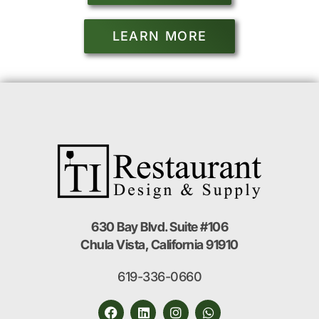
LEARN MORE
630 Bay Blvd. Suite #106
Chula Vista, California 91910
619-336-0660