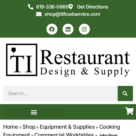
619-336-0660
Get Directions
shop@tifoodservice.com
Equipment & Supplies
Commercial Kitchen Design
Home
Shop
Equipment & Supplies
Cooking
»
»
»
Equipment
Commercial Worktables
»
»
John Boos,