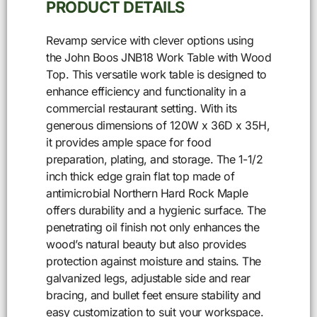
PRODUCT DETAILS
Revamp service with clever options using
the John Boos JNB18 Work Table with Wood
Top. This versatile work table is designed to
enhance efficiency and functionality in a
commercial restaurant setting. With its
generous dimensions of 120W x 36D x 35H,
it provides ample space for food
preparation, plating, and storage. The 1-1/2
inch thick edge grain flat top made of
antimicrobial Northern Hard Rock Maple
offers durability and a hygienic surface. The
penetrating oil finish not only enhances the
wood’s natural beauty but also provides
protection against moisture and stains. The
galvanized legs, adjustable side and rear
bracing, and bullet feet ensure stability and
easy customization to suit your workspace.