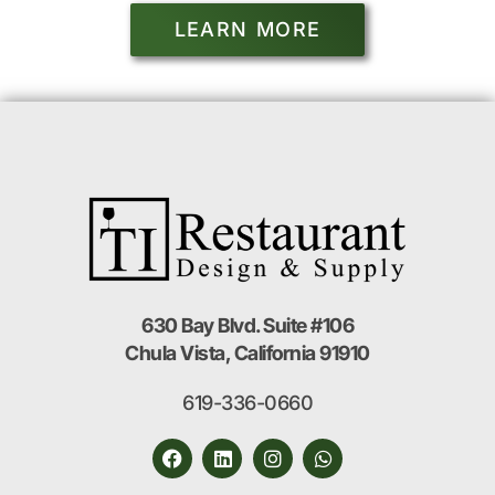
LEARN MORE
630 Bay Blvd. Suite #106
Chula Vista, California 91910
619-336-0660