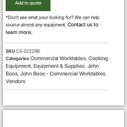
Add to quote
*Don’t see what your looking for? We can help
Contact us to
source almost any equipment.
learn more.
SKU
CS-222298
Commercial Worktables
Cooking
Categories
,
Equipment
Equipment & Supplies
John
,
,
Boos
John Boos - Commercial Worktables
,
,
Vendors