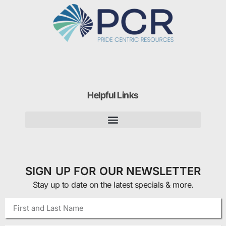
Helpful Links
SIGN UP FOR OUR NEWSLETTER
Stay up to date on the latest specials & more.