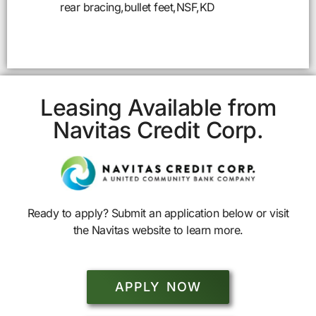
rear bracing,bullet feet,NSF,KD
Leasing Available from
Navitas Credit Corp.
Ready to apply? Submit an application below or visit
the Navitas website to learn more.
APPLY NOW