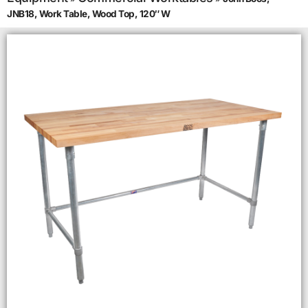
JNB18, Work Table, Wood Top, 120″ W