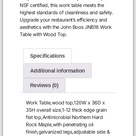
NSF certified, this work table meets the
highest standards of cleanliness and safety.
Upgrade your restaurant’s efficiency and
aesthetics with the John Boos JNB18 Work
Table with Wood Top.
Specifications
Additional information
Reviews (0)
Work Table,wood top,120W x 36D x
35H overall size,1-12 thick edge grain
flat top,Antimicrobial Northern Hard
Rock Maple,with penetrating oil
finish,galvanized legs,adjustable side &