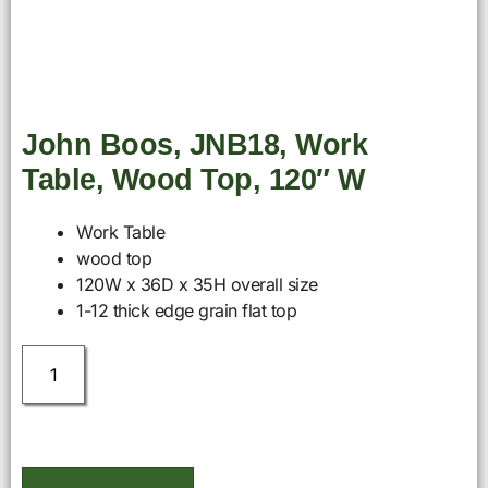
John Boos, JNB18, Work
Table, Wood Top, 120″ W
Work Table
wood top
120W x 36D x 35H overall size
1-12 thick edge grain flat top