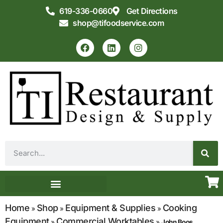
619-336-0660
Get Directions
shop@tifoodservice.com
Equipment & Supplies
Commercial Kitchen Design
Home
Shop
Equipment & Supplies
Cooking
»
»
»
Equipment
Commercial Worktables
»
»
John Boos,