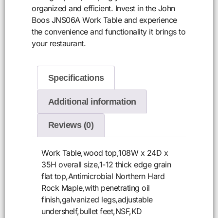
organized and efficient. Invest in the John
Boos JNS06A Work Table and experience
the convenience and functionality it brings to
your restaurant.
Specifications
Additional information
Reviews (0)
Work Table,wood top,108W x 24D x
35H overall size,1-12 thick edge grain
flat top,Antimicrobial Northern Hard
Rock Maple,with penetrating oil
finish,galvanized legs,adjustable
undershelf,bullet feet,NSF,KD