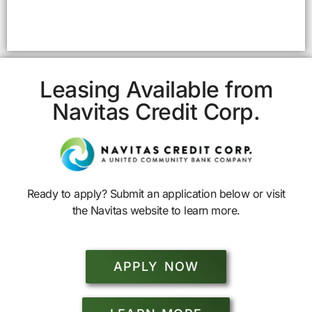
Leasing Available from
Navitas Credit Corp.
Ready to apply? Submit an application below or visit
the Navitas website to learn more.
APPLY NOW