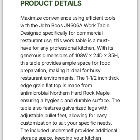
PRODUCT DETAILS
Maximize convenience using efficient tools
with the John Boos JNS06A Work Table.
Designed specifically for commercial
restaurant use, this work table is a must-
have for any professional kitchen. With its
generous dimensions of 108W x 24D x 35H,
this table provides ample space for food
preparation, making it ideal for busy
restaurant environments. The 1-1/2 inch thick
edge grain flat top is made from
antimicrobial Northern Hard Rock Maple,
ensuring a hygienic and durable surface. The
table also features galvanized legs with
adjustable bullet feet, allowing for easy
customization to suit your specific needs.
The included undershelf provides additional
storage space, keeping your kitchen