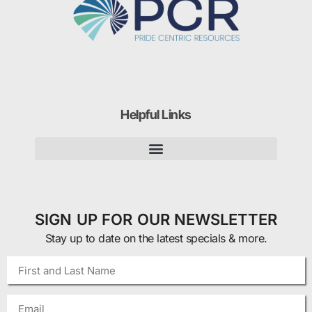
Helpful Links
SIGN UP FOR OUR NEWSLETTER
Stay up to date on the latest specials & more.