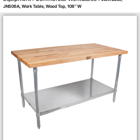
JNS06A, Work Table, Wood Top, 108″ W