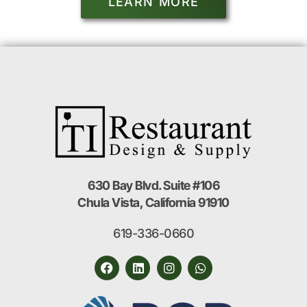
LEARN MORE
630 Bay Blvd. Suite #106
Chula Vista, California 91910
619-336-0660