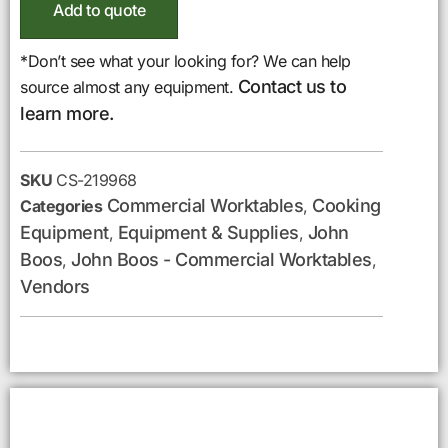
Add to quote
*Don’t see what your looking for? We can help
Contact us to
source almost any equipment.
learn more.
SKU
CS-219968
Commercial Worktables
Cooking
Categories
,
Equipment
Equipment & Supplies
John
,
,
Boos
John Boos - Commercial Worktables
,
,
Vendors