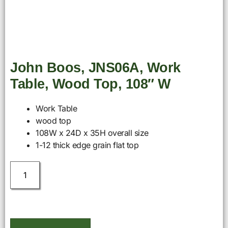
John Boos, JNS06A, Work
Table, Wood Top, 108″ W
Work Table
wood top
108W x 24D x 35H overall size
1-12 thick edge grain flat top