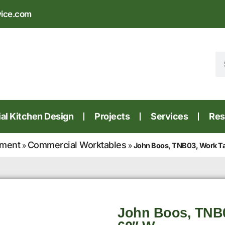
vice.com
l Kitchen Design
Projects
Services
Res
pment
Commercial Worktables
»
»
John Boos, TNB03, Work Ta
John Boos, TNB0