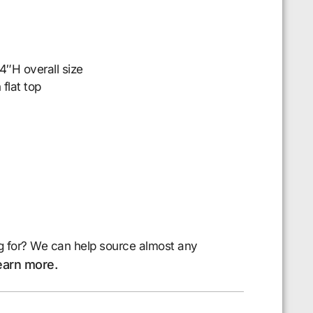
″H overall size
 flat top
g for? We can help source almost any
earn more.