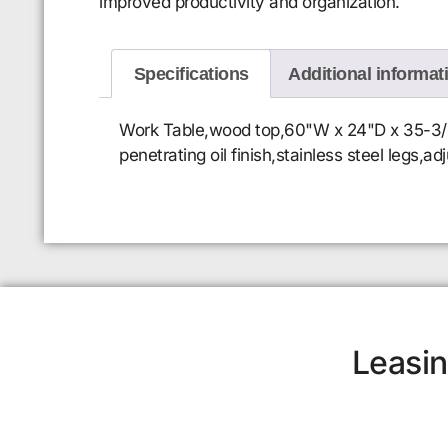
improved productivity and organization.
Specifications
Additional informat
Work Table,wood top,60"W x 24"D x 35-3/4"H
penetrating oil finish,stainless steel legs,a
Leasin