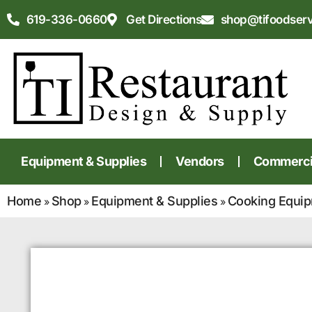
619-336-0660
Get Directions
shop@tifoodser
Equipment & Supplies
Vendors
Commercia
Home
Shop
Equipment & Supplies
Cooking Equi
»
»
»