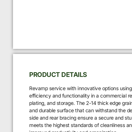
PRODUCT DETAILS
Revamp service with innovative options using
efficiency and functionality in a commercial r
plating, and storage. The 2-14 thick edge grain
and durable surface that can withstand the dem
side and rear bracing ensure a secure and stur
meets the highest standards of cleanliness 