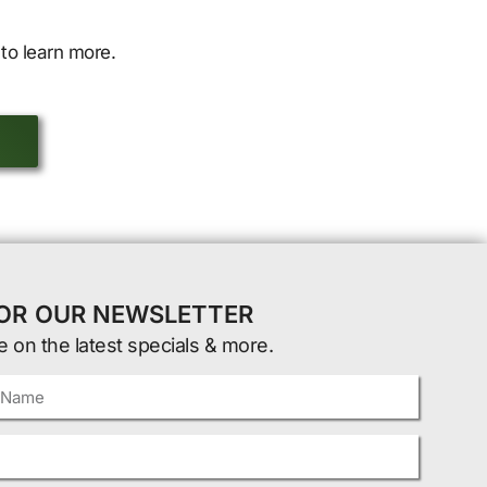
to learn more.
FOR OUR NEWSLETTER
e on the latest specials & more.