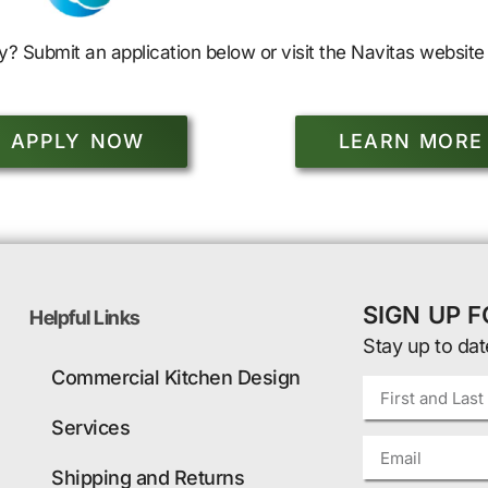
y? Submit an application below or visit the Navitas website 
APPLY NOW
LEARN MORE
SIGN UP 
Helpful Links
Stay up to dat
Commercial Kitchen Design
Services
Shipping and Returns