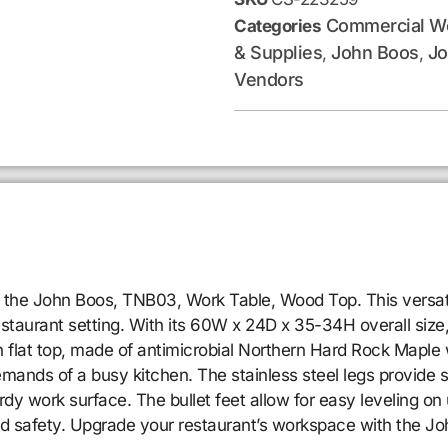
Commercial Wo
Categories
& Supplies
John Boos
Jo
,
,
Vendors
 the John Boos, TNB03, Work Table, Wood Top. This versati
estaurant setting. With its 60W x 24D x 35-34H overall size,
 flat top, made of antimicrobial Northern Hard Rock Maple wi
ands of a busy kitchen. The stainless steel legs provide sta
dy work surface. The bullet feet allow for easy leveling on 
and safety. Upgrade your restaurant’s workspace with the