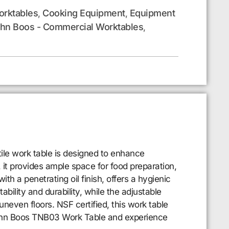
rktables
Cooking Equipment
Equipment
,
,
hn Boos - Commercial Worktables
,
le work table is designed to enhance
 it provides ample space for food preparation,
th a penetrating oil finish, offers a hygienic
bility and durability, while the adjustable
uneven floors. NSF certified, this work table
 John Boos TNB03 Work Table and experience