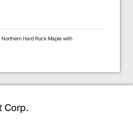
al Northern Hard Rock Maple with
t Corp.