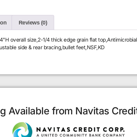
ion
Reviews (0)
 overall size,2-1/4 thick edge grain flat top,Antimicrobi
djustable side & rear bracing,bullet feet,NSF,KD
g Available from Navitas Credi