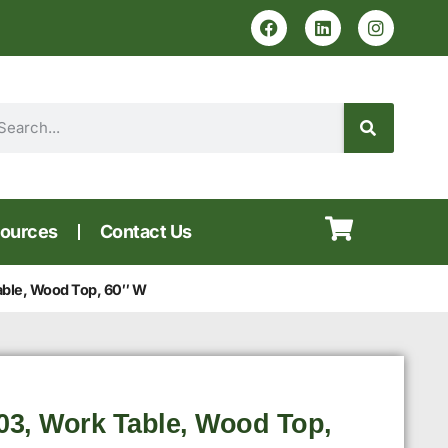
ources
Contact Us
ble, Wood Top, 60″ W
3, Work Table, Wood Top,