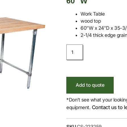
60″ W
Work Table
wood top
60″W x 24″D x 35-3/4
2-1/4 thick edge grain
Add to quote
*Don’t see what your lookin
Contact us to l
equipment.
SKU
CS-223259