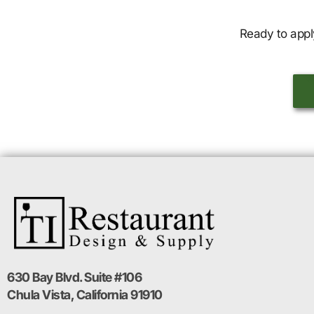
Ready to appl
630 Bay Blvd. Suite #106
Chula Vista, California 91910