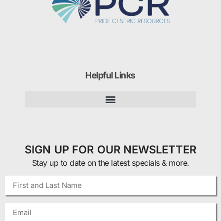
Helpful Links
SIGN UP FOR OUR NEWSLETTER
Stay up to date on the latest specials & more.