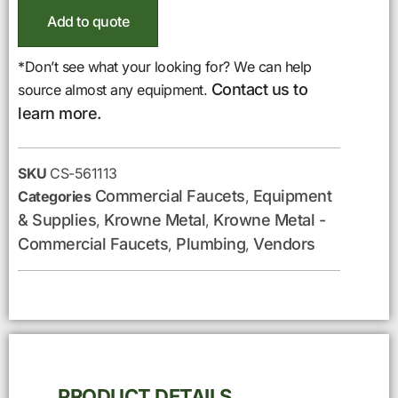
Add to quote
*Don’t see what your looking for? We can help
Contact us to
source almost any equipment.
learn more.
SKU
CS-561113
Commercial Faucets
Equipment
Categories
,
& Supplies
Krowne Metal
Krowne Metal -
,
,
Commercial Faucets
Plumbing
Vendors
,
,
PRODUCT DETAILS