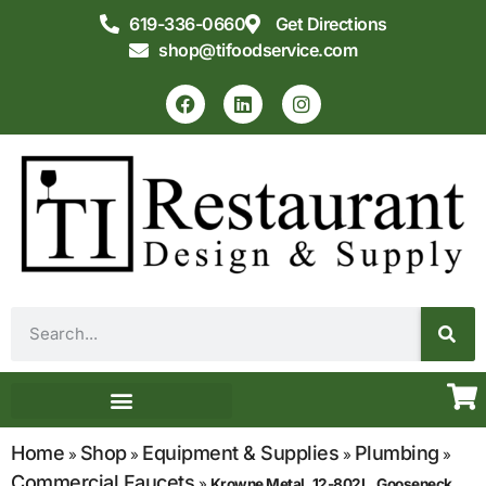
619-336-0660
Get Directions
shop@tifoodservice.com
Equipment & Supplies
Commercial Kitchen Design
Home
Shop
Equipment & Supplies
Plumbing
»
»
»
»
Commercial Faucets
»
Krowne Metal, 12-802L, Gooseneck