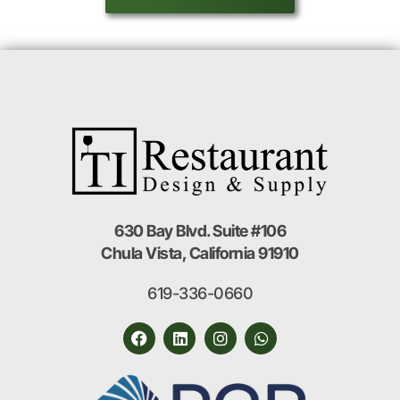
630 Bay Blvd. Suite #106
Chula Vista, California 91910
619-336-0660