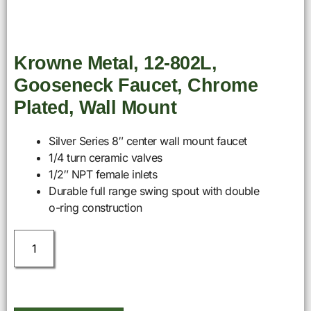
Krowne Metal, 12-802L,
Gooseneck Faucet, Chrome
Plated, Wall Mount
Silver Series 8″ center wall mount faucet
1/4 turn ceramic valves
1/2″ NPT female inlets
Durable full range swing spout with double
o-ring construction