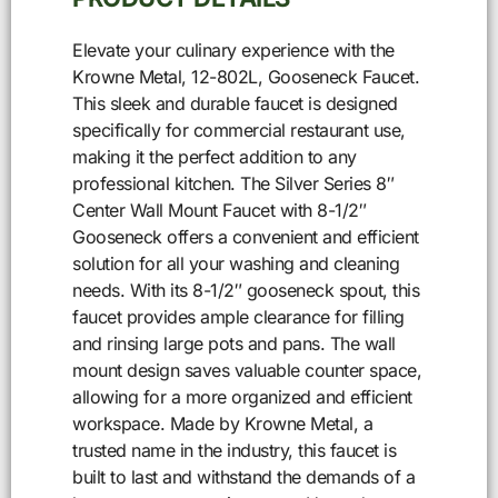
Elevate your culinary experience with the
Krowne Metal, 12-802L, Gooseneck Faucet.
This sleek and durable faucet is designed
specifically for commercial restaurant use,
making it the perfect addition to any
professional kitchen. The Silver Series 8″
Center Wall Mount Faucet with 8-1/2″
Gooseneck offers a convenient and efficient
solution for all your washing and cleaning
needs. With its 8-1/2″ gooseneck spout, this
faucet provides ample clearance for filling
and rinsing large pots and pans. The wall
mount design saves valuable counter space,
allowing for a more organized and efficient
workspace. Made by Krowne Metal, a
trusted name in the industry, this faucet is
built to last and withstand the demands of a