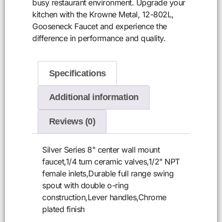
busy restaurant environment. Upgrade your
kitchen with the Krowne Metal, 12-802L,
Gooseneck Faucet and experience the
difference in performance and quality.
Specifications
Additional information
Reviews (0)
Silver Series 8" center wall mount
faucet,1/4 turn ceramic valves,1/2" NPT
female inlets,Durable full range swing
spout with double o-ring
construction,Lever handles,Chrome
plated finish