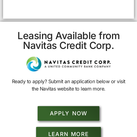
Leasing Available from
Navitas Credit Corp.
Ready to apply? Submit an application below or visit
the Navitas website to learn more.
APPLY NOW
LEARN MORE