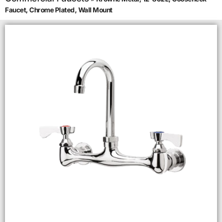
Faucet, Chrome Plated, Wall Mount