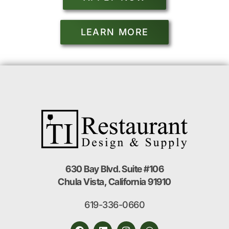
LEARN MORE
630 Bay Blvd. Suite #106
Chula Vista, California 91910
619-336-0660