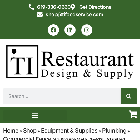
619-336-0660
Get Directions
shop@tifoodservice.com
Equipment & Supplies
Commercial Kitchen Design
Home
Shop
Equipment & Supplies
Plumbing
»
»
»
»
Commercial Faucets
»
Krowne Metal, 15-512L, Standard