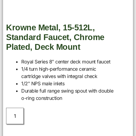
Krowne Metal, 15-512L,
Standard Faucet, Chrome
Plated, Deck Mount
Royal Series 8″ center deck mount faucet
1/4 turn high-performance ceramic
cartridge valves with integral check
1/2″ NPS male inlets
Durable full range swing spout with double
o-ring construction