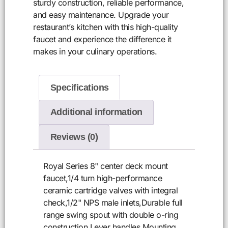
sturdy construction, reliable performance,
and easy maintenance. Upgrade your
restaurant’s kitchen with this high-quality
faucet and experience the difference it
makes in your culinary operations.
Specifications
Additional information
Reviews (0)
Royal Series 8" center deck mount
faucet,1/4 turn high-performance
ceramic cartridge valves with integral
check,1/2" NPS male inlets,Durable full
range swing spout with double o-ring
construction,Lever handles,Mounting