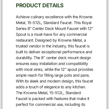
PRODUCT DETAILS
Achieve culinary excellence with the Krowne
Metal, 15-512L, Standard Faucet. This Royal
Series 8″ Center Deck Mount Faucet with 12″
Spout is a must-have for any commercial
restaurant. Designed by Krowne Metal, a
trusted vendor in the industry, this faucet is
built to deliver exceptional performance and
durability. The 8″ center deck mount design
ensures easy installation and compatibility
with most sinks, while the 12″ spout provides
ample reach for filling large pots and pans.
With its sleek and modern design, this faucet
adds a touch of elegance to any kitchen.
The Krowne Metal, 15-512L, Standard
Faucet is packed with features that make it
perfect for commercial use, including its