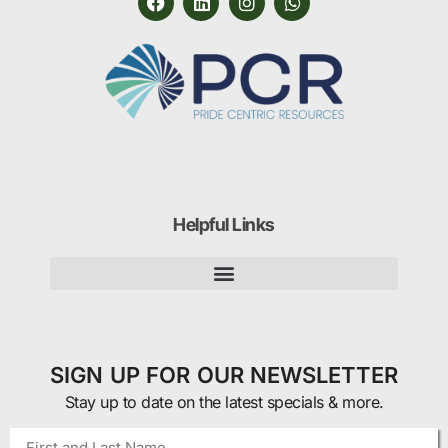
Helpful Links
SIGN UP FOR OUR NEWSLETTER
Stay up to date on the latest specials & more.