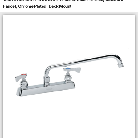
Faucet, Chrome Plated, Deck Mount