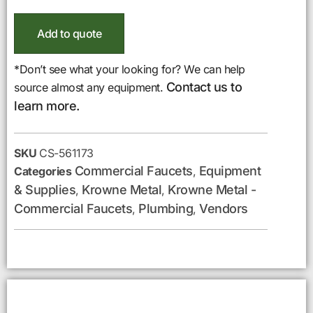
Add to quote
*Don’t see what your looking for? We can help
Contact us to
source almost any equipment.
learn more.
SKU
CS-561173
Commercial Faucets
Equipment
Categories
,
& Supplies
Krowne Metal
Krowne Metal -
,
,
Commercial Faucets
Plumbing
Vendors
,
,