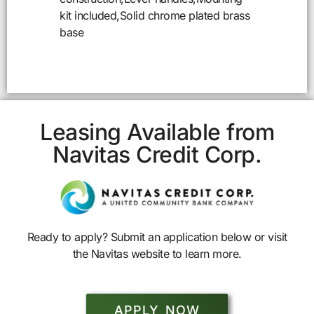
kit included,Solid chrome plated brass
base
Leasing Available from
Navitas Credit Corp.
Ready to apply? Submit an application below or visit
the Navitas website to learn more.
APPLY NOW