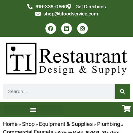
619-336-0660
Get Directions
shop@tifoodservice.com
Equipment & Supplies
Commercial Kitchen Design
Home
Shop
Equipment & Supplies
Plumbing
»
»
»
»
Commercial Faucets
»
Krowne Metal, 16-143L, Standard