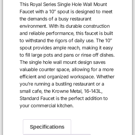
This Royal Series Single Hole Wall Mount
Faucet with a 10″ spout is designed to meet
the demands of a busy restaurant
environment. With its durable construction
and reliable performance, this faucet is built
to withstand the rigors of daily use. The 10″
spout provides ample reach, making it easy
to fill large pots and pans or rinse off dishes.
The single hole wall mount design saves
valuable counter space, allowing for a more
efficient and organized workspace. Whether
you’re running a bustling restaurant or a
small cafe, the Krowne Metal, 16-143L,
Standard Faucet is the perfect addition to
your commercial kitchen.
Specifications