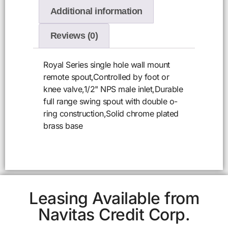
Additional information
Reviews (0)
Royal Series single hole wall mount
remote spout,Controlled by foot or
knee valve,1/2" NPS male inlet,Durable
full range swing spout with double o-
ring construction,Solid chrome plated
brass base
Leasing Available from
Navitas Credit Corp.