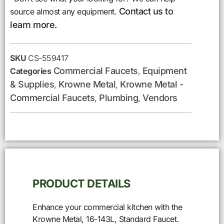
Contact us to
source almost any equipment.
learn more.
SKU
CS-559417
Commercial Faucets
Equipment
Categories
,
& Supplies
Krowne Metal
Krowne Metal -
,
,
Commercial Faucets
Plumbing
Vendors
,
,
PRODUCT DETAILS
Enhance your commercial kitchen with the
Krowne Metal, 16-143L, Standard Faucet.