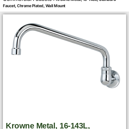
Faucet, Chrome Plated, Wall Mount
Krowne Metal, 16-143L,