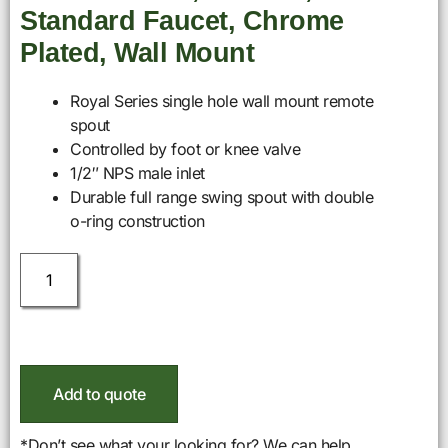
Standard Faucet, Chrome
Plated, Wall Mount
Royal Series single hole wall mount remote
spout
Controlled by foot or knee valve
1/2″ NPS male inlet
Durable full range swing spout with double
o-ring construction
Add to quote
*Don’t see what your looking for? We can help