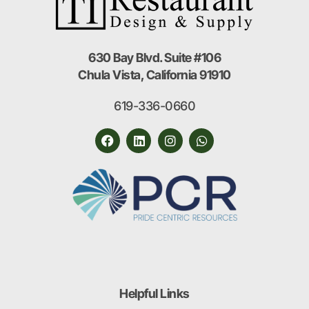
630 Bay Blvd. Suite #106
Chula Vista, California 91910
619-336-0660
Helpful Links