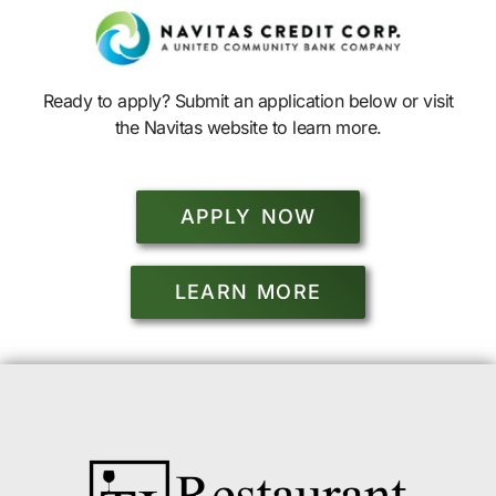
Ready to apply? Submit an application below or visit
the Navitas website to learn more.
APPLY NOW
LEARN MORE