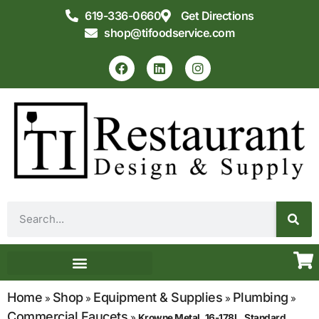
619-336-0660
Get Directions
shop@tifoodservice.com
Equipment & Supplies
Commercial Kitchen Design
Home
Shop
Equipment & Supplies
Plumbing
»
»
»
»
Commercial Faucets
»
Krowne Metal, 16-178L, Standard