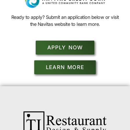
Ready to apply? Submit an application below or visit
the Navitas website to learn more.
APPLY NOW
LEARN MORE