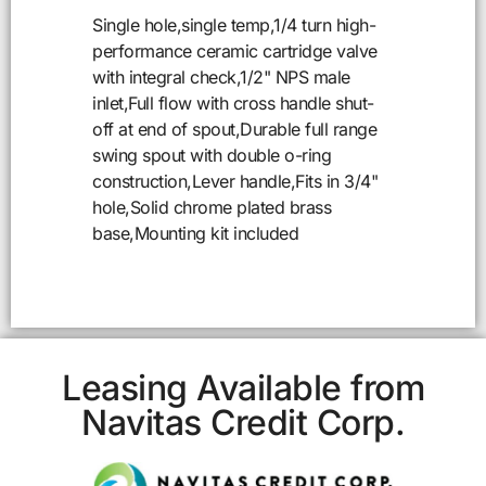
Single hole,single temp,1/4 turn high-
performance ceramic cartridge valve
with integral check,1/2" NPS male
inlet,Full flow with cross handle shut-
off at end of spout,Durable full range
swing spout with double o-ring
construction,Lever handle,Fits in 3/4"
hole,Solid chrome plated brass
base,Mounting kit included
Leasing Available from
Navitas Credit Corp.