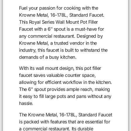
Fuel your passion for cooking with the
Krowne Metal, 16-178L, Standard Faucet.
This Royal Series Wall Mount Pot Filler
Faucet with a 6″ spout is a must-have for
any commercial restaurant. Designed by
Krowne Metal, a trusted vendor in the
industry, this faucet is built to withstand the
demands of a busy kitchen.
With its wall mount design, this pot filler
faucet saves valuable counter space,
allowing for efficient workflow in the kitchen.
The 6″ spout provides ample reach, making
it easy to fill large pots and pans without any
hassle.
The Krowne Metal, 16-178L, Standard Faucet
is packed with features that are essential for
a commercial restaurant. Its durable