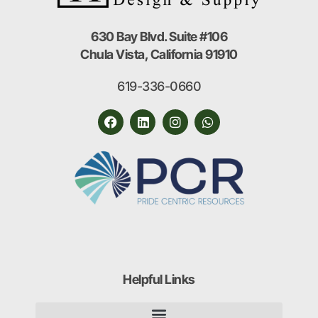
630 Bay Blvd. Suite #106
Chula Vista, California 91910
619-336-0660
Helpful Links