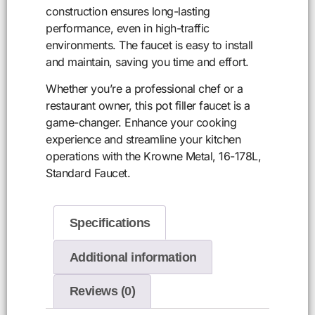
construction ensures long-lasting
performance, even in high-traffic
environments. The faucet is easy to install
and maintain, saving you time and effort.
Whether you’re a professional chef or a
restaurant owner, this pot filler faucet is a
game-changer. Enhance your cooking
experience and streamline your kitchen
operations with the Krowne Metal, 16-178L,
Standard Faucet.
Specifications
Additional information
Reviews (0)