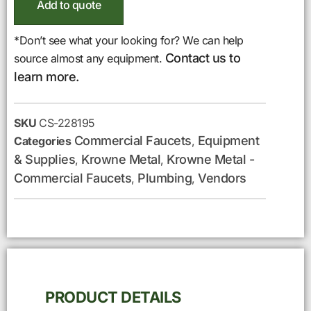
Add to quote
*Don’t see what your looking for? We can help
Contact us to
source almost any equipment.
learn more.
SKU
CS-228195
Commercial Faucets
Equipment
Categories
,
& Supplies
Krowne Metal
Krowne Metal -
,
,
Commercial Faucets
Plumbing
Vendors
,
,
PRODUCT DETAILS