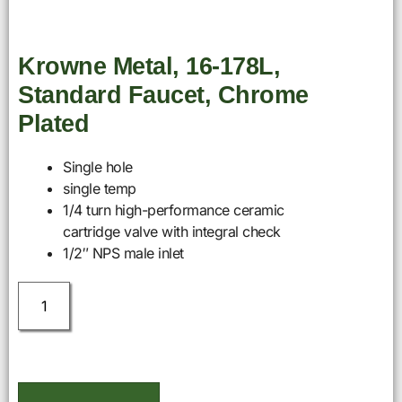
Krowne Metal, 16-178L,
Standard Faucet, Chrome
Plated
Single hole
single temp
1/4 turn high-performance ceramic
cartridge valve with integral check
1/2″ NPS male inlet