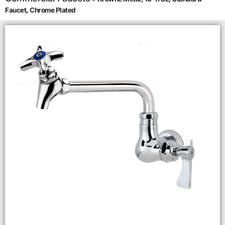
Faucet, Chrome Plated