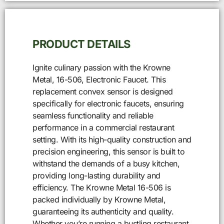
PRODUCT DETAILS
Ignite culinary passion with the Krowne
Metal, 16-506, Electronic Faucet. This
replacement convex sensor is designed
specifically for electronic faucets, ensuring
seamless functionality and reliable
performance in a commercial restaurant
setting. With its high-quality construction and
precision engineering, this sensor is built to
withstand the demands of a busy kitchen,
providing long-lasting durability and
efficiency. The Krowne Metal 16-506 is
packed individually by Krowne Metal,
guaranteeing its authenticity and quality.
Whether you’re running a bustling restaurant