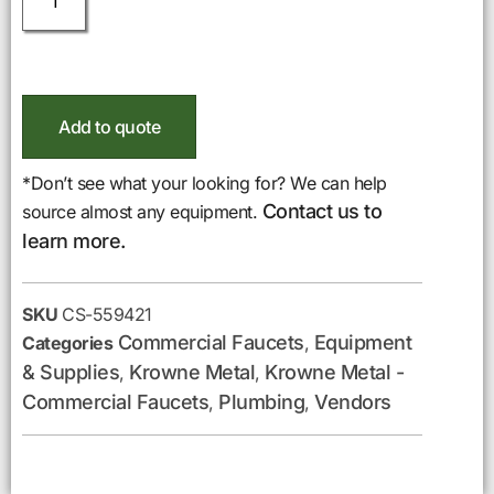
Add to quote
*Don’t see what your looking for? We can help
Contact us to
source almost any equipment.
learn more.
SKU
CS-559421
Commercial Faucets
Equipment
Categories
,
& Supplies
Krowne Metal
Krowne Metal -
,
,
Commercial Faucets
Plumbing
Vendors
,
,