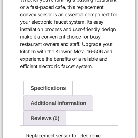
or a fast-paced cafe, this replacement
convex sensor is an essential component for
your electronic faucet system. Its easy
installation process and user-friendly design
make it a convenient choice for busy
restaurant owners and staff. Upgrade your
kitchen with the Krowne Metal 16-506 and
experience the benefits of a reliable and
efficient electronic faucet system.
Specifications
Additional information
Reviews (0)
Replacement sensor for electronic