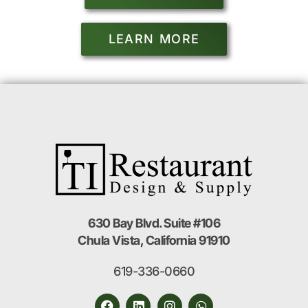
LEARN MORE
630 Bay Blvd. Suite #106
Chula Vista, California 91910
619-336-0660