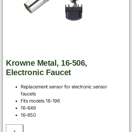
Krowne Metal, 16-506,
Electronic Faucet
Replacement sensor for electronic sensor
faucets
Fits models 16-196
16-649
16-650