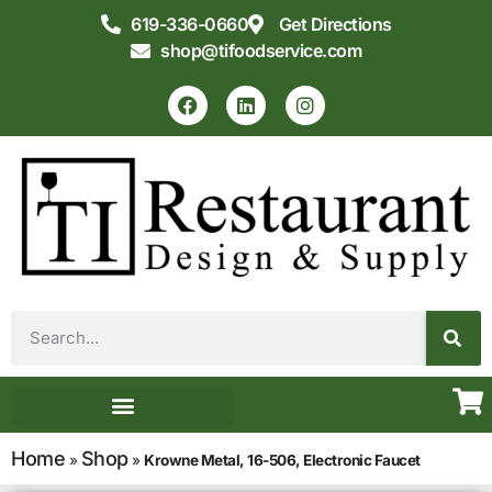
619-336-0660
Get Directions
shop@tifoodservice.com
Equipment & Supplies
Commercial Kitchen Design
Home
Shop
»
»
Krowne Metal, 16-506, Electronic Faucet