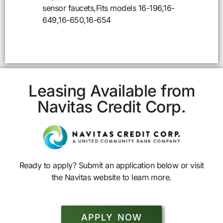
sensor faucets,Fits models 16-196,16-
649,16-650,16-654
Leasing Available from
Navitas Credit Corp.
Ready to apply? Submit an application below or visit
the Navitas website to learn more.
APPLY NOW