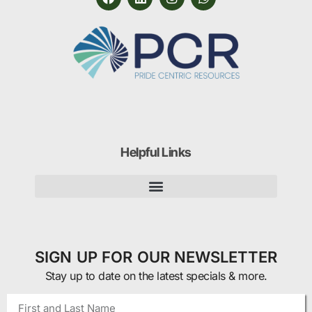
Helpful Links
SIGN UP FOR OUR NEWSLETTER
Stay up to date on the latest specials & more.