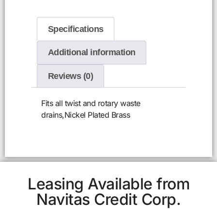
Specifications
Additional information
Reviews (0)
Fits all twist and rotary waste
drains,Nickel Plated Brass
Leasing Available from
Navitas Credit Corp.