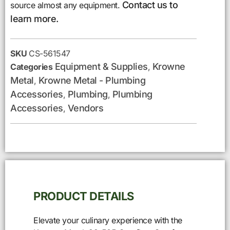
Contact us to
source almost any equipment.
learn more.
SKU
CS-561547
Equipment & Supplies
Krowne
Categories
,
Metal
Krowne Metal - Plumbing
,
Accessories
Plumbing
Plumbing
,
,
Accessories
Vendors
,
PRODUCT DETAILS
Elevate your culinary experience with the