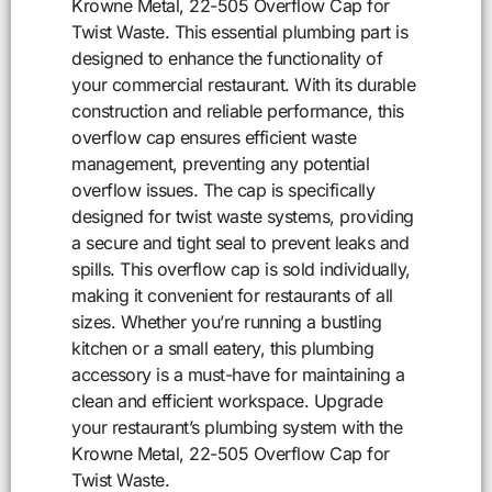
Krowne Metal, 22-505 Overflow Cap for
Twist Waste. This essential plumbing part is
designed to enhance the functionality of
your commercial restaurant. With its durable
construction and reliable performance, this
overflow cap ensures efficient waste
management, preventing any potential
overflow issues. The cap is specifically
designed for twist waste systems, providing
a secure and tight seal to prevent leaks and
spills. This overflow cap is sold individually,
making it convenient for restaurants of all
sizes. Whether you’re running a bustling
kitchen or a small eatery, this plumbing
accessory is a must-have for maintaining a
clean and efficient workspace. Upgrade
your restaurant’s plumbing system with the
Krowne Metal, 22-505 Overflow Cap for
Twist Waste.