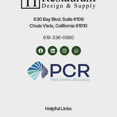
630 Bay Blvd. Suite #106
Chula Vista, California 91910
619-336-0660
Helpful Links