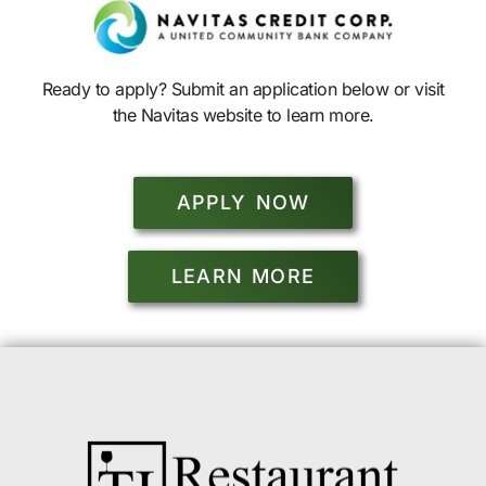
Ready to apply? Submit an application below or visit
the Navitas website to learn more.
APPLY NOW
LEARN MORE