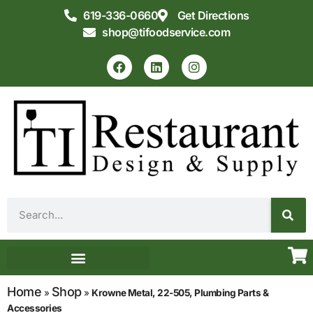
619-336-0660
Get Directions
shop@tifoodservice.com
Equipment & Supplies
Commercial Kitchen Design
Home
Shop
»
»
Krowne Metal, 22-505, Plumbing Parts &
Accessories