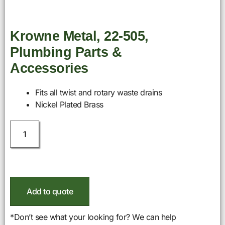
Krowne Metal, 22-505,
Plumbing Parts &
Accessories
Fits all twist and rotary waste drains
Nickel Plated Brass
Add to quote
*Don’t see what your looking for? We can help