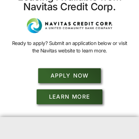
Navitas Credit Corp.
Ready to apply? Submit an application below or visit
the Navitas website to learn more.
APPLY NOW
LEARN MORE