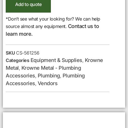
Add to quote
*Don’t see what your looking for? We can help
Contact us to
source almost any equipment.
learn more.
SKU
CS-561256
Equipment & Supplies
Krowne
Categories
,
Metal
Krowne Metal - Plumbing
,
Accessories
Plumbing
Plumbing
,
,
Accessories
Vendors
,