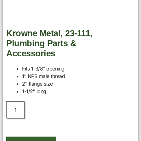
Krowne Metal, 23-111,
Plumbing Parts &
Accessories
Fits 1-3/8″ opening
1″ NPS male thread
2″ flange size
1-1/2″ long