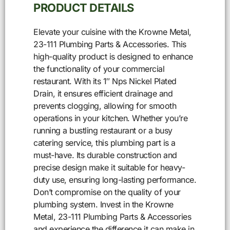
PRODUCT DETAILS
Elevate your cuisine with the Krowne Metal,
23-111 Plumbing Parts & Accessories. This
high-quality product is designed to enhance
the functionality of your commercial
restaurant. With its 1″ Nps Nickel Plated
Drain, it ensures efficient drainage and
prevents clogging, allowing for smooth
operations in your kitchen. Whether you’re
running a bustling restaurant or a busy
catering service, this plumbing part is a
must-have. Its durable construction and
precise design make it suitable for heavy-
duty use, ensuring long-lasting performance.
Don’t compromise on the quality of your
plumbing system. Invest in the Krowne
Metal, 23-111 Plumbing Parts & Accessories
and experience the difference it can make in