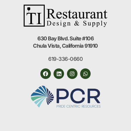
630 Bay Blvd. Suite #106
Chula Vista, California 91910
619-336-0660