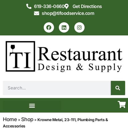
619-336-0660
Get Directions
shop@tifoodservice.com
Equipment & Supplies
Commercial Kitchen Design
Home
Shop
»
»
Krowne Metal, 23-111, Plumbing Parts &
Accessories