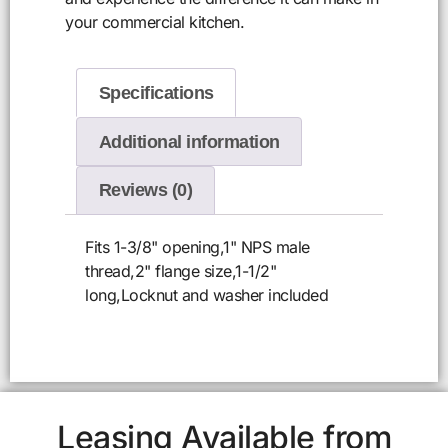
your commercial kitchen.
Specifications
Additional information
Reviews (0)
Fits 1-3/8" opening,1" NPS male
thread,2" flange size,1-1/2"
long,Locknut and washer included
Leasing Available from