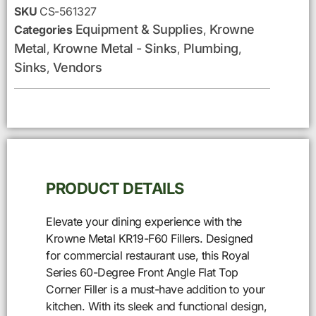
SKU
CS-561327
Equipment & Supplies
Krowne
Categories
,
Metal
Krowne Metal - Sinks
Plumbing
,
,
,
Sinks
Vendors
,
PRODUCT DETAILS
Elevate your dining experience with the
Krowne Metal KR19-F60 Fillers. Designed
for commercial restaurant use, this Royal
Series 60-Degree Front Angle Flat Top
Corner Filler is a must-have addition to your
kitchen. With its sleek and functional design,