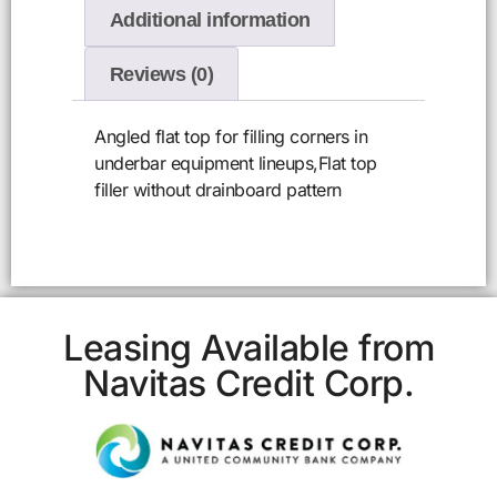
Additional information
Reviews (0)
Angled flat top for filling corners in
underbar equipment lineups,Flat top
filler without drainboard pattern
Leasing Available from
Navitas Credit Corp.