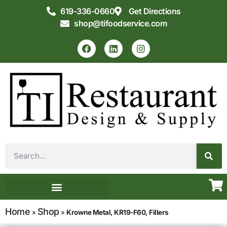
619-336-0660
Get Directions
shop@tifoodservice.com
Equipment & Supplies
Commercial Kitchen Design
Home
Shop
»
»
Krowne Metal, KR19-F60, Fillers