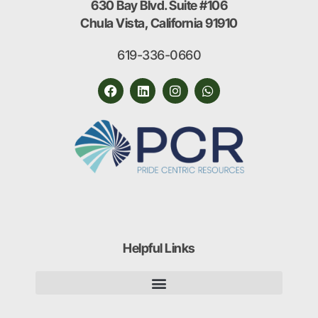
630 Bay Blvd. Suite #106
Chula Vista, California 91910
619-336-0660
Helpful Links