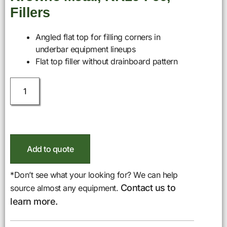
Fillers
Angled flat top for filling corners in
underbar equipment lineups
Flat top filler without drainboard pattern
Add to quote
*Don’t see what your looking for? We can help
Contact us to
source almost any equipment.
learn more.