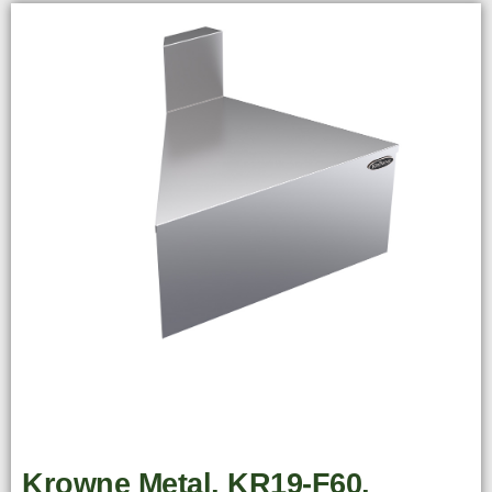
Krowne Metal, KR19-F60,