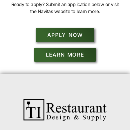
Ready to apply? Submit an application below or visit
the Navitas website to learn more.
APPLY NOW
LEARN MORE