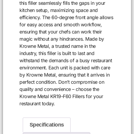
this filler seamlessly fills the gaps in your
kitchen setup, maximizing space and
efficiency. The 60-degree front angle allows
for easy access and smooth workflow,
ensuring that your chefs can work their
magic without any hindrances. Made by
Krowne Metal, a trusted name in the
industry, this filler is built to last and
withstand the demands of a busy restaurant
environment. Each unit is packed with care
by Krowne Metal, ensuring that it arrives in
perfect condition. Don’t compromise on
quality and convenience – choose the
Krowne Metal KR19-F60 Fillers for your
restaurant today.
Specifications