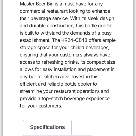
Master Beer Bin is a must-have for any
commercial restaurant looking to enhance
their beverage service. With its sleek design
and durable construction, this bottle cooler
is built to withstand the demands of a busy
establishment. The KR24-CB48 offers ample
storage space for your chilled beverages,
ensuring that your customers always have
access to refreshing drinks. Its compact size
allows for easy installation and placement in
any bar or kitchen area. Invest in this
efficient and reliable bottle cooler to
streamline your restaurant operations and
provide a top-notch beverage experience
for your customers.
Specifications