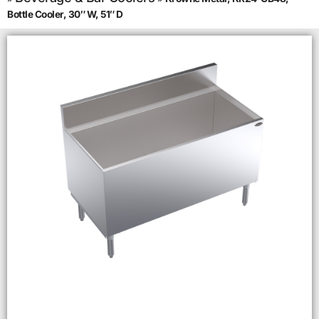
Bottle Cooler, 30″ W, 51″ D