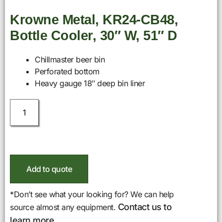
Krowne Metal, KR24-CB48,
Bottle Cooler, 30″ W, 51″ D
Chillmaster beer bin
Perforated bottom
Heavy gauge 18″ deep bin liner
Add to quote
*Don’t see what your looking for? We can help
Contact us to
source almost any equipment.
learn more.