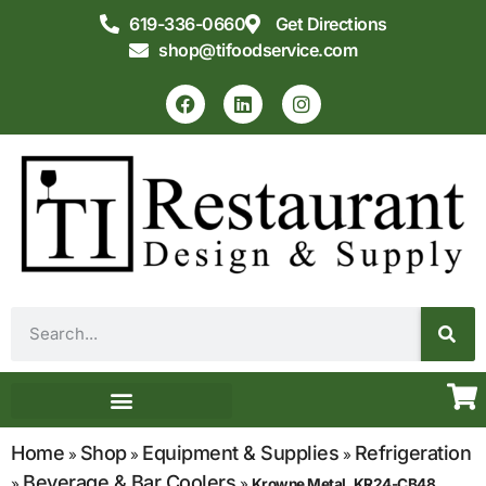
619-336-0660
Get Directions
shop@tifoodservice.com
Equipment & Supplies
Commercial Kitchen Design
Home
Shop
Equipment & Supplies
Refrigeration
»
»
»
Beverage & Bar Coolers
»
»
Krowne Metal, KR24-CB48,