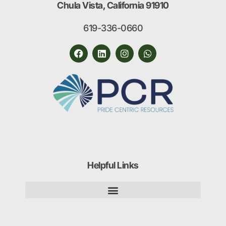
Chula Vista, California 91910
619-336-0660
Helpful Links