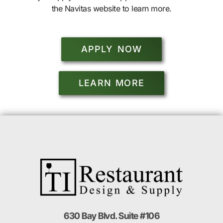
the Navitas website to learn more.
APPLY NOW
LEARN MORE
630 Bay Blvd. Suite #106