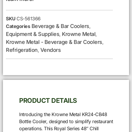
SKU
CS-561366
Beverage & Bar Coolers
Categories
,
Equipment & Supplies
Krowne Metal
,
,
Krowne Metal - Beverage & Bar Coolers
,
Refrigeration
Vendors
,
PRODUCT DETAILS
Introducing the Krowne Metal KR24-CB48
Bottle Cooler, designed to simplify restaurant
operations. This Royal Series 48″ Chill