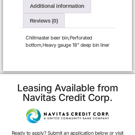
Additional information
Reviews (0)
Chillmaster beer bin,Perforated
bottom,Heavy gauge 18" deep bin liner
Leasing Available from
Navitas Credit Corp.
Ready to apply? Submit an application below or visit