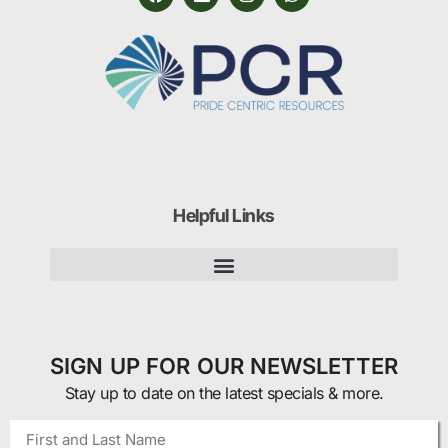
Helpful Links
SIGN UP FOR OUR NEWSLETTER
Stay up to date on the latest specials & more.