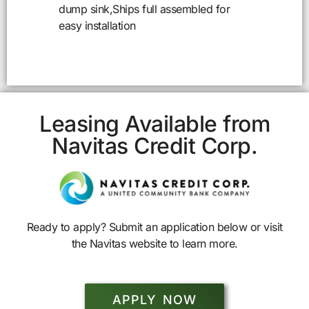
dump sink,Ships full assembled for
easy installation
Leasing Available from
Navitas Credit Corp.
Ready to apply? Submit an application below or visit
the Navitas website to learn more.
APPLY NOW