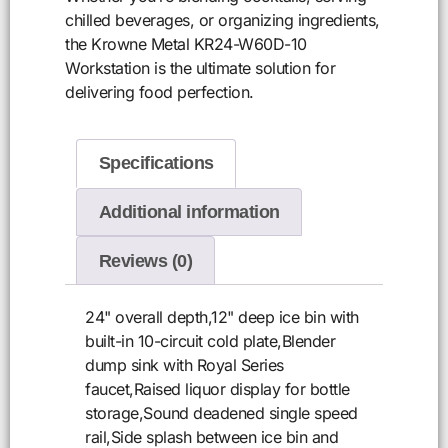
chilled beverages, or organizing ingredients,
the Krowne Metal KR24-W60D-10
Workstation is the ultimate solution for
delivering food perfection.
Specifications
Additional information
Reviews (0)
24" overall depth,12" deep ice bin with
built-in 10-circuit cold plate,Blender
dump sink with Royal Series
faucet,Raised liquor display for bottle
storage,Sound deadened single speed
rail,Side splash between ice bin and