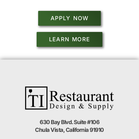
APPLY NOW
LEARN MORE
630 Bay Blvd. Suite #106
Chula Vista, California 91910