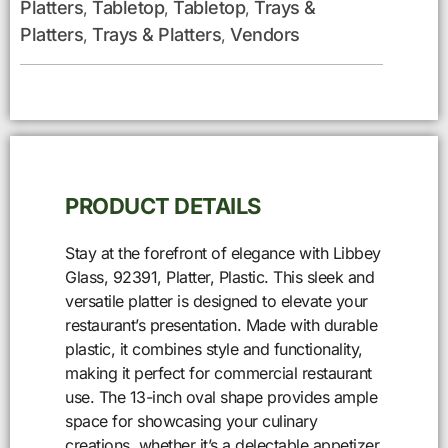
Platters
Tabletop
Tabletop
Trays &
,
,
,
Platters
Trays & Platters
Vendors
,
,
PRODUCT DETAILS
Stay at the forefront of elegance with Libbey
Glass, 92391, Platter, Plastic. This sleek and
versatile platter is designed to elevate your
restaurant’s presentation. Made with durable
plastic, it combines style and functionality,
making it perfect for commercial restaurant
use. The 13-inch oval shape provides ample
space for showcasing your culinary
creations, whether it’s a delectable appetizer