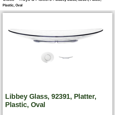
Plastic, Oval
Libbey Glass, 92391, Platter,
Plastic, Oval