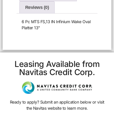
Reviews (0)
6 Pc MTS FS,13 IN Infinium Wake Oval
Platter 13"
Leasing Available from
Navitas Credit Corp.
Ready to apply? Submit an application below or visit
the Navitas website to learn more.