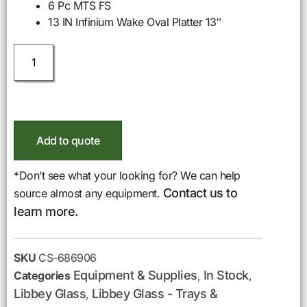
6 Pc MTS FS
13 IN Infinium Wake Oval Platter 13″
Add to quote
*Don’t see what your looking for? We can help
Contact us to
source almost any equipment.
learn more.
SKU
CS-686906
Equipment & Supplies
In Stock
Categories
,
,
Libbey Glass
Libbey Glass - Trays &
,