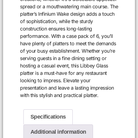
spread or a mouthwatering main course. The
platter’s Infinium Wake design adds a touch
of sophistication, while the sturdy
construction ensures long-lasting
performance. With a case pack of 6, you’ll
have plenty of platters to meet the demands
of your busy establishment. Whether you’re
serving guests in a fine dining setting or
hosting a casual event, this Libbey Glass
platter is a must-have for any restaurant
looking to impress. Elevate your
presentation and leave a lasting impression
with this stylish and practical platter.
Specifications
Additional information