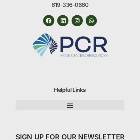
619-336-0660
Helpful Links
SIGN UP FOR OUR NEWSLETTER