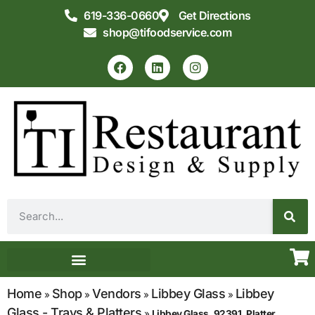
619-336-0660
Get Directions
shop@tifoodservice.com
Equipment & Supplies
Commercial Kitchen Design
Home
Shop
Vendors
Libbey Glass
Libbey
»
»
»
»
Glass - Trays & Platters
»
Libbey Glass, 92391, Platter,