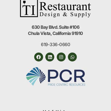
630 Bay Blvd. Suite #106
Chula Vista, California 91910
619-336-0660