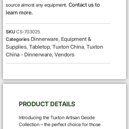
Contact us to
source almost any equipment.
learn more.
SKU
CS-703025
Dinnerware
Equipment &
Categories
,
Supplies
Tabletop
Tuxton China
Tuxton
,
,
,
China - Dinnerware
Vendors
,
PRODUCT DETAILS
Introducing the Tuxton Artisan Geode
Collection – the perfect choice for those