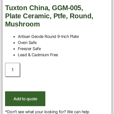
Tuxton China, GGM-005,
Plate Ceramic, Ptfe, Round,
Mushroom
Artisan Geode Round 9-Inch Plate
Oven Safe
Freezer Safe
Lead & Cadmium Free
Add to quote
*Don’t see what your looking for? We can help