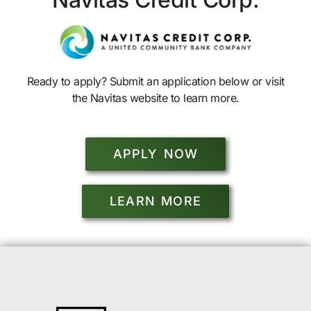
Ready to apply? Submit an application below or visit
the Navitas website to learn more.
APPLY NOW
LEARN MORE