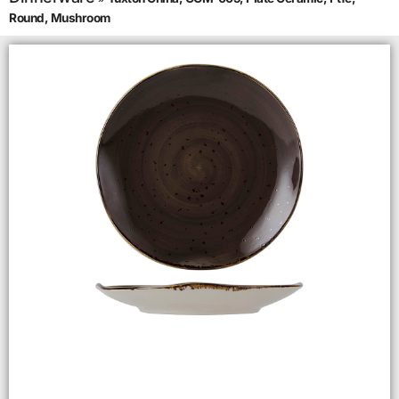
Round, Mushroom