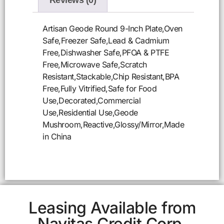
Reviews (0)
Artisan Geode Round 9-Inch Plate,Oven
Safe,Freezer Safe,Lead & Cadmium
Free,Dishwasher Safe,PFOA & PTFE
Free,Microwave Safe,Scratch
Resistant,Stackable,Chip Resistant,BPA
Free,Fully Vitrified,Safe for Food
Use,Decorated,Commercial
Use,Residential Use,Geode
Mushroom,Reactive,Glossy/Mirror,Made
in China
Leasing Available from
Navitas Credit Corp.