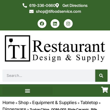
619-336-0660
Get Directions
shop@tifoodservice.com
Equipment & Supplies
Commercial Kitchen Design
Home
Shop
Equipment & Supplies
Tabletop
»
»
»
»
Dinnerware
»
Tuxton China, GGM-005, Plate Ceramic, Ptfe,