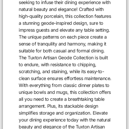
seeking to infuse their dining experience with
natural beauty and elegance! Crafted with
high-quality porcelain, this collection features
a stunning geode-inspired design, sure to
impress guests and elevate any table setting.
The unique patterns on each piece create a
sense of tranquility and harmony, making it
suitable for both casual and formal dining.
The Tuxton Artisan Geode Collection is built
to endure, with resistance to chipping,
scratching, and staining, while its easy-to-
clean surface ensures effortless maintenance.
With everything from classic dinner plates to
unique bowls and mugs, this collection offers
all you need to create a breathtaking table
arrangement. Plus, its stackable design
simplifies storage and organization. Elevate
your dining experience today with the natural
beauty and elegance of the Tuxton Artisan