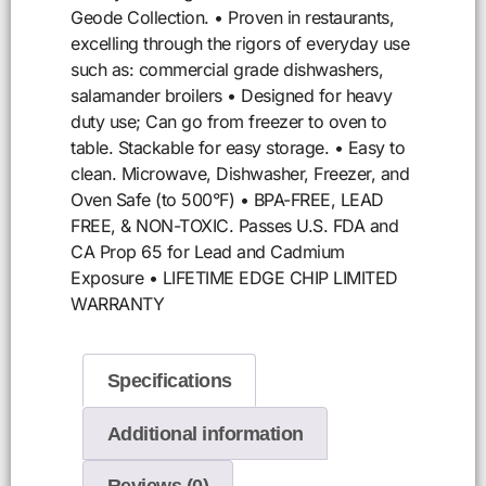
Geode Collection. • Proven in restaurants,
excelling through the rigors of everyday use
such as: commercial grade dishwashers,
salamander broilers • Designed for heavy
duty use; Can go from freezer to oven to
table. Stackable for easy storage. • Easy to
clean. Microwave, Dishwasher, Freezer, and
Oven Safe (to 500°F) • BPA-FREE, LEAD
FREE, & NON-TOXIC. Passes U.S. FDA and
CA Prop 65 for Lead and Cadmium
Exposure • LIFETIME EDGE CHIP LIMITED
WARRANTY
Specifications
Additional information