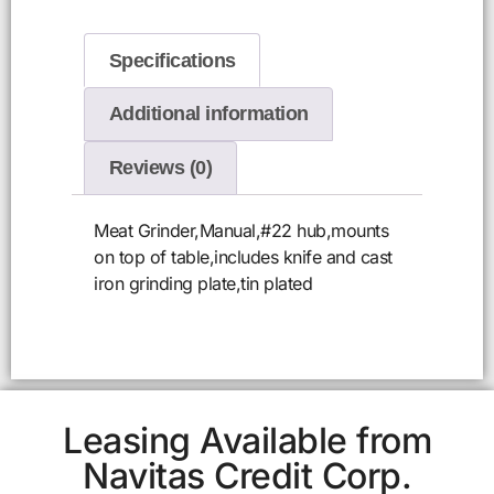
Specifications
Additional information
Reviews (0)
Meat Grinder,Manual,#22 hub,mounts
on top of table,includes knife and cast
iron grinding plate,tin plated
Leasing Available from
Navitas Credit Corp.