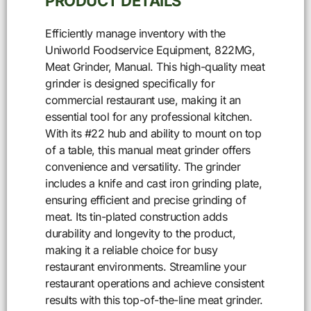
PRODUCT DETAILS
Efficiently manage inventory with the
Uniworld Foodservice Equipment, 822MG,
Meat Grinder, Manual. This high-quality meat
grinder is designed specifically for
commercial restaurant use, making it an
essential tool for any professional kitchen.
With its #22 hub and ability to mount on top
of a table, this manual meat grinder offers
convenience and versatility. The grinder
includes a knife and cast iron grinding plate,
ensuring efficient and precise grinding of
meat. Its tin-plated construction adds
durability and longevity to the product,
making it a reliable choice for busy
restaurant environments. Streamline your
restaurant operations and achieve consistent
results with this top-of-the-line meat grinder.