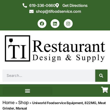
619-336-0660
Get Directions
shop@tifoodservice.com
Equipment & Supplies
Commercial Kitchen Design
Home
Shop
»
»
Uniworld Foodservice Equipment, 822MG, Meat
Grinder, Manual