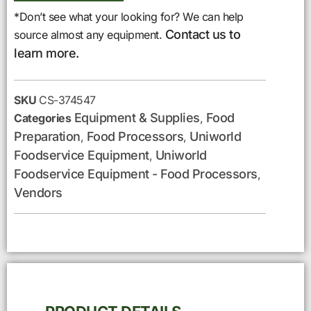
*Don’t see what your looking for? We can help
Contact us to
source almost any equipment.
learn more.
SKU
CS-374547
Equipment & Supplies
Food
Categories
,
Preparation
Food Processors
Uniworld
,
,
Foodservice Equipment
Uniworld
,
Foodservice Equipment - Food Processors
,
Vendors