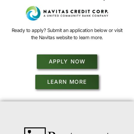
Ready to apply? Submit an application below or visit
the Navitas website to learn more.
APPLY NOW
LEARN MORE