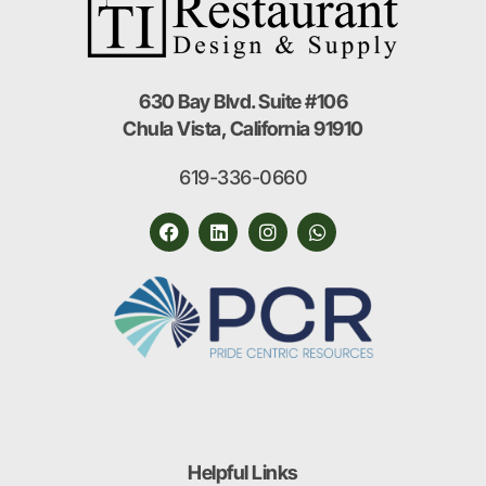
630 Bay Blvd. Suite #106
Chula Vista, California 91910
619-336-0660
Helpful Links