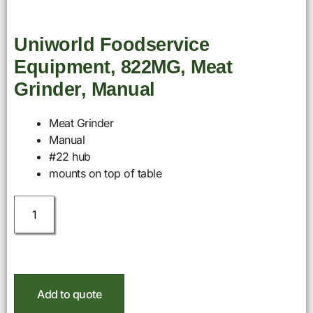
Uniworld Foodservice
Equipment, 822MG, Meat
Grinder, Manual
Meat Grinder
Manual
#22 hub
mounts on top of table
Add to quote