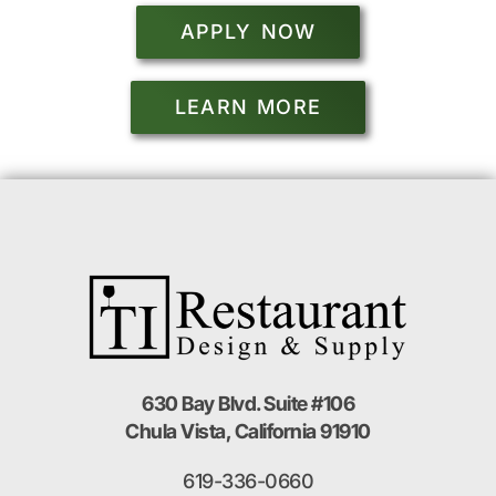
APPLY NOW
LEARN MORE
630 Bay Blvd. Suite #106
Chula Vista, California 91910
619-336-0660