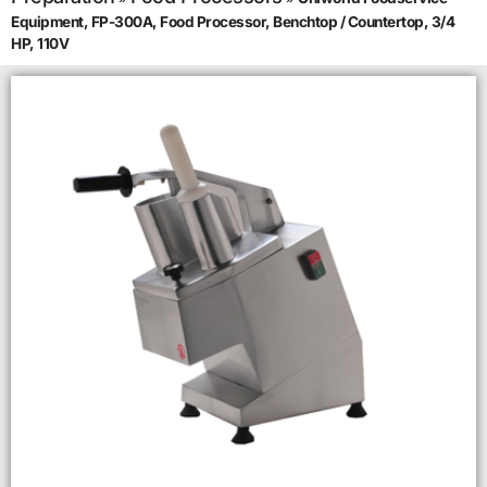
Equipment, FP-300A, Food Processor, Benchtop / Countertop, 3/4
HP, 110V