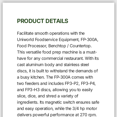
PRODUCT DETAILS
Facilitate smooth operations with the
Uniworld Foodservice Equipment, FP-300A,
Food Processor, Benchtop / Countertop.
This versatile food prep machine is a must-
have for any commercial restaurant. With its
cast aluminum body and stainless steel
discs, it is built to withstand the demands of
a busy kitchen. The FP-300A comes with
two feeders and includes FP3-P2, FP3-P4,
and FP3-H3 discs, allowing you to easily
slice, dice, and shred a variety of
ingredients. Its magnetic switch ensures safe
and easy operation, while the 3/4 hp motor
delivers powerful performance at 270 rpm.