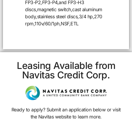
FP3-P2,FP3-P4,and FP3-H3
discs,magnetic switch,cast aluminum
body,stainless steel discs,3/4 hp,270
rpm,110v/60/1ph,NSF,ETL
Leasing Available from
Navitas Credit Corp.
Ready to apply? Submit an application below or visit
the Navitas website to learn more.