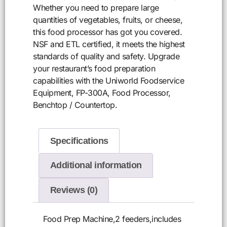
Whether you need to prepare large
quantities of vegetables, fruits, or cheese,
this food processor has got you covered.
NSF and ETL certified, it meets the highest
standards of quality and safety. Upgrade
your restaurant’s food preparation
capabilities with the Uniworld Foodservice
Equipment, FP-300A, Food Processor,
Benchtop / Countertop.
Specifications
Additional information
Reviews (0)
Food Prep Machine,2 feeders,includes