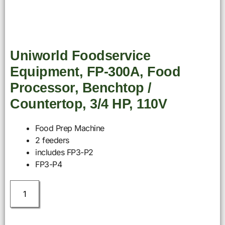
Uniworld Foodservice
Equipment, FP-300A, Food
Processor, Benchtop /
Countertop, 3/4 HP, 110V
Food Prep Machine
2 feeders
includes FP3-P2
FP3-P4