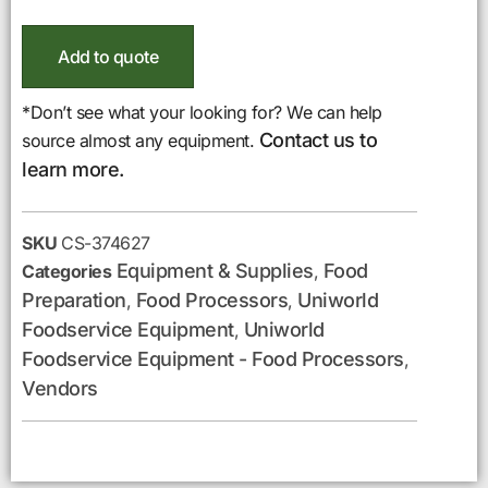
Add to quote
*Don’t see what your looking for? We can help
Contact us to
source almost any equipment.
learn more.
SKU
CS-374627
Equipment & Supplies
Food
Categories
,
Preparation
Food Processors
Uniworld
,
,
Foodservice Equipment
Uniworld
,
Foodservice Equipment - Food Processors
,
Vendors