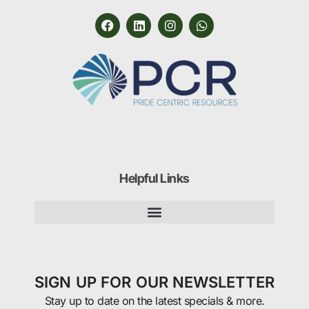
Helpful Links
SIGN UP FOR OUR NEWSLETTER
Stay up to date on the latest specials & more.