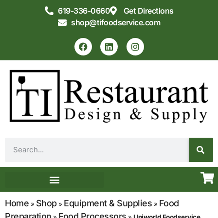
619-336-0660
Get Directions
shop@tifoodservice.com
Equipment & Supplies
Commercial Kitchen Design
Home
Shop
Equipment & Supplies
Food
»
»
»
Preparation
Food Processors
»
»
Uniworld Foodservice