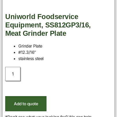
Uniworld Foodservice
Equipment, SS812GP3/16,
Meat Grinder Plate
Grinder Plate
#12.3/16″
stainless steel
Add to quote