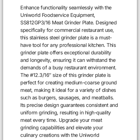
Enhance functionality seamlessly with the
Uniworld Foodservice Equipment,
SS812GP3/16 Meat Grinder Plate. Designed
specifically for commercial restaurant use,
this stainless steel grinder plate is a must-
have tool for any professional kitchen. This
grinder plate offers exceptional durability
and longevity, ensuring it can withstand the
demands of a busy restaurant environment.
The #12.3/16″ size of this grinder plate is
perfect for creating medium-coarse ground
meat, making it ideal for a variety of dishes
such as burgers, sausages, and meatballs.
Its precise design guarantees consistent and
uniform grinding, resulting in high-quality
meat every time. Upgrade your meat
grinding capabilities and elevate your
culinary creations with the Uniworld