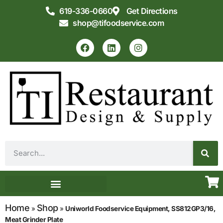
619-336-0660
Get Directions
shop@tifoodservice.com
Equipment & Supplies
Commercial Kitchen Design
Home
Shop
»
»
Uniworld Foodservice Equipment, SS812GP3/16,
Meat Grinder Plate