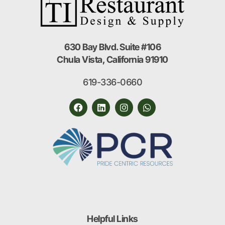
630 Bay Blvd. Suite #106
Chula Vista, California 91910
619-336-0660
Helpful Links