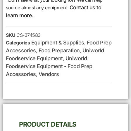
*Don’t see what your looking for? We can help
Contact us to
source almost any equipment.
learn more.
SKU
CS-374583
Equipment & Supplies
Food Prep
Categories
,
Accessories
Food Preparation
Uniworld
,
,
Foodservice Equipment
Uniworld
,
Foodservice Equipment - Food Prep
Accessories
Vendors
,
PRODUCT DETAILS