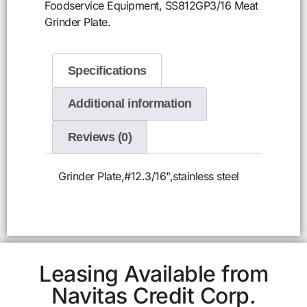
Foodservice Equipment, SS812GP3/16 Meat
Grinder Plate.
Specifications
Additional information
Reviews (0)
Grinder Plate,#12.3/16",stainless steel
Leasing Available from
Navitas Credit Corp.