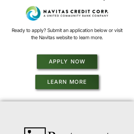
Ready to apply? Submit an application below or visit
the Navitas website to learn more.
APPLY NOW
LEARN MORE