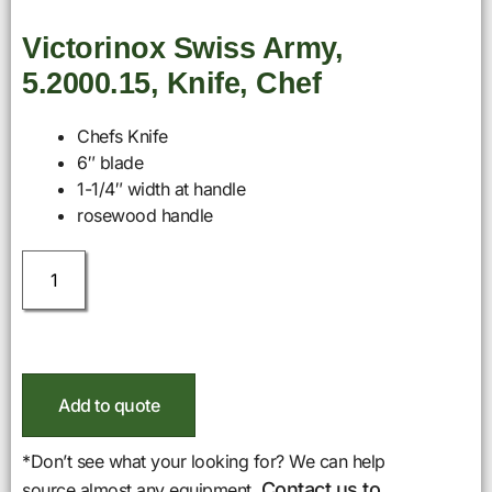
Victorinox Swiss Army,
5.2000.15, Knife, Chef
Chefs Knife
6″ blade
1-1/4″ width at handle
rosewood handle
Add to quote
*Don’t see what your looking for? We can help
Contact us to
source almost any equipment.