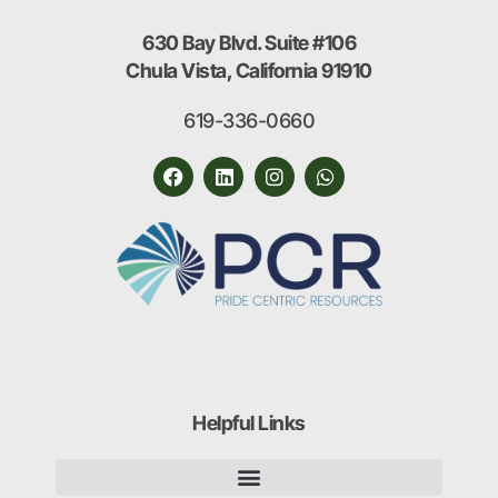
630 Bay Blvd. Suite #106
Chula Vista, California 91910
619-336-0660
Helpful Links