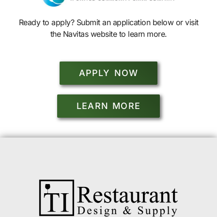
Ready to apply? Submit an application below or visit
the Navitas website to learn more.
APPLY NOW
LEARN MORE