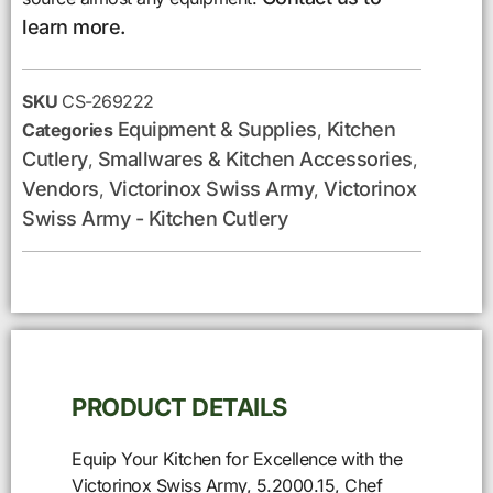
learn more.
SKU
CS-269222
Equipment & Supplies
Kitchen
Categories
,
Cutlery
Smallwares & Kitchen Accessories
,
,
Vendors
Victorinox Swiss Army
Victorinox
,
,
Swiss Army - Kitchen Cutlery
PRODUCT DETAILS
Equip Your Kitchen for Excellence with the
Victorinox Swiss Army, 5.2000.15, Chef