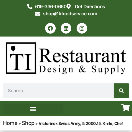
619-336-0660
Get Directions
shop@tifoodservice.com
Equipment & Supplies
Commercial Kitchen Design
Home
Shop
»
»
Victorinox Swiss Army, 5.2000.15, Knife, Chef