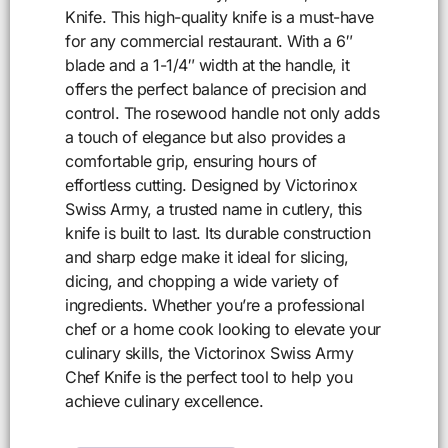
Knife. This high-quality knife is a must-have
for any commercial restaurant. With a 6″
blade and a 1-1/4″ width at the handle, it
offers the perfect balance of precision and
control. The rosewood handle not only adds
a touch of elegance but also provides a
comfortable grip, ensuring hours of
effortless cutting. Designed by Victorinox
Swiss Army, a trusted name in cutlery, this
knife is built to last. Its durable construction
and sharp edge make it ideal for slicing,
dicing, and chopping a wide variety of
ingredients. Whether you’re a professional
chef or a home cook looking to elevate your
culinary skills, the Victorinox Swiss Army
Chef Knife is the perfect tool to help you
achieve culinary excellence.