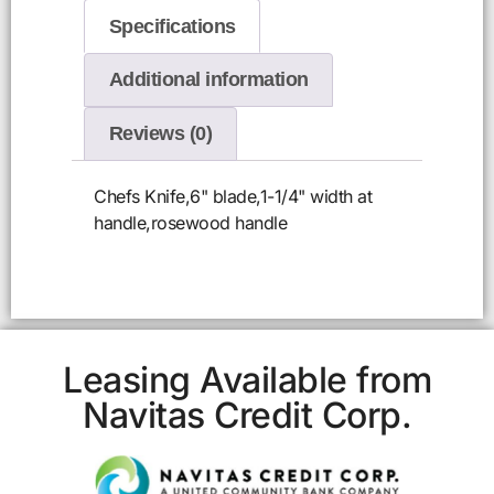
Specifications
Additional information
Reviews (0)
Chefs Knife,6" blade,1-1/4" width at
handle,rosewood handle
Leasing Available from
Navitas Credit Corp.