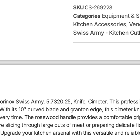
SKU
CS-269223
Equipment & S
Categories
Kitchen Accessories
Ven
,
Swiss Army - Kitchen Cut
orinox Swiss Army, 5.7320.25, Knife, Cimeter. This profess
 With its 10″ curved blade and granton edge, this cimeter kni
 every time. The rosewood handle provides a comfortable gri
licing through large cuts of meat or preparing delicate fish 
 Upgrade your kitchen arsenal with this versatile and reliab