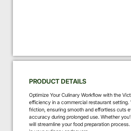
PRODUCT DETAILS
Optimize Your Culinary Workflow with the Vict
efficiency in a commercial restaurant setting.
friction, ensuring smooth and effortless cuts
accuracy during prolonged use. Whether you’re s
will streamline your food preparation process.