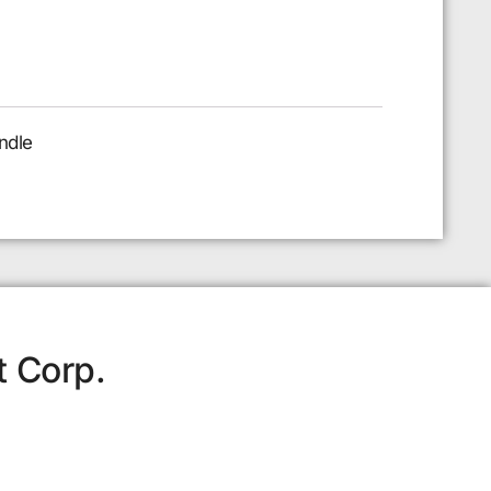
ndle
t Corp.