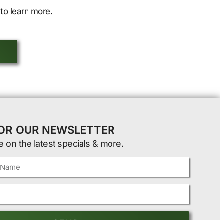
to learn more.
FOR OUR NEWSLETTER
e on the latest specials & more.