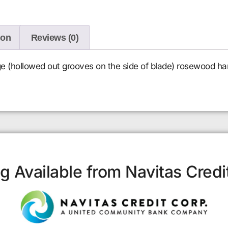
ion
Reviews (0)
e (hollowed out grooves on the side of blade) rosewood ha
g Available from Navitas Credi