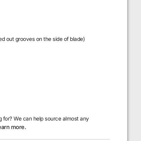
d out grooves on the side of blade)
g for? We can help source almost any
earn more.