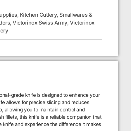
upplies
Kitchen Cutlery
Smallwares &
,
,
dors
Victorinox Swiss Army
Victorinox
,
,
lery
ional-grade knife is designed to enhance your
fe allows for precise slicing and reduces
p, allowing you to maintain control and
fillets, this knife is a reliable companion that
le knife and experience the difference it makes