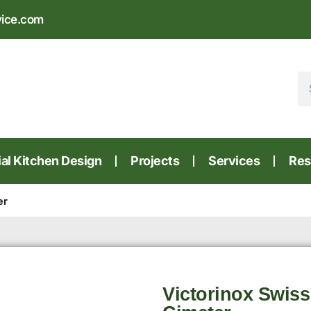
vice.com
l Kitchen Design
Projects
Services
Res
er
Victorinox Swiss