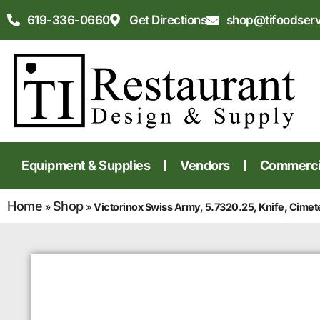
619-336-0660
Get Directions
shop@tifoodser
Equipment & Supplies
Vendors
Commercia
Home
Shop
»
»
Victorinox Swiss Army, 5.7320.25, Knife, Cimet