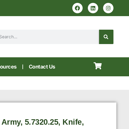
ources
Contact Us
 Army, 5.7320.25, Knife,