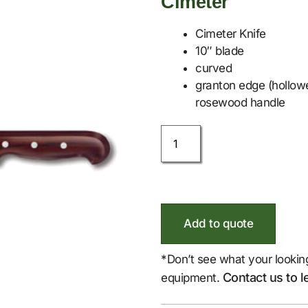
Cimeter
Cimeter Knife
10″ blade
curved
granton edge (hollowe
rosewood handle
Add to quote
*Don’t see what your lookin
Contact us to l
equipment.