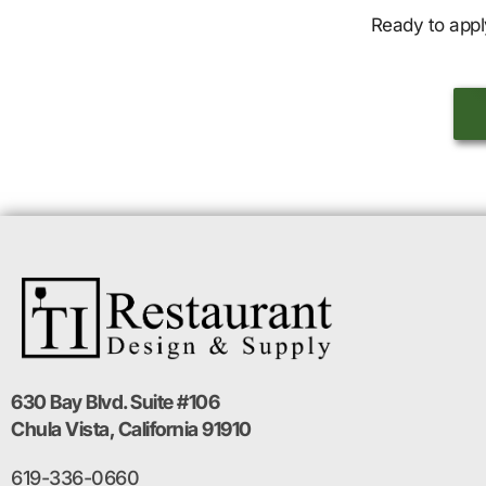
Ready to appl
630 Bay Blvd. Suite #106
Chula Vista, California 91910
619-336-0660