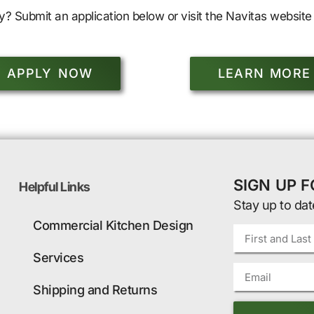
y? Submit an application below or visit the Navitas website 
APPLY NOW
LEARN MORE
SIGN UP 
Helpful Links
Stay up to dat
Commercial Kitchen Design
Services
Shipping and Returns