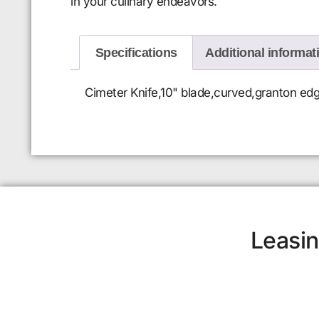
in your culinary endeavors.
Specifications
Additional informat
Cimeter Knife,10" blade,curved,granton edg
Leasin