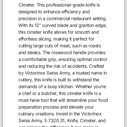
Cimeter. This professional-grade knife is
designed to enhance efficiency and
precision in a commercial restaurant setting.
With its 12″ curved blade and granton edge,
this cimeter knife allows for smooth and
effortless slicing, making it perfect for
cutting large cuts of meat, such as roasts
and steaks. The rosewood handle provides
a comfortable grip, ensuring optimal control
and reducing the risk of accidents. Crafted
by Victorinox Swiss Army, a trusted name in
cutlery, this knife is built to withstand the
demands of a busy kitchen. Whether you’re
a chef or a butcher, this cimeter knife is a
must-have tool that will streamline your food
preparation process and elevate your
culinary creations. Invest in the Victorinox
Swiss Army, 5.7320.31, Knife, Cimeter, and