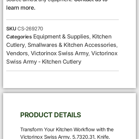
learn more.
SKU
CS-269270
Equipment & Supplies
Kitchen
Categories
,
Cutlery
Smallwares & Kitchen Accessories
,
,
Vendors
Victorinox Swiss Army
Victorinox
,
,
Swiss Army - Kitchen Cutlery
PRODUCT DETAILS
Transform Your Kitchen Workflow with the
Victorinox Swiss Army, 5.7320.31, Knife,