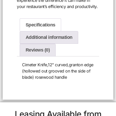
experience the difference it can make in
your restaurant’s efficiency and productivity.
Specifications
Additional information
Reviews (0)
Cimeter Knife,12" curved,granton edge
(hollowed out grooved on the side of
blade) rosewood handle
Leasing Available from