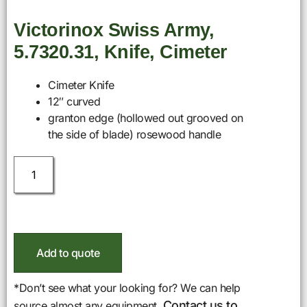
Victorinox Swiss Army,
5.7320.31, Knife, Cimeter
Cimeter Knife
12″ curved
granton edge (hollowed out grooved on
the side of blade) rosewood handle
Add to quote
*Don’t see what your looking for? We can help
Contact us to
source almost any equipment.