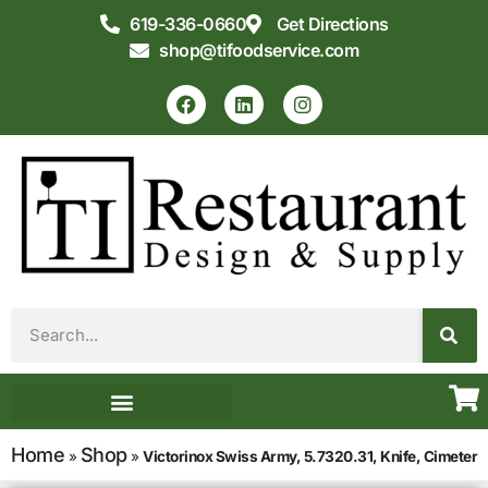
619-336-0660
Get Directions
shop@tifoodservice.com
Equipment & Supplies
Commercial Kitchen Design
Home
Shop
»
»
Victorinox Swiss Army, 5.7320.31, Knife, Cimeter