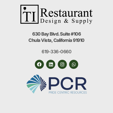
630 Bay Blvd. Suite #106
Chula Vista, California 91910
619-336-0660