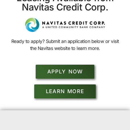
Navitas Credit Corp.
Ready to apply? Submit an application below or visit
the Navitas website to learn more.
APPLY NOW
LEARN MORE