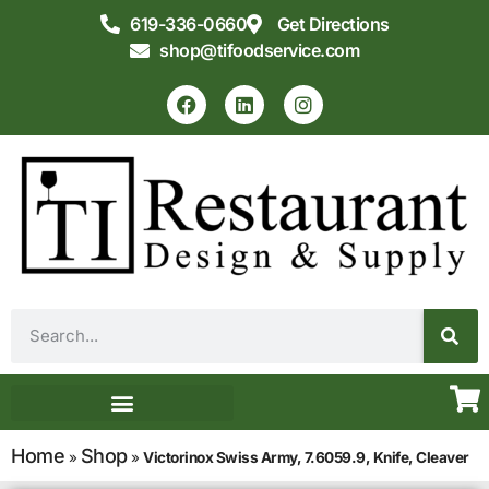
619-336-0660
Get Directions
shop@tifoodservice.com
Equipment & Supplies
Commercial Kitchen Design
Home
Shop
»
»
Victorinox Swiss Army, 7.6059.9, Knife, Cleaver