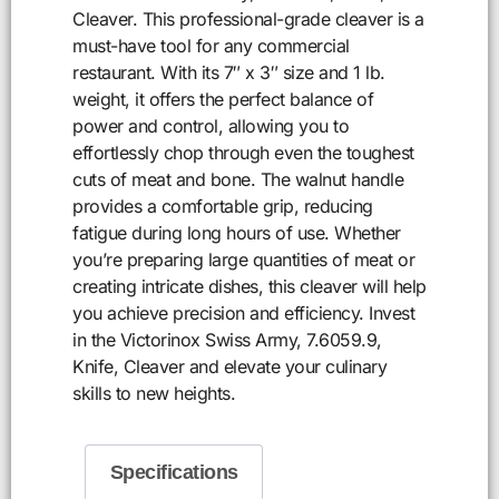
Cleaver. This professional-grade cleaver is a
must-have tool for any commercial
restaurant. With its 7″ x 3″ size and 1 lb.
weight, it offers the perfect balance of
power and control, allowing you to
effortlessly chop through even the toughest
cuts of meat and bone. The walnut handle
provides a comfortable grip, reducing
fatigue during long hours of use. Whether
you’re preparing large quantities of meat or
creating intricate dishes, this cleaver will help
you achieve precision and efficiency. Invest
in the Victorinox Swiss Army, 7.6059.9,
Knife, Cleaver and elevate your culinary
skills to new heights.
Specifications