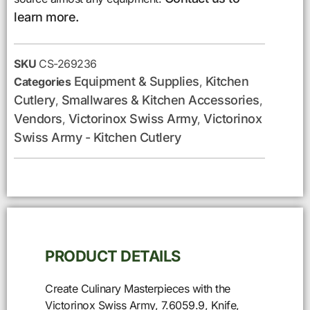
learn more.
SKU
CS-269236
Equipment & Supplies
Kitchen
Categories
,
Cutlery
Smallwares & Kitchen Accessories
,
,
Vendors
Victorinox Swiss Army
Victorinox
,
,
Swiss Army - Kitchen Cutlery
PRODUCT DETAILS
Create Culinary Masterpieces with the
Victorinox Swiss Army, 7.6059.9, Knife,