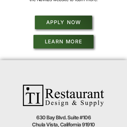
APPLY NOW
LEARN MORE
630 Bay Blvd. Suite #106
Chula Vista, California 91910