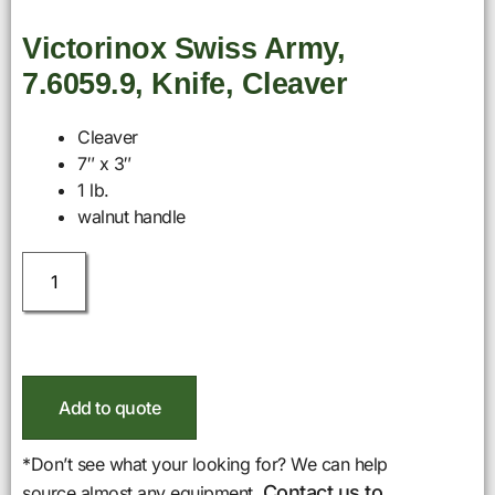
Victorinox Swiss Army,
7.6059.9, Knife, Cleaver
Cleaver
7″ x 3″
1 lb.
walnut handle
Add to quote
*Don’t see what your looking for? We can help
Contact us to
source almost any equipment.