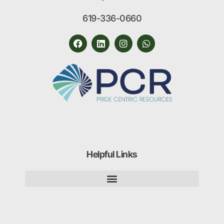
619-336-0660
Helpful Links