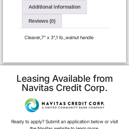
Additional information
Reviews (0)
Cleaver,7" x 3",1 lb.,walnut handle
Leasing Available from
Navitas Credit Corp.
Ready to apply? Submit an application below or visit
the Navitas website to learn more.