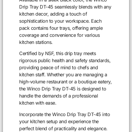
Drip Tray DT-45 seamlessly blends with any
kitchen decor, adding a touch of
sophistication to your workspace. Each
pack contains four trays, offering ample
coverage and convenience for various
kitchen stations.
Certified by NSF, this drip tray meets
rigorous public health and safety standards,
providing peace of mind to chefs and
kitchen staff. Whether you are managing a
high-volume restaurant or a boutique eatery,
the Winco Drip Tray DT-45 is designed to
handle the demands of a professional
kitchen with ease.
Incorporate the Winco Drip Tray DT-45 into
your kitchen setup and experience the
perfect blend of practicality and elegance.