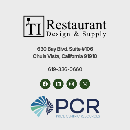
630 Bay Blvd. Suite #106
Chula Vista, California 91910
619-336-0660