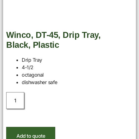
Winco, DT-45, Drip Tray,
Black, Plastic
Drip Tray
4-1/2
octagonal
dishwasher safe
Add to quote