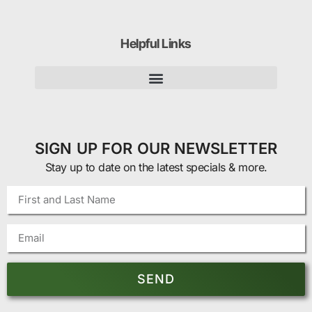
Helpful Links
SIGN UP FOR OUR NEWSLETTER
Stay up to date on the latest specials & more.
SEND