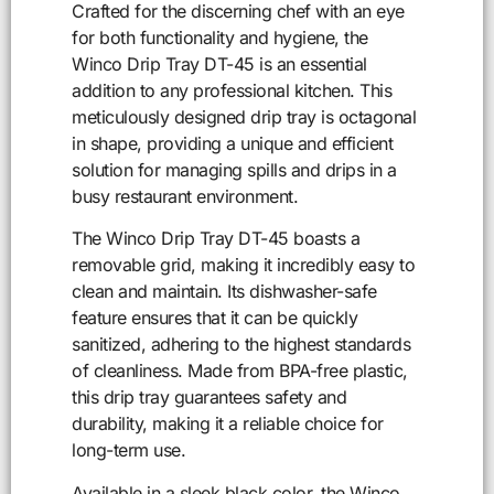
Crafted for the discerning chef with an eye
for both functionality and hygiene, the
Winco Drip Tray DT-45 is an essential
addition to any professional kitchen. This
meticulously designed drip tray is octagonal
in shape, providing a unique and efficient
solution for managing spills and drips in a
busy restaurant environment.
The Winco Drip Tray DT-45 boasts a
removable grid, making it incredibly easy to
clean and maintain. Its dishwasher-safe
feature ensures that it can be quickly
sanitized, adhering to the highest standards
of cleanliness. Made from BPA-free plastic,
this drip tray guarantees safety and
durability, making it a reliable choice for
long-term use.
Available in a sleek black color, the Winco