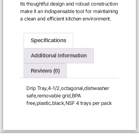
Its thoughtful design and robust construction
make it an indispensable tool for maintaining
a clean and efficient kitchen environment.
Specifications
Additional information
Reviews (0)
Drip Tray,4-1/2,octagonal,dishwasher
safe,removable grid,BPA
free,plastic,black,NSF 4 trays per pack