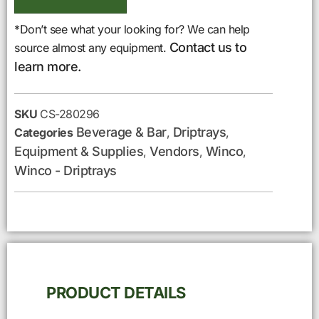
*Don’t see what your looking for? We can help
Contact us to
source almost any equipment.
learn more.
SKU
CS-280296
Beverage & Bar
Driptrays
Categories
,
,
Equipment & Supplies
Vendors
Winco
,
,
,
Winco - Driptrays
PRODUCT DETAILS