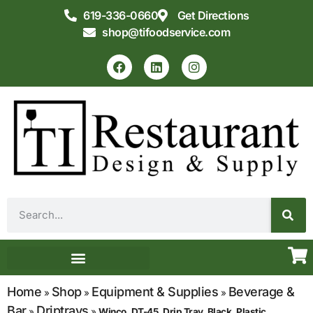
619-336-0660
Get Directions
shop@tifoodservice.com
Equipment & Supplies
Commercial Kitchen Design
Home
Shop
Equipment & Supplies
Beverage &
»
»
»
Bar
Driptrays
»
»
Winco, DT-45, Drip Tray, Black, Plastic