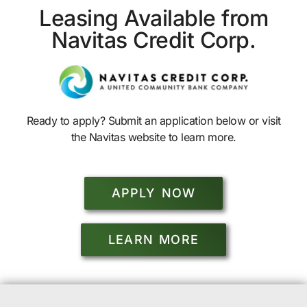
Leasing Available from
Navitas Credit Corp.
Ready to apply? Submit an application below or visit
the Navitas website to learn more.
APPLY NOW
LEARN MORE