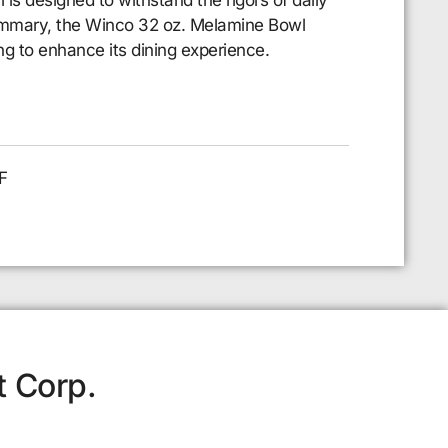
 summary, the Winco 32 oz. Melamine Bowl
ing to enhance its dining experience.
F
t Corp.