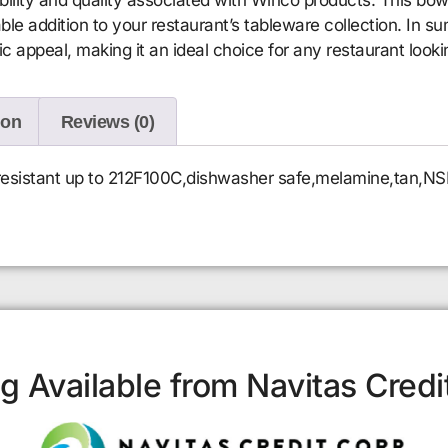
able addition to your restaurant’s tableware collection. In
ic appeal, making it an ideal choice for any restaurant look
ion
Reviews (0)
t resistant up to 212F100C,dishwasher safe,melamine,tan,NS
g Available from Navitas Credi