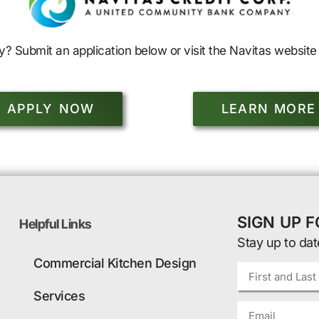
y? Submit an application below or visit the Navitas website 
APPLY NOW
LEARN MORE
SIGN UP 
Helpful Links
Stay up to dat
Commercial Kitchen Design
Services