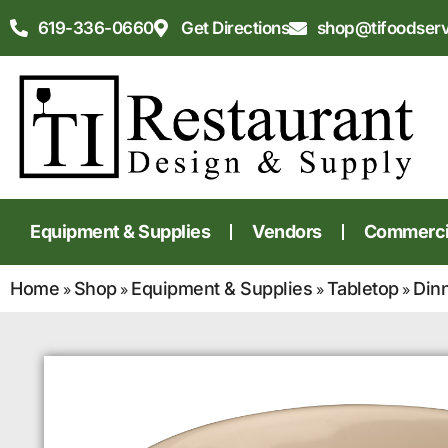
619-336-0660
Get Directions
shop@tifoodser
Equipment & Supplies
Vendors
Commercia
Home
Shop
Equipment & Supplies
Tabletop
Din
»
»
»
»