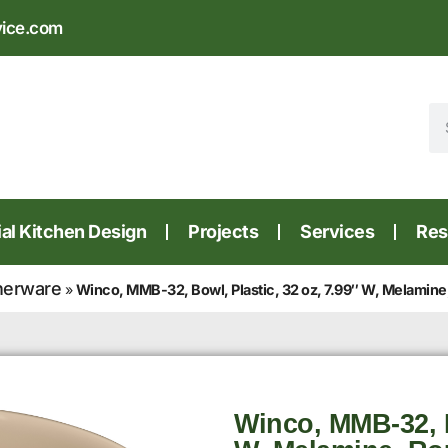
vice.com
l Kitchen Design
Projects
Services
Res
nerware
»
Winco, MMB-32, Bowl, Plastic, 32 oz, 7.99″ W, Melamine
Winco, MMB-32, B