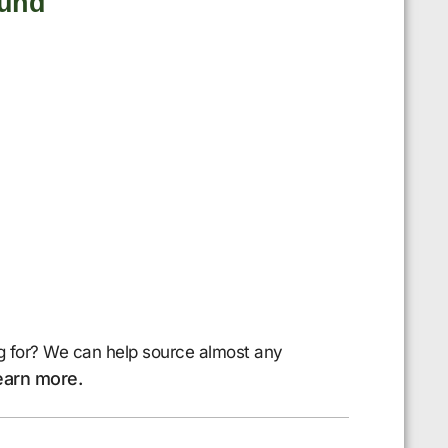
ound
g for? We can help source almost any
earn more.