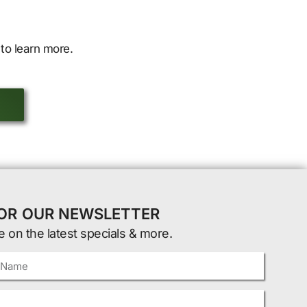
to learn more.
FOR OUR NEWSLETTER
e on the latest specials & more.