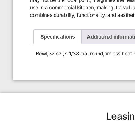
use in a commercial kitchen, making it a valu
combines durability, functionality, and aesthet
Specifications
Additional informat
Bowl,32 oz.,7-1/38 dia.,round,rimless,hea
Leasin