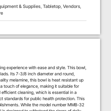
quipment & Supplies
Tabletop
Vendors
,
,
,
re
ning experience with ease and style. This bowl,
alads. Its 7-3/8 inch diameter and round,
lity melamine, this bowl is heat resistant up
a touch of elegance, making it suitable for
fficient cleaning, which is essential in a
t standards for public health protection. This
establishments. While the model number MMB-32
l is designed to withstand the rigors of daily