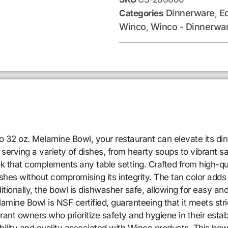
Dinnerware
E
Categories
,
Winco
Winco - Dinnerwa
,
co 32 oz. Melamine Bowl, your restaurant can elevate its di
 serving a variety of dishes, from hearty soups to vibrant s
k that complements any table setting. Crafted from high-qua
ishes without compromising its integrity. The tan color adds 
ionally, the bowl is dishwasher safe, allowing for easy and e
mine Bowl is NSF certified, guaranteeing that it meets stric
staurant owners who prioritize safety and hygiene in their 
iability and quality associated with Winco products. This bow