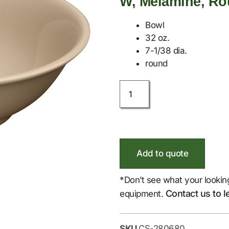
W, Melamine, R
Bowl
32 oz.
7-1/38 dia.
round
Add to quote
*Don’t see what your lookin
Contact us to l
equipment.
SKU
CS-280680