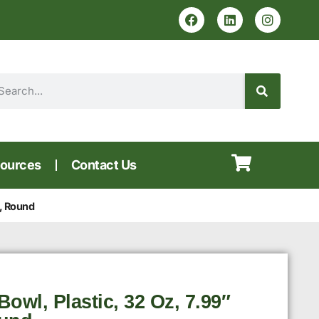
ources
Contact Us
, Round
owl, Plastic, 32 Oz, 7.99″