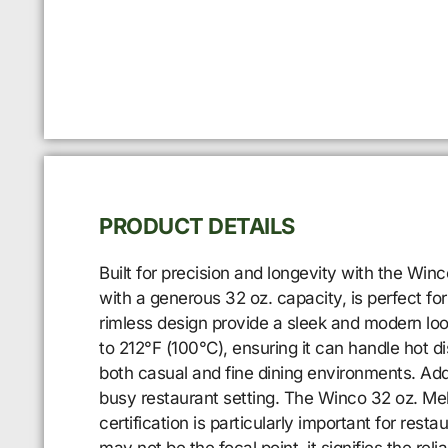
PRODUCT DETAILS
Built for precision and longevity with the Win
with a generous 32 oz. capacity, is perfect for
rimless design provide a sleek and modern loo
to 212°F (100°C), ensuring it can handle hot d
both casual and fine dining environments. Addit
busy restaurant setting. The Winco 32 oz. Mela
certification is particularly important for re
may not be the focal point, it signifies the rel