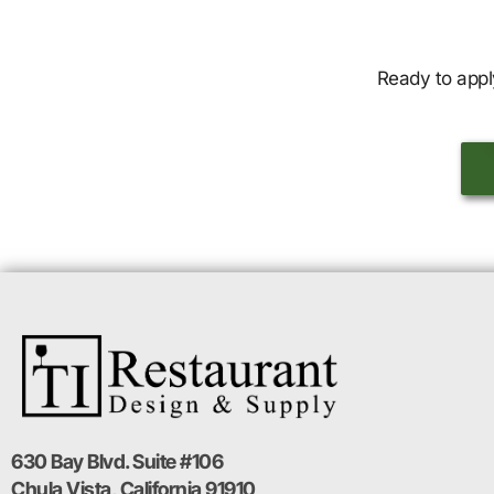
Ready to appl
630 Bay Blvd. Suite #106
Chula Vista, California 91910