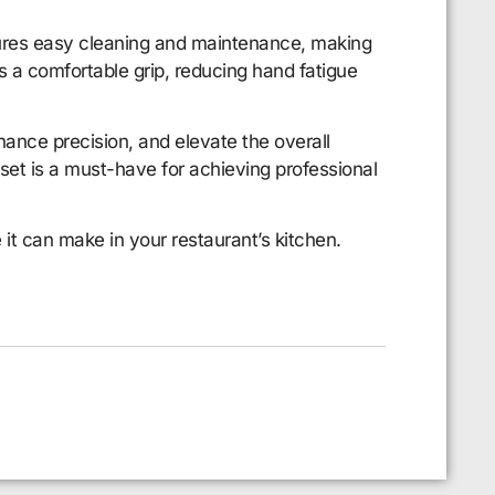
nsures easy cleaning and maintenance, making
s a comfortable grip, reducing hand fatigue
hance precision, and elevate the overall
 set is a must-have for achieving professional
e it can make in your restaurant’s kitchen.