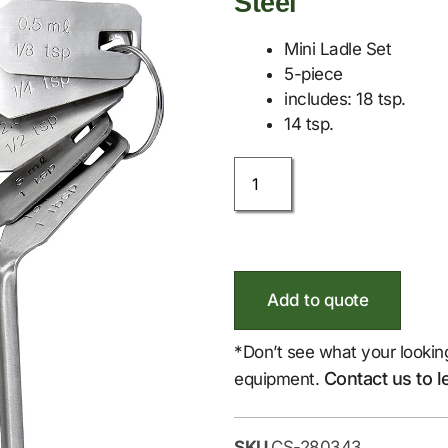
Steel
Mini Ladle Set
5-piece
includes: 18 tsp.
14 tsp.
Add to quote
*Don’t see what your lookin
Contact us to l
equipment.
SKU
CS-280343