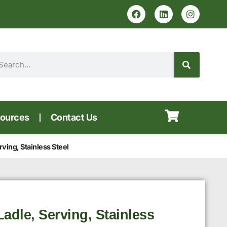
ources
Contact Us
ving, Stainless Steel
adle, Serving, Stainless