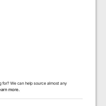
g for? We can help source almost any
earn more.