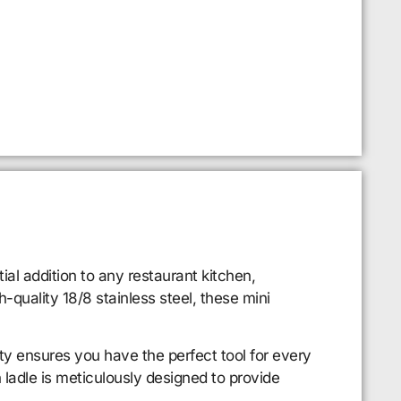
al addition to any restaurant kitchen,
-quality 18/8 stainless steel, these mini
riety ensures you have the perfect tool for every
 ladle is meticulously designed to provide