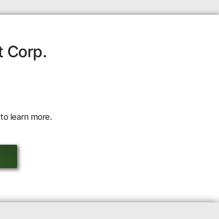
t Corp.
to learn more.