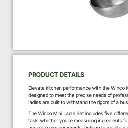
PRODUCT DETAILS
Elevate kitchen performance with the Winco Mi
designed to meet the precise needs of professi
ladles are built to withstand the rigors of a b
The Winco Mini Ladle Set includes five different
task, whether you’re measuring ingredients for
accurate measurements, helping to maintain c