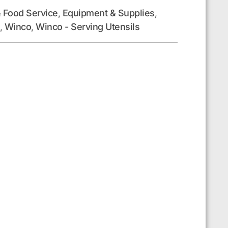
 Food Service
Equipment & Supplies
,
,
Winco
Winco - Serving Utensils
,
,