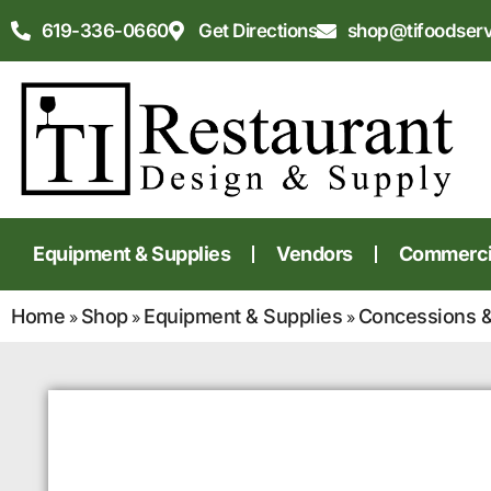
619-336-0660
Get Directions
shop@tifoodser
Equipment & Supplies
Vendors
Commercia
Home
Shop
Equipment & Supplies
Concessions &
»
»
»