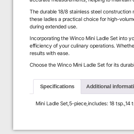
The durable 18/8 stainless steel construction
these ladles a practical choice for high-volu
during extended use.
Incorporating the Winco Mini Ladle Set into yo
efficiency of your culinary operations. Whethe
results with ease.
Choose the Winco Mini Ladle Set for its durabil
Specifications
Additional informat
Mini Ladle Set,5-piece,includes: 18 tsp.,14 ts