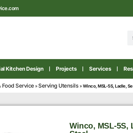
vice.com
l Kitchen Design
Projects
Services
Res
 Food Service
Serving Utensils
»
»
Winco, MSL-5S, Ladle, Ser
Winco, MSL-5S, L