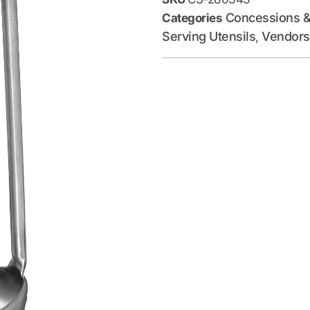
Concessions &
Categories
Serving Utensils
Vendors
,