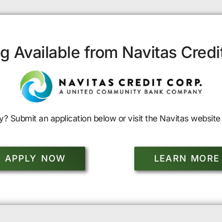
g Available from Navitas Credi
y? Submit an application below or visit the Navitas website 
APPLY NOW
LEARN MORE