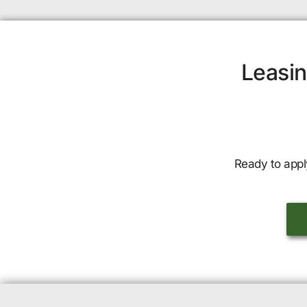
Leasin
Ready to appl