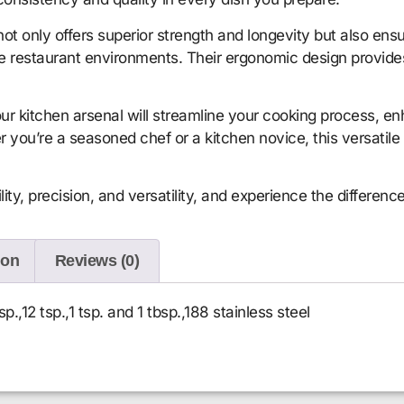
 not only offers superior strength and longevity but also e
me restaurant environments. Their ergonomic design provide
ur kitchen arsenal will streamline your cooking process, en
r you’re a seasoned chef or a kitchen novice, this versatile
ity, precision, and versatility, and experience the differenc
ion
Reviews (0)
p.,12 tsp.,1 tsp. and 1 tbsp.,188 stainless steel