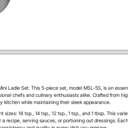
ni Ladle Set. This 5-piece set, model MSL-5S, is an essenti
onal chefs and culinary enthusiasts alike. Crafted from high
usy kitchen while maintaining their sleek appearance.
 sizes: 18 tsp., 14 tsp., 12 tsp., 1 tsp., and 1 tbsp. This va
 a recipe, serving sauces, or portioning out dressings. Each
onsistency and quality in every dish you prepare.