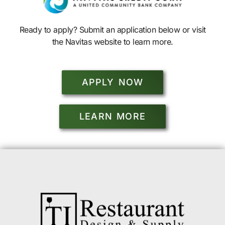
Ready to apply? Submit an application below or visit
the Navitas website to learn more.
APPLY NOW
LEARN MORE