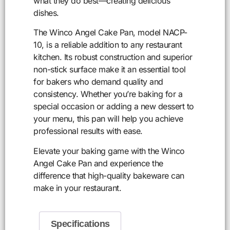
what they do best—creating delicious
dishes.
The Winco Angel Cake Pan, model NACP-
10, is a reliable addition to any restaurant
kitchen. Its robust construction and superior
non-stick surface make it an essential tool
for bakers who demand quality and
consistency. Whether you’re baking for a
special occasion or adding a new dessert to
your menu, this pan will help you achieve
professional results with ease.
Elevate your baking game with the Winco
Angel Cake Pan and experience the
difference that high-quality bakeware can
make in your restaurant.
Specifications