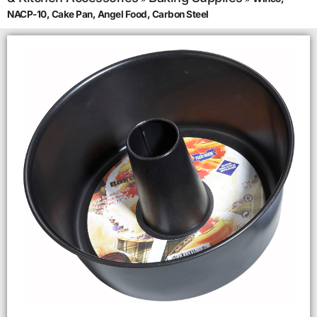
NACP-10, Cake Pan, Angel Food, Carbon Steel