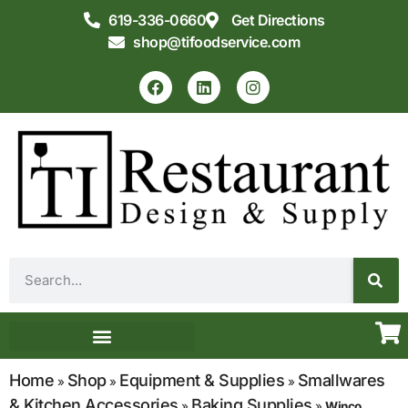
619-336-0660
Get Directions
shop@tifoodservice.com
Equipment & Supplies
Commercial Kitchen Design
Home
Shop
Equipment & Supplies
Smallwares
»
»
»
& Kitchen Accessories
Baking Supplies
»
»
Winco,