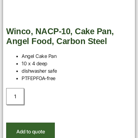
Winco, NACP-10, Cake Pan,
Angel Food, Carbon Steel
Angel Cake Pan
10 x 4 deep
dishwasher safe
PTFEPFOA-free
Add to quote