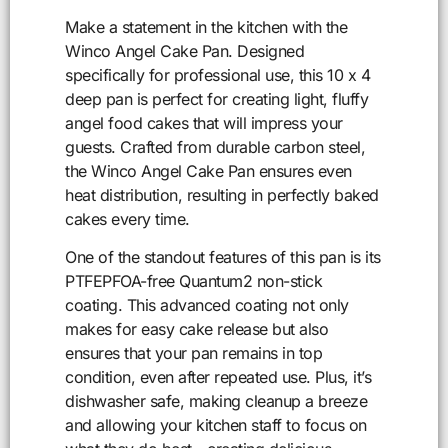
Make a statement in the kitchen with the
Winco Angel Cake Pan. Designed
specifically for professional use, this 10 x 4
deep pan is perfect for creating light, fluffy
angel food cakes that will impress your
guests. Crafted from durable carbon steel,
the Winco Angel Cake Pan ensures even
heat distribution, resulting in perfectly baked
cakes every time.
One of the standout features of this pan is its
PTFEPFOA-free Quantum2 non-stick
coating. This advanced coating not only
makes for easy cake release but also
ensures that your pan remains in top
condition, even after repeated use. Plus, it’s
dishwasher safe, making cleanup a breeze
and allowing your kitchen staff to focus on