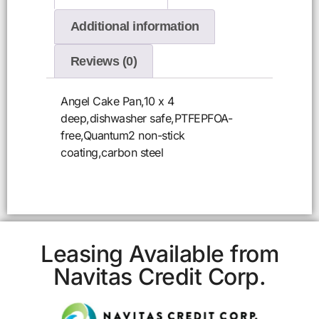
Additional information
Reviews (0)
Angel Cake Pan,10 x 4
deep,dishwasher safe,PTFEPFOA-
free,Quantum2 non-stick
coating,carbon steel
Leasing Available from
Navitas Credit Corp.