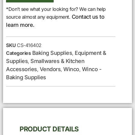
*Don’t see what your looking for? We can help
Contact us to
source almost any equipment.
learn more.
SKU
CS-416402
Baking Supplies
Equipment &
Categories
,
Supplies
Smallwares & Kitchen
,
Accessories
Vendors
Winco
Winco -
,
,
,
Baking Supplies
PRODUCT DETAILS