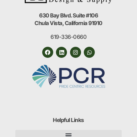
630 Bay Blvd. Suite #106
Chula Vista, California 91910
619-336-0660
Helpful Links