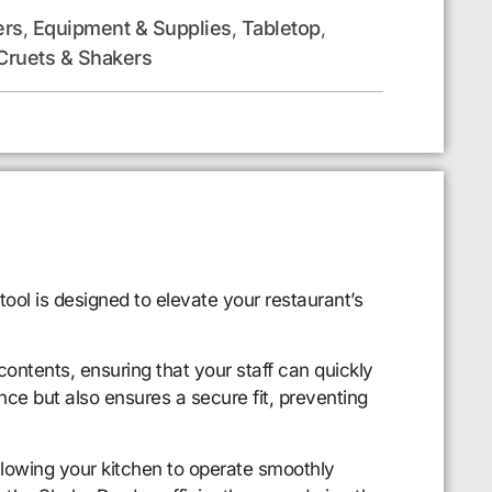
ers
Equipment & Supplies
Tabletop
,
,
,
Cruets & Shakers
ol is designed to elevate your restaurant’s
contents, ensuring that your staff can quickly
nce but also ensures a secure fit, preventing
allowing your kitchen to operate smoothly