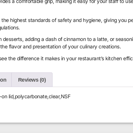
es a comfortable grip, making it easy for your staff to use
the highest standards of safety and hygiene, giving you pe
gulations.
 desserts, adding a dash of cinnamon to a latte, or seaso
the flavor and presentation of your culinary creations.
 the difference it makes in your restaurant’s kitchen effic
ion
Reviews (0)
-on lid,polycarbonate,clear,NSF