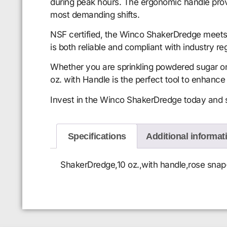
during peak hours. The ergonomic handle provid
most demanding shifts.
NSF certified, the Winco ShakerDredge meets 
is both reliable and compliant with industry re
Whether you are sprinkling powdered sugar on
oz. with Handle is the perfect tool to enhance 
Invest in the Winco ShakerDredge today and see
Specifications
Additional informat
ShakerDredge,10 oz.,with handle,rose snap