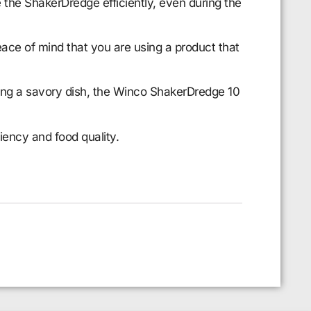
 the ShakerDredge efficiently, even during the
ace of mind that you are using a product that
ning a savory dish, the Winco ShakerDredge 10
iency and food quality.