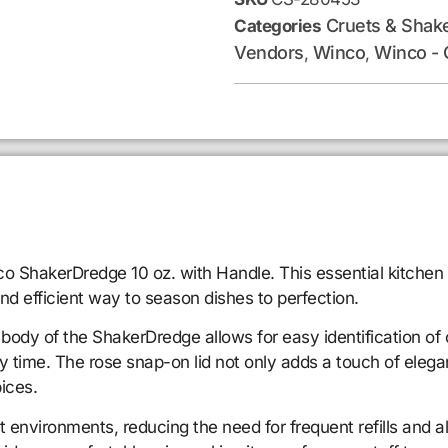
Cruets & Shak
Categories
Vendors
Winco
Winco - 
,
,
ShakerDredge 10 oz. with Handle. This essential kitchen to
nd efficient way to season dishes to perfection.
body of the ShakerDredge allows for easy identification of 
y time. The rose snap-on lid not only adds a touch of elega
ices.
nt environments, reducing the need for frequent refills and 