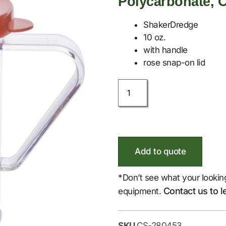
Polycarbonate, C
ShakerDredge
10 oz.
with handle
rose snap-on lid
Add to quote
*Don’t see what your lookin
Contact us to l
equipment.
SKU
CS-280453