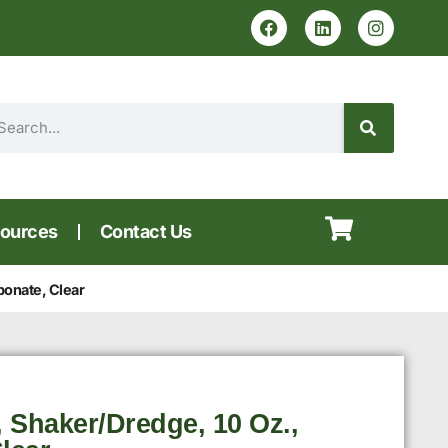
ources
Contact Us
bonate, Clear
 Shaker/Dredge, 10 Oz.,