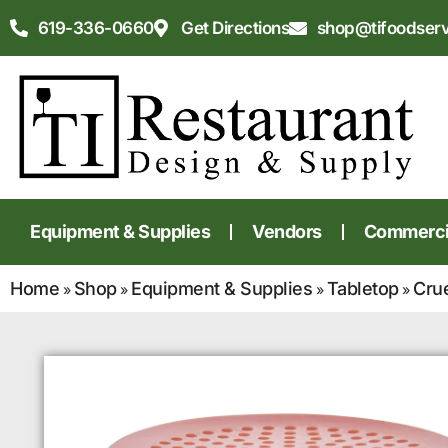
619-336-0660
Get Directions
shop@tifoodser
Equipment & Supplies
Vendors
Commercia
Home
Shop
Equipment & Supplies
Tabletop
Cru
»
»
»
»