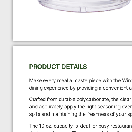
PRODUCT DETAILS
Make every meal a masterpiece with the Winco 
dining experience by providing a convenient a
Crafted from durable polycarbonate, the clear 
and accurately apply the right seasoning ever
spills and maintaining the freshness of your sp
The 10 oz. capacity is ideal for busy restaura