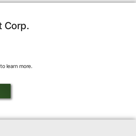
t Corp.
to learn more.