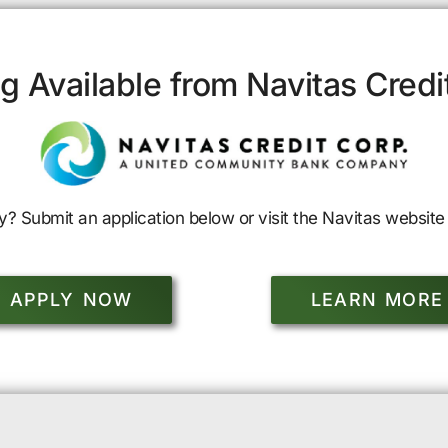
g Available from Navitas Credi
y? Submit an application below or visit the Navitas website 
APPLY NOW
LEARN MORE