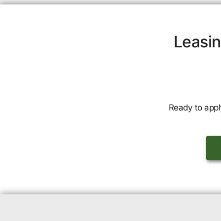
Leasin
Ready to appl