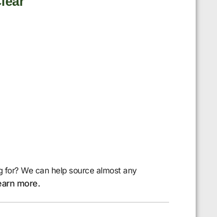
lear
g for? We can help source almost any
earn more.