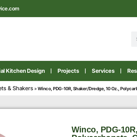
vice.com
l Kitchen Design
Projects
Services
Res
ets & Shakers
»
Winco, PDG-10R, Shaker/Dredge, 10 Oz., Polycar
Winco, PDG-10R,