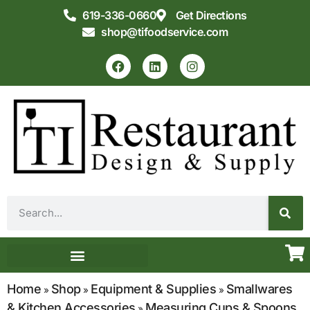
619-336-0660
Get Directions
shop@tifoodservice.com
Equipment & Supplies
Commercial Kitchen Design
Home
Shop
Equipment & Supplies
Smallwares
»
»
»
& Kitchen Accessories
Measuring Cups & Spoons
»