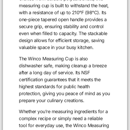
measuring cup is built to withstand the heat,
with a resistance of up to 210°F (98°C). Its
one-piece tapered open handle provides a
secure grip, ensuring stability and control
even when filled to capacity. The stackable
design allows for efficient storage, saving
valuable space in your busy kitchen.
The Winco Measuring Cup is also
dishwasher safe, making cleanup a breeze
after a long day of service. Its NSF
certification guarantees that it meets the
highest standards for public health
protection, giving you peace of mind as you
prepare your culinary creations.
Whether you’re measuring ingredients for a
complex recipe or simply need a reliable
tool for everyday use, the Winco Measuring