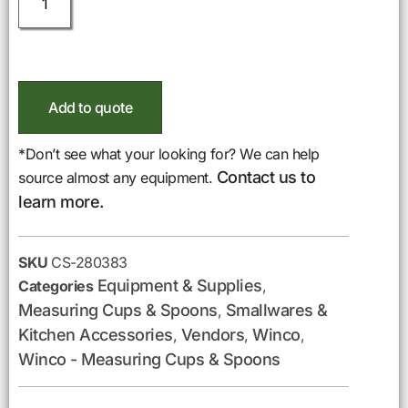
Add to quote
*Don’t see what your looking for? We can help
Contact us to
source almost any equipment.
learn more.
SKU
CS-280383
Equipment & Supplies
Categories
,
Measuring Cups & Spoons
Smallwares &
,
Kitchen Accessories
Vendors
Winco
,
,
,
Winco - Measuring Cups & Spoons