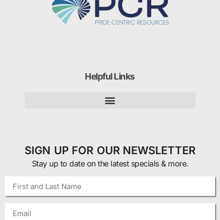
Helpful Links
SIGN UP FOR OUR NEWSLETTER
Stay up to date on the latest specials & more.