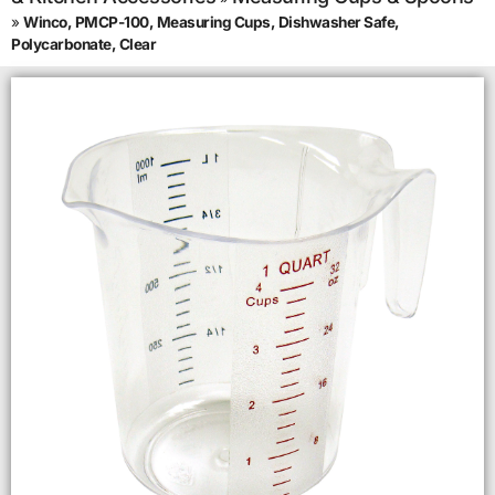
»
Winco, PMCP-100, Measuring Cups, Dishwasher Safe,
Polycarbonate, Clear