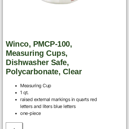
Winco, PMCP-100,
Measuring Cups,
Dishwasher Safe,
Polycarbonate, Clear
Measuring Cup
1 qt.
raised external markings in quarts red
letters and liters blue letters
one-piece