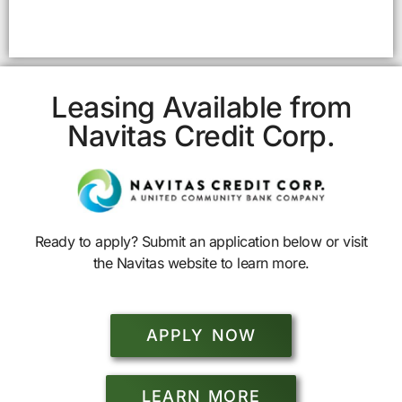
Leasing Available from
Navitas Credit Corp.
Ready to apply? Submit an application below or visit
the Navitas website to learn more.
APPLY NOW
LEARN MORE