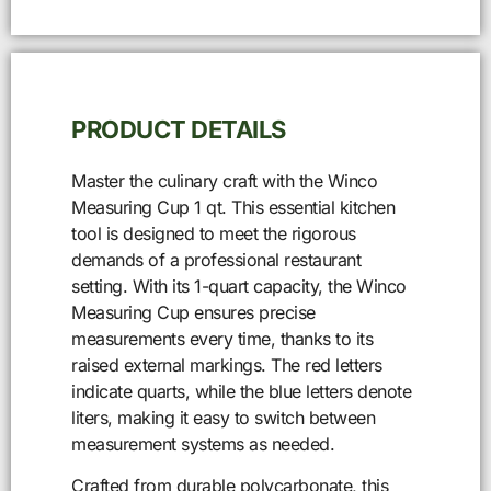
PRODUCT DETAILS
Master the culinary craft with the Winco
Measuring Cup 1 qt. This essential kitchen
tool is designed to meet the rigorous
demands of a professional restaurant
setting. With its 1-quart capacity, the Winco
Measuring Cup ensures precise
measurements every time, thanks to its
raised external markings. The red letters
indicate quarts, while the blue letters denote
liters, making it easy to switch between
measurement systems as needed.
Crafted from durable polycarbonate, this