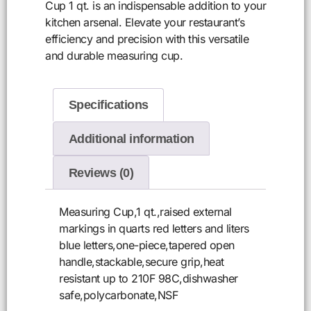
Cup 1 qt. is an indispensable addition to your
kitchen arsenal. Elevate your restaurant’s
efficiency and precision with this versatile
and durable measuring cup.
Specifications
Additional information
Reviews (0)
Measuring Cup,1 qt.,raised external
markings in quarts red letters and liters
blue letters,one-piece,tapered open
handle,stackable,secure grip,heat
resistant up to 210F 98C,dishwasher
safe,polycarbonate,NSF