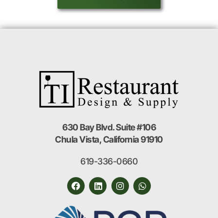
630 Bay Blvd. Suite #106
Chula Vista, California 91910
619-336-0660