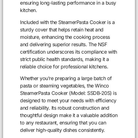
ensuring long-lasting performance in a busy
kitchen.
Included with the SteamerPasta Cooker is a
sturdy cover that helps retain heat and
moisture, enhancing the cooking process
and delivering superior results. The NSF
certification underscores its compliance with
strict public health standards, making it a
reliable choice for professional kitchens.
Whether you’re preparing a large batch of
pasta or steaming vegetables, the Winco
SteamerPasta Cooker (Model: SSDB-20S) is
designed to meet your needs with efficiency
and reliability. Its robust construction and
thoughtful design make it a valuable addition
to any restaurant, ensuring that you can
deliver high-quality dishes consistently.