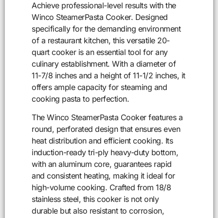
Achieve professional-level results with the
Winco SteamerPasta Cooker. Designed
specifically for the demanding environment
of a restaurant kitchen, this versatile 20-
quart cooker is an essential tool for any
culinary establishment. With a diameter of
11-7/8 inches and a height of 11-1/2 inches, it
offers ample capacity for steaming and
cooking pasta to perfection.
The Winco SteamerPasta Cooker features a
round, perforated design that ensures even
heat distribution and efficient cooking. Its
induction-ready tri-ply heavy-duty bottom,
with an aluminum core, guarantees rapid
and consistent heating, making it ideal for
high-volume cooking. Crafted from 18/8
stainless steel, this cooker is not only
durable but also resistant to corrosion,