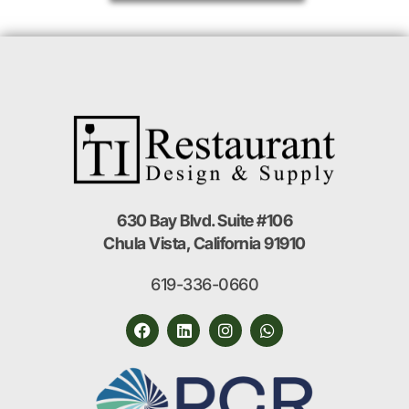
630 Bay Blvd. Suite #106
Chula Vista, California 91910
619-336-0660