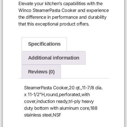
Elevate your kitchen’s capabilities with the
Winco SteamerPasta Cooker and experience
the difference in performance and durability
that this exceptional product offers.
Specifications
Additional information
Reviews (0)
SteamerPasta Cooker,20 qt.,11-7/8 dia.
x 11-1/2"H,round,perforated,with
cover,induction ready,tri-ply heavy
duty bottom with aluminum core,188
stainless steel,NSF