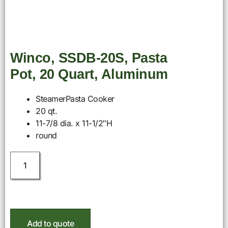
Winco, SSDB-20S, Pasta
Pot, 20 Quart, Aluminum
SteamerPasta Cooker
20 qt.
11-7/8 dia. x 11-1/2″H
round
Add to quote