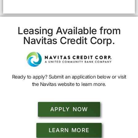
Leasing Available from
Navitas Credit Corp.
Ready to apply? Submit an application below or visit
the Navitas website to learn more.
APPLY NOW
LEARN MORE