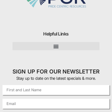
Helpful Links
SIGN UP FOR OUR NEWSLETTER
Stay up to date on the latest specials & more.