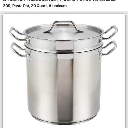
20S, Pasta Pot, 20 Quart, Aluminum