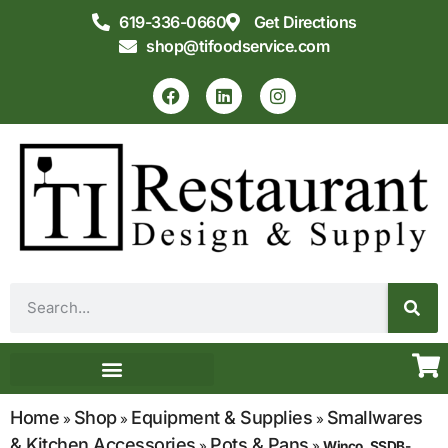
619-336-0660
Get Directions
shop@tifoodservice.com
Equipment & Supplies
Commercial Kitchen Design
Home
Shop
Equipment & Supplies
Smallwares
»
»
»
& Kitchen Accessories
Pots & Pans
»
»
Winco, SSDB-