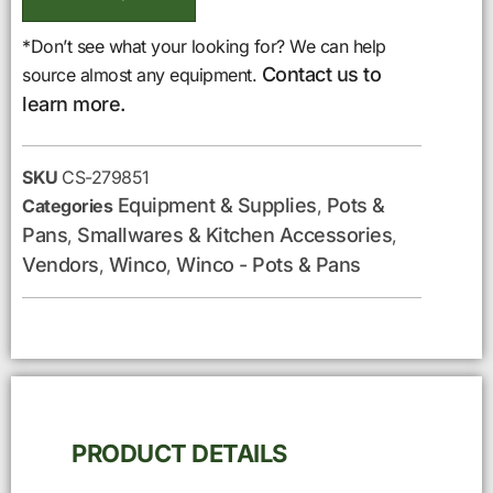
*Don’t see what your looking for? We can help
Contact us to
source almost any equipment.
learn more.
SKU
CS-279851
Equipment & Supplies
Pots &
Categories
,
Pans
Smallwares & Kitchen Accessories
,
,
Vendors
Winco
Winco - Pots & Pans
,
,
PRODUCT DETAILS