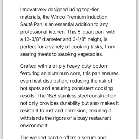
Innovatively designed using top-tier
materials, the Winco Premium Induction
Sauté Pan is an essential addition to any
professional kitchen. This 5-quart pan, with
a 12-3/8″ diameter and 3-1/8″ height, is
perfect for a variety of cooking tasks, from
searing meats to sautéing vegetables.
Crafted with a tri-ply heavy-duty bottom
featuring an aluminum core, this pan ensures
even heat distribution, reducing the risk of
hot spots and ensuring consistent cooking
results. The 18/8 stainless steel construction
not only provides durability but also makes it
resistant to rust and corrosion, ensuring it
withstands the rigors of a busy restaurant
environment.
The welded handle offers a secure and