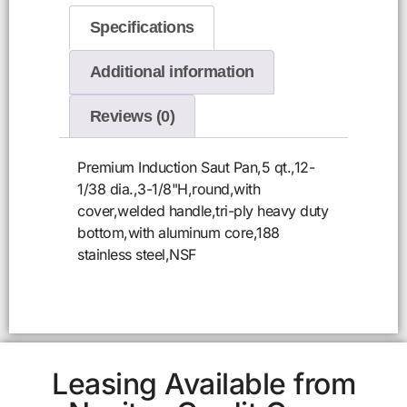
Specifications
Additional information
Reviews (0)
Premium Induction Saut Pan,5 qt.,12-
1/38 dia.,3-1/8"H,round,with
cover,welded handle,tri-ply heavy duty
bottom,with aluminum core,188
stainless steel,NSF
Leasing Available from