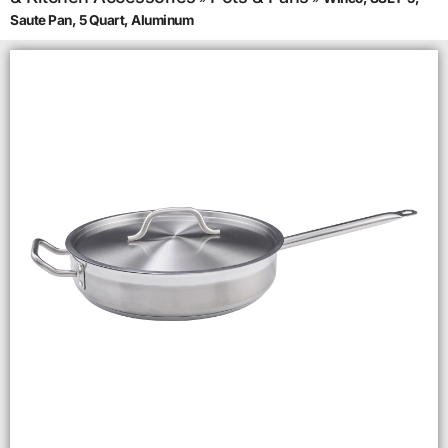
Saute Pan, 5 Quart, Aluminum