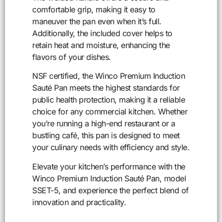
comfortable grip, making it easy to
maneuver the pan even when it’s full.
Additionally, the included cover helps to
retain heat and moisture, enhancing the
flavors of your dishes.
NSF certified, the Winco Premium Induction
Sauté Pan meets the highest standards for
public health protection, making it a reliable
choice for any commercial kitchen. Whether
you’re running a high-end restaurant or a
bustling café, this pan is designed to meet
your culinary needs with efficiency and style.
Elevate your kitchen’s performance with the
Winco Premium Induction Sauté Pan, model
SSET-5, and experience the perfect blend of
innovation and practicality.