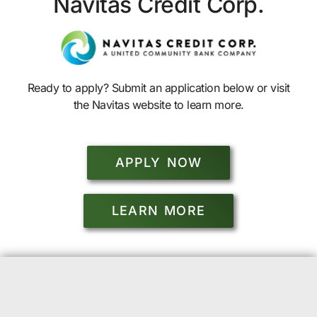
Navitas Credit Corp.
Ready to apply? Submit an application below or visit
the Navitas website to learn more.
APPLY NOW
LEARN MORE