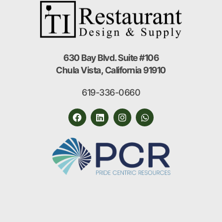
630 Bay Blvd. Suite #106
Chula Vista, California 91910
619-336-0660