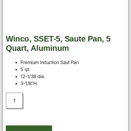
Winco, SSET-5, Saute Pan, 5
Quart, Aluminum
Premium Induction Saut Pan
5 qt.
12-1/38 dia.
3-1/8″H