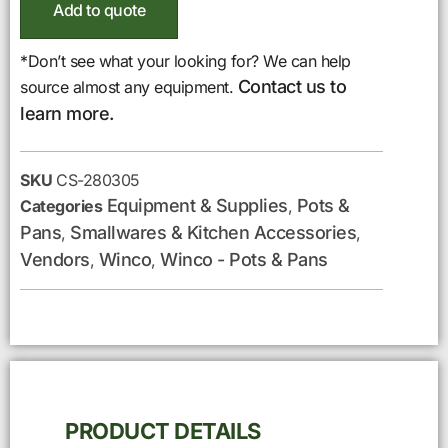
Add to quote
*Don’t see what your looking for? We can help
Contact us to
source almost any equipment.
learn more.
SKU
CS-280305
Equipment & Supplies
Pots &
Categories
,
Pans
Smallwares & Kitchen Accessories
,
,
Vendors
Winco
Winco - Pots & Pans
,
,
PRODUCT DETAILS