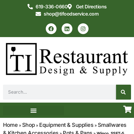
619-336-0660
Get Directions
shop@tifoodservice.com
Equipment & Supplies
Commercial Kitchen Design
Home
Shop
Equipment & Supplies
Smallwares
»
»
»
& Kitchen Accessories
Pots & Pans
»
»
Winco, SSET-5,