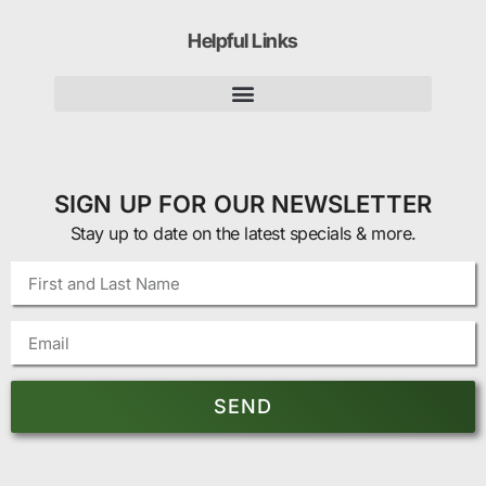
Helpful Links
SIGN UP FOR OUR NEWSLETTER
Stay up to date on the latest specials & more.
SEND