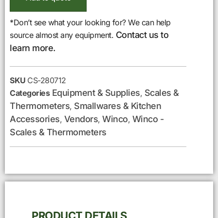
*Don’t see what your looking for? We can help
Contact us to
source almost any equipment.
learn more.
SKU
CS-280712
Equipment & Supplies
Scales &
Categories
,
Thermometers
Smallwares & Kitchen
,
Accessories
Vendors
Winco
Winco -
,
,
,
Scales & Thermometers
PRODUCT DETAILS