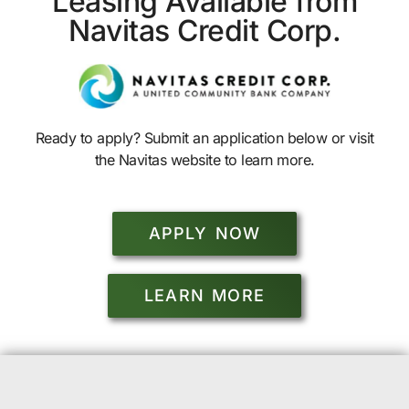
Leasing Available from
Navitas Credit Corp.
Ready to apply? Submit an application below or visit
the Navitas website to learn more.
APPLY NOW
LEARN MORE