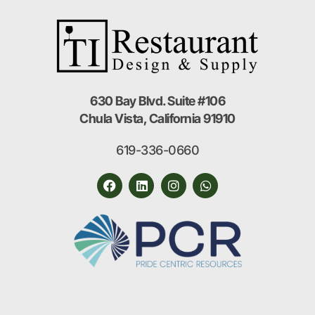
630 Bay Blvd. Suite #106
Chula Vista, California 91910
619-336-0660