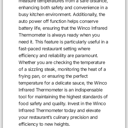
measure temperatures from a safe distance,
enhancing both safety and convenience in a
busy kitchen environment. Additionally, the
auto power off function helps conserve
battery life, ensuring that the Winco Infrared
Thermometer is always ready when you
need it. This feature is particularly useful in a
fast-paced restaurant setting where
efficiency and reliability are paramount.
Whether you are checking the temperature
of a sizzling steak, monitoring the heat of a
frying pan, or ensuring the perfect
temperature for a delicate sauce, the Winco
Infrared Thermometer is an indispensable
tool for maintaining the highest standards of
food safety and quality. Invest in the Winco
Infrared Thermometer today and elevate
your restaurant’s culinary precision and
efficiency to new heights.