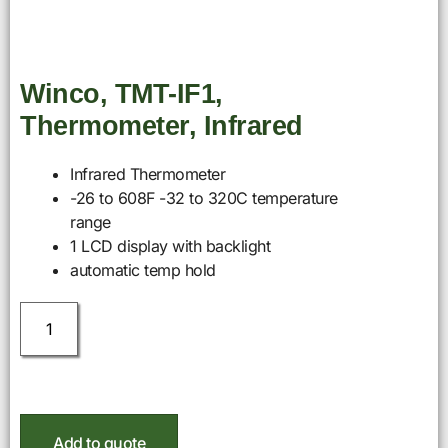
Winco, TMT-IF1,
Thermometer, Infrared
Infrared Thermometer
-26 to 608F -32 to 320C temperature
range
1 LCD display with backlight
automatic temp hold
Add to quote