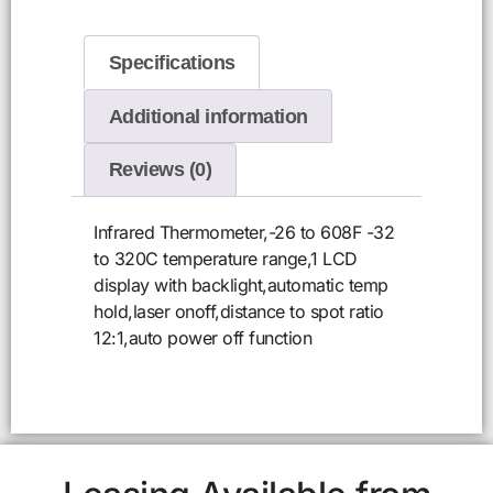
Specifications
Additional information
Reviews (0)
Infrared Thermometer,-26 to 608F -32
to 320C temperature range,1 LCD
display with backlight,automatic temp
hold,laser onoff,distance to spot ratio
12:1,auto power off function