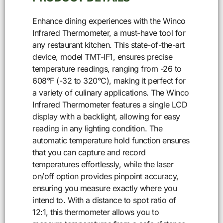
Enhance dining experiences with the Winco
Infrared Thermometer, a must-have tool for
any restaurant kitchen. This state-of-the-art
device, model TMT-IF1, ensures precise
temperature readings, ranging from -26 to
608°F (-32 to 320°C), making it perfect for
a variety of culinary applications. The Winco
Infrared Thermometer features a single LCD
display with a backlight, allowing for easy
reading in any lighting condition. The
automatic temperature hold function ensures
that you can capture and record
temperatures effortlessly, while the laser
on/off option provides pinpoint accuracy,
ensuring you measure exactly where you
intend to. With a distance to spot ratio of
12:1, this thermometer allows you to