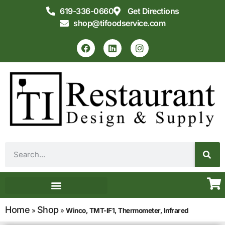
619-336-0660
Get Directions
shop@tifoodservice.com
Equipment & Supplies
Commercial Kitchen Design
Home
Shop
»
»
Winco, TMT-IF1, Thermometer, Infrared