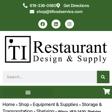
619-336-0660
Get Directions
shop@tifoodservice.com
Equipment & Supplies
Commercial Kitchen Design
Home
Shop
Equipment & Supplies
Storage &
»
»
»
Transportation
Shelving
»
»
Winco, VEX-2430, Shelving,