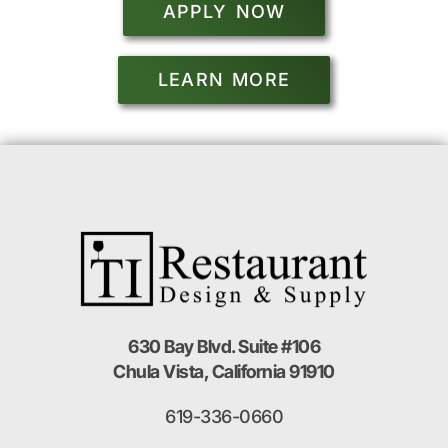
APPLY NOW
LEARN MORE
630 Bay Blvd. Suite #106
Chula Vista, California 91910
619-336-0660