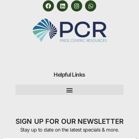
Helpful Links
SIGN UP FOR OUR NEWSLETTER
Stay up to date on the latest specials & more.