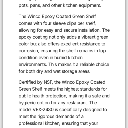
pots, pans, and other kitchen equipment.
The Winco Epoxy Coated Green Shelf
comes with four sleeve clips per shelf,
allowing for easy and secure installation. The
epoxy coating not only adds a vibrant green
color but also offers excellent resistance to
corrosion, ensuring the shelf remains in top
condition even in humid kitchen
environments. This makes it a reliable choice
for both dry and wet storage areas.
Certified by NSF, the Winco Epoxy Coated
Green Shelf meets the highest standards for
public health protection, making it a safe and
hygienic option for any restaurant. The
model VEX-2430 is specifically designed to
meet the rigorous demands of a
professional kitchen, ensuring that your