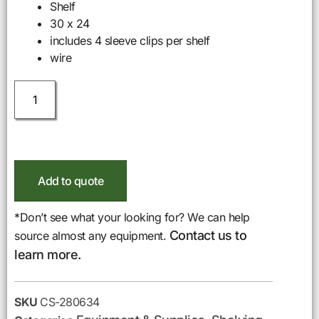
Shelf
30 x 24
includes 4 sleeve clips per shelf
wire
Add to quote
*Don’t see what your looking for? We can help
Contact us to
source almost any equipment.
learn more.
SKU
CS-280634