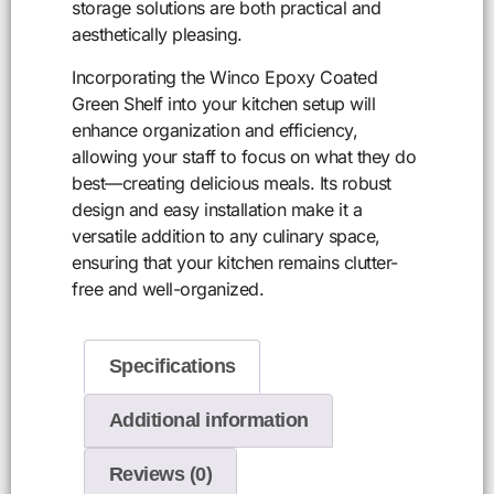
storage solutions are both practical and
aesthetically pleasing.
Incorporating the Winco Epoxy Coated
Green Shelf into your kitchen setup will
enhance organization and efficiency,
allowing your staff to focus on what they do
best—creating delicious meals. Its robust
design and easy installation make it a
versatile addition to any culinary space,
ensuring that your kitchen remains clutter-
free and well-organized.
Specifications
Additional information
Reviews (0)