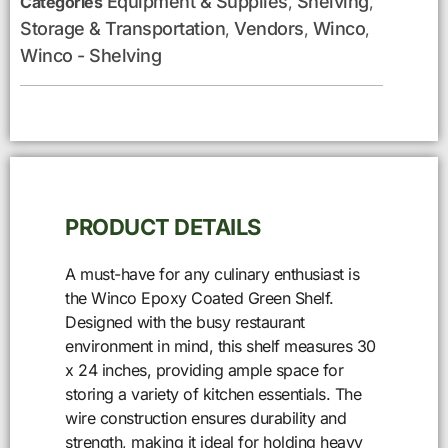
Equipment & Supplies
Shelving
Categories
,
,
Storage & Transportation
Vendors
Winco
,
,
,
Winco - Shelving
PRODUCT DETAILS
A must-have for any culinary enthusiast is
the Winco Epoxy Coated Green Shelf.
Designed with the busy restaurant
environment in mind, this shelf measures 30
x 24 inches, providing ample space for
storing a variety of kitchen essentials. The
wire construction ensures durability and
strength, making it ideal for holding heavy