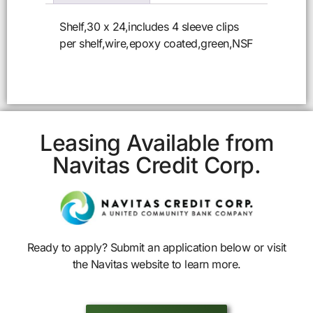
Shelf,30 x 24,includes 4 sleeve clips
per shelf,wire,epoxy coated,green,NSF
Leasing Available from
Navitas Credit Corp.
Ready to apply? Submit an application below or visit
the Navitas website to learn more.