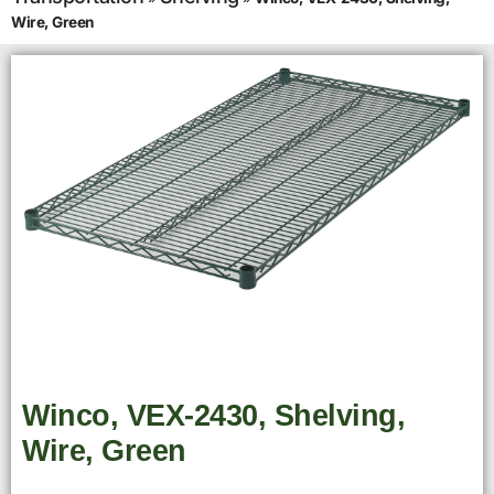
Wire, Green
Winco, VEX-2430, Shelving,
Wire, Green